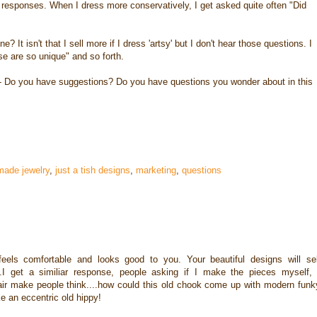
mer responses. When I dress more conservatively, I get asked quite often "Did
ne? It isn't that I sell more if I dress 'artsy' but I don't hear those questions. I
e are so unique" and so forth.
d - Do you have suggestions? Do you have questions you wonder about in this
made jewelry
,
just a tish designs
,
marketing
,
questions
eels comfortable and looks good to you. Your beautiful designs will sel
I get a similiar response, people asking if I make the pieces myself, 
ir make people think....how could this old chook come up with modern funk
e an eccentric old hippy!