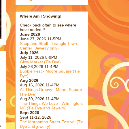
Where Am I Showing!
Check back often to see where I
have added!!!
June 2026
June 27, 2026 11-5PM
Shop and Stroll - Triangle Town
Center (Jewelry only)
July 2026
July 11, 2026 5-9PM
Glow Market (Tie Dye)
July 26,2026 11-4PM
Bubble Fest - Moore Square (Tie
Dye)
Aug 2026
Aug 16, 2026 11-4PM
All Things Groovy - Moore Square
(Tie Dye)
Aug 30, 2026 11-4PM
s
The Things We Love - Wilmington,
NC (Tie Dye and Jewelry)
Sept 2026
Sept 11-12, 2026
The Morganton Street Festival (Tie
s
Dye and jewelry)