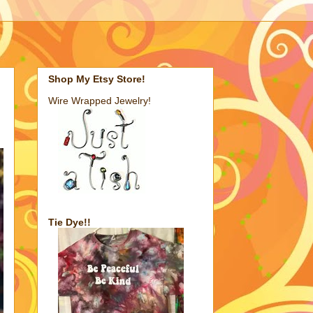
Shop My Etsy Store!
Wire Wrapped Jewelry!
Tie Dye!!