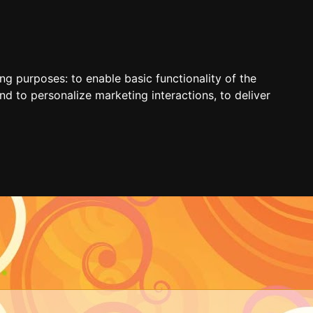
ing purposes:
to enable basic functionality of the
nd to personalize marketing interactions
,
to deliver