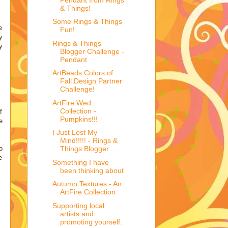
& Things!
Some Rings & Things
e
Fun!
y
Rings & Things
y
Blogger Challenge -
Pendant
ArtBeads Colors of
Fall Design Partner
Challenge!
ArtFire Wed.
Collection -
f
Pumpkins!!!
e
I Just Lost My
Mind!!!!! - Rings &
o
Things Blogger ...
e
Something I have
been thinking about
Autumn Textures - An
ArtFire Collection
Supporting local
artists and
promoting yourself.