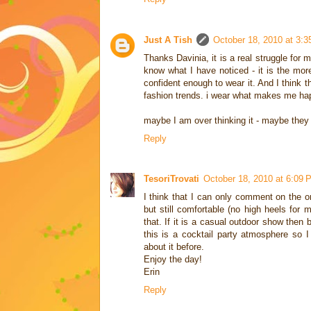
Just A Tish
October 18, 2010 at 3:
Thanks Davinia, it is a real struggle for
know what I have noticed - it is the more
confident enough to wear it. And I think t
fashion trends. i wear what makes me happy
maybe I am over thinking it - maybe they 
Reply
TesoriTrovati
October 18, 2010 at 6:09 
I think that I can only comment on the on
but still comfortable (no high heels for m
that. If it is a casual outdoor show then 
this is a cocktail party atmosphere so I
about it before.
Enjoy the day!
Erin
Reply