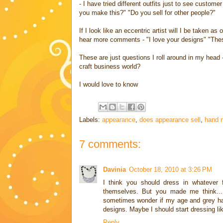
- I have tried different outfits just to see custo
you make this?" "Do you sell for other people?"
If I look like an eccentric artist will I be taken as o
hear more comments - "I love your designs" "Thes
These are just questions I roll around in my hea
craft business world?
I would love to know
Labels:
appearance
,
does appearance sell
,
hand 
7 comments:
Davinia
October 18, 2010 at 3:26 PM
I think you should dress in whatever f
themselves. But you made me think....
sometimes wonder if my age and grey ha
designs. Maybe I should start dressing lik
Reply