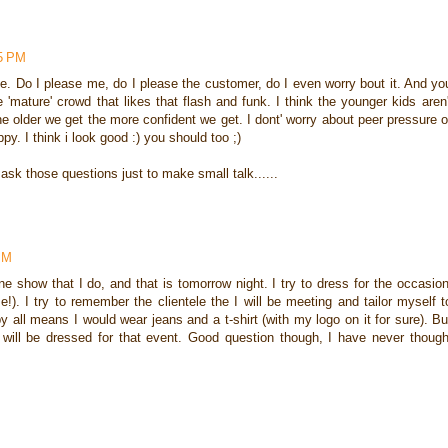
35 PM
 me. Do I please me, do I please the customer, do I even worry bout it. And yo
 'mature' crowd that likes that flash and funk. I think the younger kids aren'
he older we get the more confident we get. I dont' worry about peer pressure o
. I think i look good :) you should too ;)
ask those questions just to make small talk......
PM
e show that I do, and that is tomorrow night. I try to dress for the occasion
e!). I try to remember the clientele the I will be meeting and tailor myself t
by all means I would wear jeans and a t-shirt (with my logo on it for sure). Bu
 will be dressed for that event. Good question though, I have never though