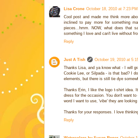
Lisa Crone
October 18, 2010 at 7:23 PM
Cool post and made me think more about
inclined to pay more for something ma
pieces...hmm. NOW, what does that say
something I love and can't live without f
Reply
Just A Tish
October 19, 2010 at 5:
Thanks Lisa, and ya know what - I will gra
Cookie Lee, or Silpada - is that bad? I d
elements, but there is still tie dye somewh
Thanks Erin, I like the logo t-shirt idea.
dress for the occasion. You don't want to 
word I want to use, 'vibe' they are looking 
Thanks for your responses. I love thinkin
Reply
Watercolors by Susan Roper
October 1