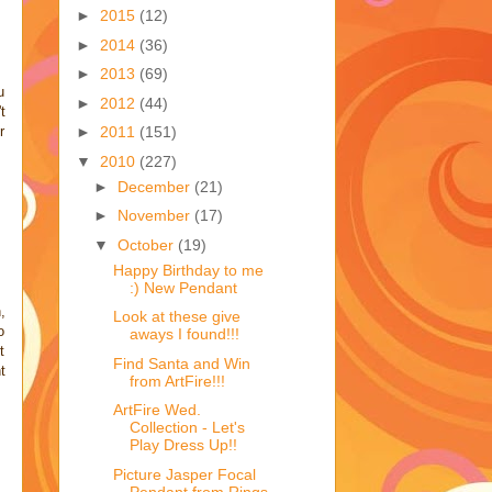
►
2015
(12)
►
2014
(36)
►
2013
(69)
u
►
2012
(44)
t
r
►
2011
(151)
▼
2010
(227)
►
December
(21)
►
November
(17)
▼
October
(19)
Happy Birthday to me
:) New Pendant
,
Look at these give
o
aways I found!!!
t
Find Santa and Win
t
from ArtFire!!!
ArtFire Wed.
Collection - Let's
Play Dress Up!!
Picture Jasper Focal
Pendant from Rings