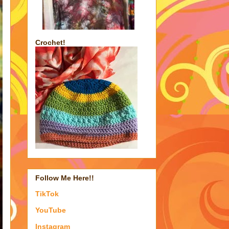
Crochet!
Follow Me Here!!
TikTok
YouTube
Instagram