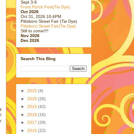
Sept 3-6
Front Porch Fest(Tie Dye)
Oct 2026
Oct 31, 2026 10-6PM
Pittsboro Street Fair (Tie Dye)
Pittsboro Street Fair(Tie Dye)
Still to come!!!!
Nov 2026
Dec 2026
Search This Blog
►
2025
(4)
►
2020
(26)
►
2019
(42)
l
►
2018
(16)
I
y
►
2017
(29)
►
2016
(22)