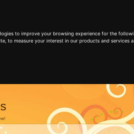
ologies to improve your browsing experience for the follow
ite
,
to measure your interest in our products and services a
ns
me!