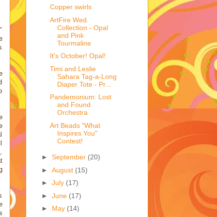
Copper swirls
ArtFire Wed.
Collection - Opal
"
and Pink
e
Tourmaline
s
It's October! Opal!
Timi and Leslie
e
Sahara Tag-a-Long
d
Diaper Tote - Pr...
p
Pandemonium: Lost
and Found
Orchestra
e
Art Beads "What
e
Inspires You"
l
Contest!
l
,
►
September
(20)
t
g
►
August
(15)
►
July
(17)
►
June
(17)
s
e
►
May
(14)
s