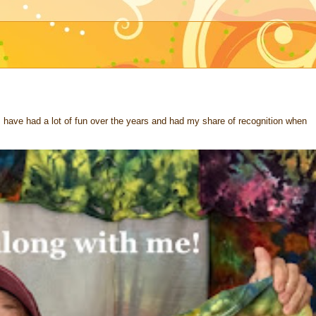
 I have had a lot of fun over the years and had my share of recognition when