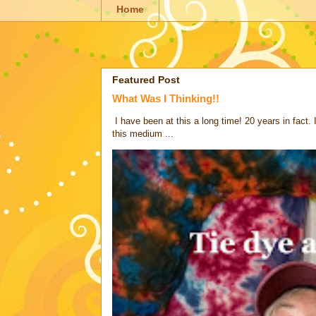
Home
Featured Post
What Was I Thinking!!
I have been at this a long time! 20 years in fact.
this medium ...