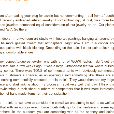
 after reading your blog for awhile but not commenting. I sell from a "booth
 recently embraced artisan jewelry. This "embracing", at first, was more lik
rtisan jewelers demanded equal consideration of our jewelry as art. Our piece
ed "art". So there!
ndoors, in a two-room art studio with fine art paintings hanging all around th
d be more geared toward that atmosphere. Right now, I am in a copper an
d paired with black clothing. Depending on the sale, I either pair a black to
ways, comfortable shoes.
y copper/turquoise jewelry, one with a lot of WOW! factor, I don't get th
my last sale a few weeks ago, it was a large Oktoberfest festival where outsid
y center. There were TONS of commercial tents with obviously commercia
t give customers a chance, as an opening I said something like "these are al
nothing commercially produced at this table". They would then see my large
ce and start asking about my process. I sold very well that day. I think tha
whelming in their sheer numbers of competitors that it was more interestin
tion of hand made items for their consideration.
, I think, is we have to consider the crowd we are aiming to sell to as well a
 that with an outdoor event I would definitely go for the tie-dye and some ey
osphere. In the outdoors you are competing with all the scenery and color