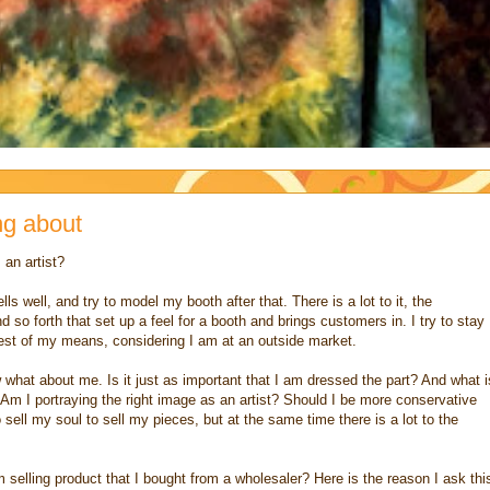
ng about
 an artist?
s well, and try to model my booth after that. There is a lot to it, the
 so forth that set up a feel for a booth and brings customers in. I try to stay
best of my means, considering I am at an outside market.
what about me. Is it just as important that I am dressed the part? And what i
. Am I portraying the right image as an artist? Should I be more conservative
sell my soul to sell my pieces, but at the same time there is a lot to the
 am selling product that I bought from a wholesaler? Here is the reason I ask thi