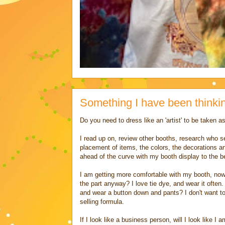
Something I have been thinki
Do you need to dress like an 'artist' to be taken as
I read up on, review other booths, research who sell
placement of items, the colors, the decorations and
ahead of the curve with my booth display to the 
I am getting more comfortable with my booth, now 
the part anyway? I love tie dye, and wear it often
and wear a button down and pants? I don't want to 
selling formula.
If I look like a business person, will I look like I