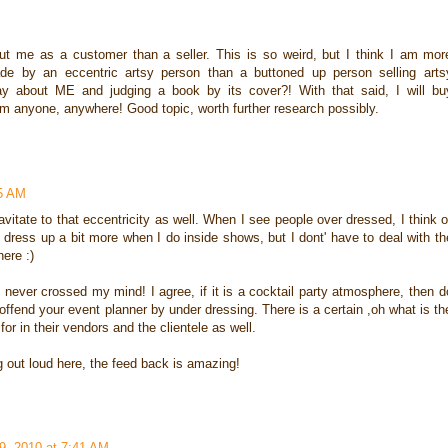
 me as a customer than a seller. This is so weird, but I think I am mor
de by an eccentric artsy person than a buttoned up person selling arts
 about ME and judging a book by its cover?! With that said, I will bu
rom anyone, anywhere! Good topic, worth further research possibly.
15 AM
vitate to that eccentricity as well. When I see people over dressed, I think o
o dress up a bit more when I do inside shows, but I dont' have to deal with th
ere :)
 It never crossed my mind! I agree, if it is a cocktail party atmosphere, then d
offend your event planner by under dressing. There is a certain ,oh what is th
for in their vendors and the clientele as well.
g out loud here, the feed back is amazing!
9, 2010 at 7:41 AM