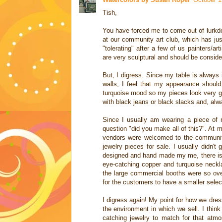
Tish,
You have forced me to come out of lurkdom
at our community art club, which has just
"tolerating" after a few of us painters/a
are very sculptural and should be consider
But, I digress. Since my table is always i
walls, I feel that my appearance shoul
turquoise mood so my pieces look very goo
with black jeans or black slacks and, al
Since I usually am wearing a piece of m
question "did you make all of this?". At 
vendors were welcomed to the communit
jewelry pieces for sale. I usually didn'
designed and hand made my me, there is 
eye-catching copper and turquoise neckla
the large commercial booths were so over
for the customers to have a smaller selec
I digress again! My point for how we dress
the environment in which we sell. I think
catching jewelry to match for that atm