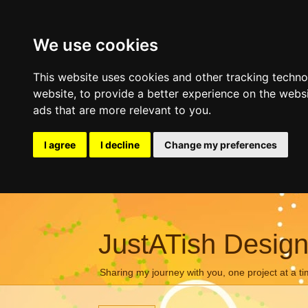
We use cookies
This website uses cookies and other tracking techn
website
,
to provide a better experience on the webs
ads that are more relevant to you
.
I agree
I decline
Change my preferences
JustATish Desig
Sharing my journey with you, one project at a ti