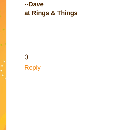
--
Dave
at Rings & Things
:)
Reply