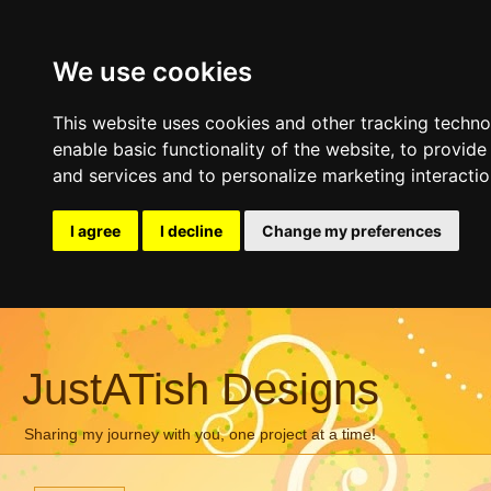
We use cookies
This website uses cookies and other tracking techn
enable basic functionality of the website
,
to provide
and services and to personalize marketing interacti
I agree
I decline
Change my preferences
JustATish Designs
Sharing my journey with you, one project at a time!