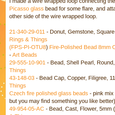
I made a wire wrapped loop connecting the
Picasso glass
bead for some flare, and att
other side of the wire wrapped loop.
21-340-29-011
- Donut, Gemstone, Square,
Rings & Things
(
FPS-PI-OTU8
)
Fire-Polished Bead 8mm 
-
Art Beads
29-555-10-901
- Bead, Shell Pearl, Round
Things
43-148-03
- Bead Cap, Copper, Filigree, 
Things
Czech fire polished glass beads
- pink mix
but you may find something you like better
49-954-05-AC
- Bead, Cast, Flower, 5mm 