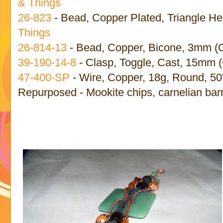
& Things
26-823
- Bead, Copper Plated, Triangle He
Things
26-814-13
- Bead, Copper, Bicone, 3mm (
39-190-14-8
- Clasp, Toggle, Cast, 15mm (
47-400-SP
- Wire, Copper, 18g, Round, 50'
Repurposed - Mookite chips, carnelian barr