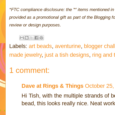
*FTC compliance disclosure: the '*' items mentioned in 
provided as a promotional gift as part of the Blogging
review or design purposes.
Labels:
art beads
,
aventurine
,
blogger cha
made jewelry
,
just a tish designs
,
ring and 
1 comment:
Dave at Rings & Things
October 25,
Hi Tish, with the multiple strands of
bead, this looks really nice. Neat work