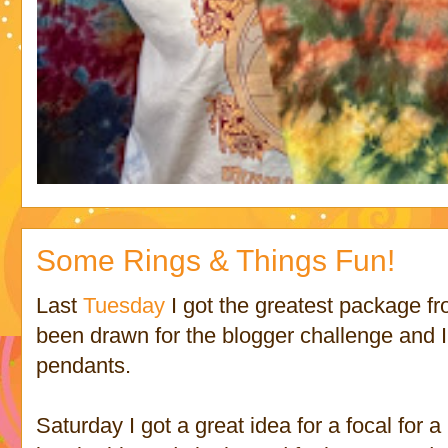
Some Rings & Things Fun!
Last
Tuesday
I got the greatest package f
been drawn for the blogger challenge and 
pendants.
Saturday I got a great idea for a focal for 