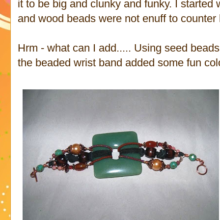
it to be big and clunky and funky. I started w
and wood beads were not enuff to counter 
Hrm - what can I add..... Using seed beads 
the beaded wrist band added some fun color