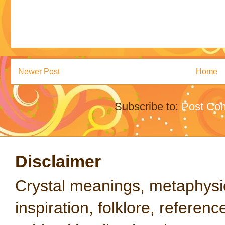
Newer Post
Home
Subscribe to:
Post Co
Disclaimer
Crystal meanings, metaphysical
inspiration, folklore, referen