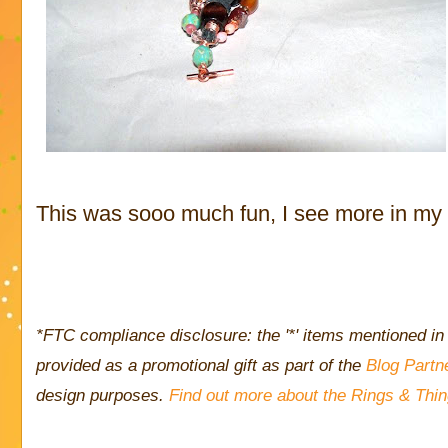
This was sooo much fun, I see more in my n
*FTC compliance disclosure: the '*' items mentioned in 
provided as a promotional gift as part of the
Blog Partn
design purposes.
Find out more about the Rings & Thi