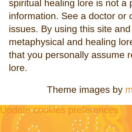
spiritual healing lore is not a
information. See a doctor or o
issues. By using this site an
metaphysical and healing lo
that you personally assume re
lore.
Theme images by
m
Update cookies preferences