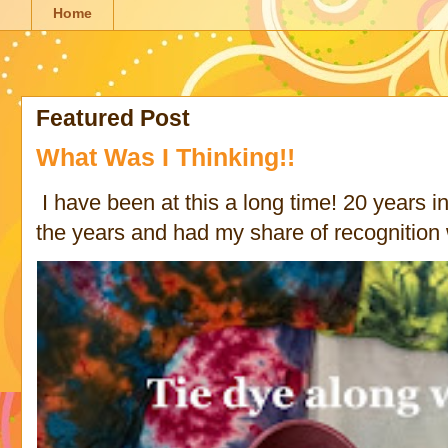
Home
Featured Post
What Was I Thinking!!
I have been at this a long time! 20 years in 
the years and had my share of recognition