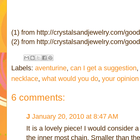
(1) from http://crystalsandjewelry.com/goo
(2) from http://crystalsandjewelry.com/goo
Labels:
aventurine
,
can I get a suggestion
necklace
,
what would you do
,
your opinion
6 comments:
J
January 20, 2010 at 8:47 AM
It is a lovely piece! I would consider
the inner most chain. Smaller than th