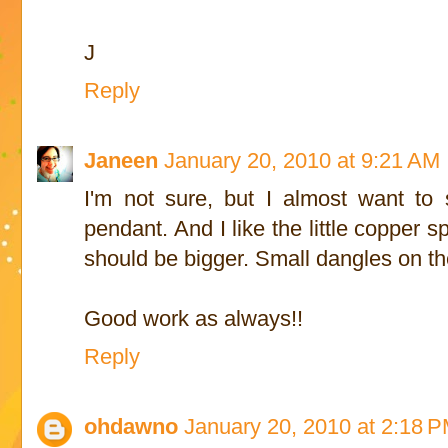
J
Reply
Janeen
January 20, 2010 at 9:21 AM
I'm not sure, but I almost want to 
pendant. And I like the little copper sp
should be bigger. Small dangles on t
Good work as always!!
Reply
ohdawno
January 20, 2010 at 2:18 