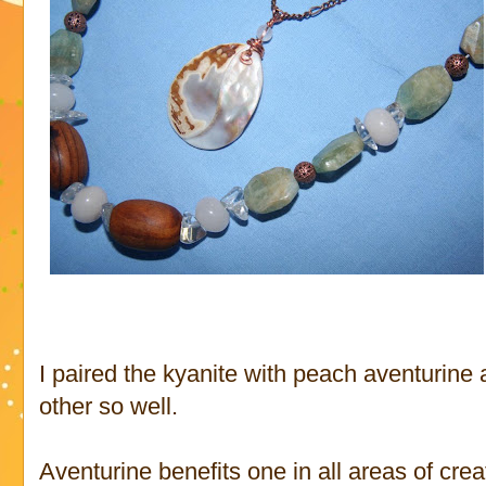
I paired the kyanite with peach aventurin
other so well.
Aventurine benefits one in all areas of crea