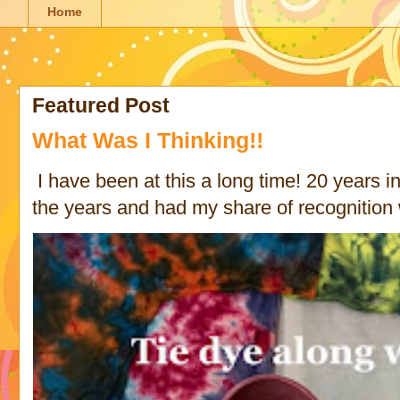
Home
Featured Post
What Was I Thinking!!
I have been at this a long time! 20 years in 
the years and had my share of recognition