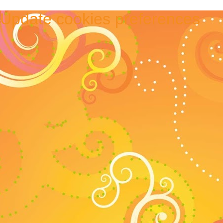
Update cookies preferences