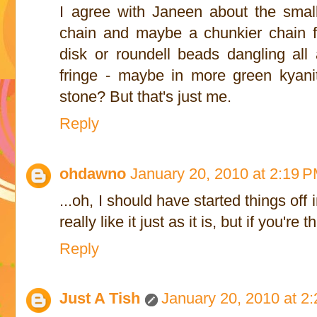
I agree with Janeen about the smal
chain and maybe a chunkier chain f
disk or roundell beads dangling all a
fringe - maybe in more green kyanit
stone? But that's just me.
Reply
ohdawno
January 20, 2010 at 2:19 
...oh, I should have started things of
really like it just as it is, but if you're 
Reply
Just A Tish
January 20, 2010 at 2