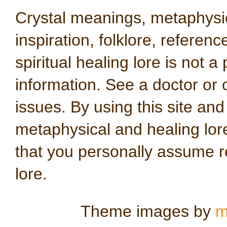
Crystal meanings, metaphysical
inspiration, folklore, referen
spiritual healing lore is not a
information. See a doctor or o
issues. By using this site an
metaphysical and healing lo
that you personally assume re
lore.
Theme images by
m