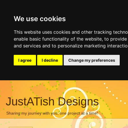
We use cookies
This website uses cookies and other tracking techn
enable basic functionality of the website
,
to provide
and services and to personalize marketing interacti
I agree
I decline
Change my preferences
JustATish Designs
Sharing my journey with you, one project at a time!