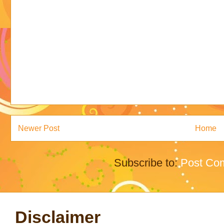
Newer Post
Home
Subscribe to:
Post Co
Disclaimer