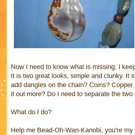
Now I need to know what is missing. I keep
It is two great looks, simple and clunky. It
add dangles on the chain? Coins? Copper 
it out more? Do I need to separate the two 
What do I do?
Help me Bead-Oh-Wan-Kanobi, you're my 