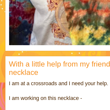
With a little help from my frien
necklace
I am at a crossroads and I need your help.
I am working on this necklace -