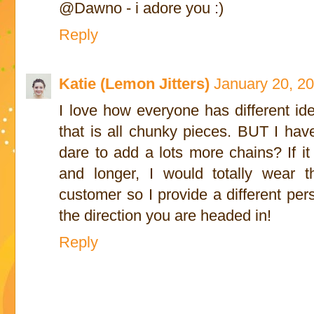
@Dawno - i adore you :)
Reply
Katie (Lemon Jitters)
January 20, 2
I love how everyone has different ide
that is all chunky pieces. BUT I hav
dare to add a lots more chains? If it
and longer, I would totally wear t
customer so I provide a different pers
the direction you are headed in!
Reply