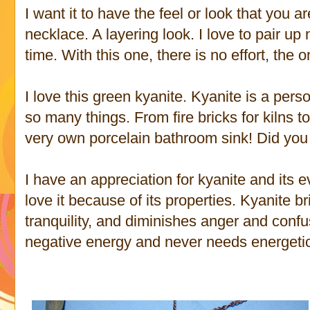
I want it to have the feel or look that you
necklace. A layering look. I love to pair u
time. With this one, there is no effort, the 
I love this green kyanite. Kyanite is a perso
so many things. From fire bricks for kilns t
very own porcelain bathroom sink! Did yo
I have an appreciation for kyanite and its e
love it because of its properties. Kyanite b
tranquility, and diminishes anger and confu
negative energy and never needs energetic