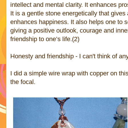
intellect and mental clarity. It enhances pr
It is a gentle stone energetically that giv
enhances happiness. It also helps one to see
giving a positive outlook, courage and inne
friendship to one’s life.(2)
Honesty and friendship - I can't think of any
I did a simple wire wrap with copper on thi
the focal.