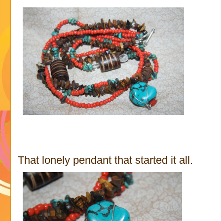
That lonely pendant that started it all.