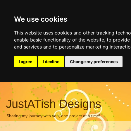
We use cookies
This website uses cookies and other tracking techn
enable basic functionality of the website
,
to provide
and services and to personalize marketing interacti
I agree
I decline
Change my preferences
JustATish Designs
Sharing my journey with you, one project at a time!