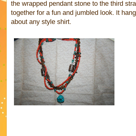
the wrapped pendant stone to the third str
together for a fun and jumbled look. It hang
about any style shirt.