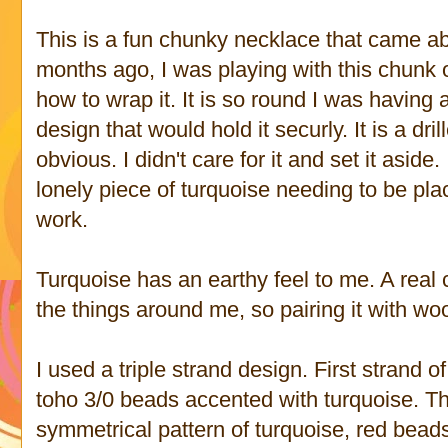
This is a fun chunky necklace that came ab
months ago, I was playing with this chunk of
how to wrap it. It is so round I was having
design that would hold it securly. It is a dr
obvious. I didn't care for it and set it aside.
lonely piece of turquoise needing to be pla
work.
Turquoise has an earthy feel to me. A real 
the things around me, so pairing it with wo
I used a triple strand design. First strand o
toho 3/0 beads accented with turquoise. The 
symmetrical pattern of turquoise, red bea