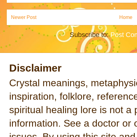
Newer Post
Home
Subscribe to:
Post Co
Disclaimer
Crystal meanings, metaphysical
inspiration, folklore, referen
spiritual healing lore is not a
information. See a doctor or o
issues. By using this site an