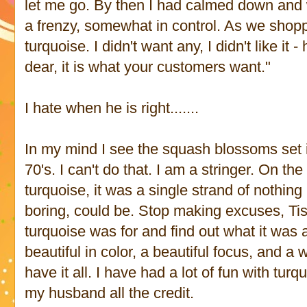
let me go. By then I had calmed down and 
a frenzy, somewhat in control. As we shop
turquoise. I didn't want any, I didn't like it 
dear, it is what your customers want."
I hate when he is right.......
In my mind I see the squash blossoms set i
70's. I can't do that. I am a stringer. On the
turquoise, it was a single strand of nothing
boring, could be. Stop making excuses, Tish
turquoise was for and find out what it was 
beautiful in color, a beautiful focus, and a 
have it all. I have had a lot of fun with tur
my husband all the credit.