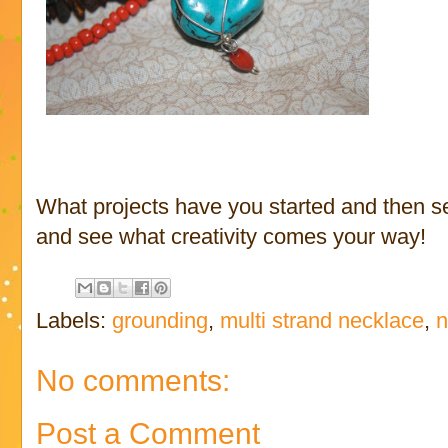
What projects have you started and then se
and see what creativity comes your way!
Labels:
grounding
,
multi strand necklace
,
n
No comments:
Post a Comment