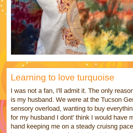
Learning to love turquoise
I was not a fan, I'll admit it. The only reas
is my husband. We were at the Tucson Gem
sensory overload, wanting to buy everything a
for my husband I dont' think I would have
hand keeping me on a steady cruisng pace t