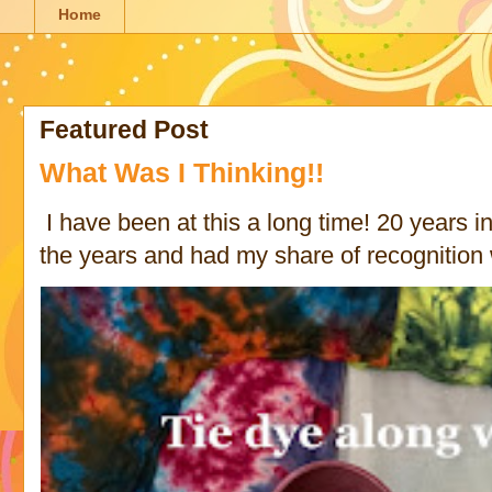
Home
Featured Post
What Was I Thinking!!
I have been at this a long time! 20 years in 
the years and had my share of recognition