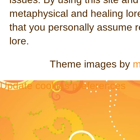
metaphysical and healing lo
that you personally assume re
lore.
Theme images by
m
Update cookies preferences