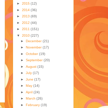
►
2015
(12)
►
2014
(36)
►
2013
(69)
►
2012
(44)
►
2011
(151)
▼
2010
(227)
►
December
(21)
►
November
(17)
►
October
(19)
►
September
(20)
►
August
(15)
►
July
(17)
►
June
(17)
►
May
(14)
►
April
(24)
►
March
(26)
►
February
(19)