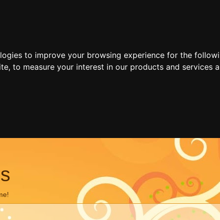
ologies to improve your browsing experience for the follow
ite
,
to measure your interest in our products and services a
ns
me!