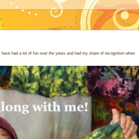
 I have had a lot of fun over the years and had my share of recognition when