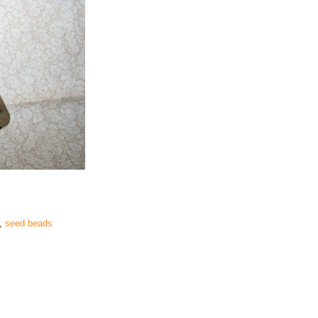
,
seed beads