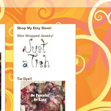
Shop My Etsy Store!
Wire Wrapped Jewelry!
Tie Dye!!