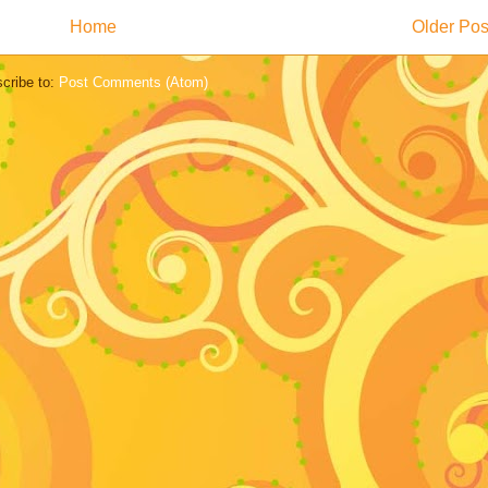
Home
Older Pos
cribe to:
Post Comments (Atom)