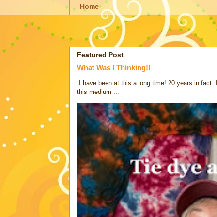
Home
Featured Post
What Was I Thinking!!
I have been at this a long time! 20 years in fact.
this medium ...