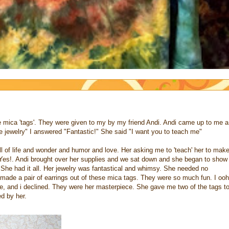
 mica 'tags'. They were given to my by my friend Andi. Andi came up to me a
 jewelry" I answered "Fantastic!" She said "I want you to teach me"
ll of life and wonder and humor and love. Her asking me to 'teach' her to mak
Yes!. Andi brought over her supplies and we sat down and she began to show
. She had it all. Her jewelry was fantastical and whimsy. She needed no
ade a pair of earrings out of these mica tags. They were so much fun. I ooh
e, and i declined. They were her masterpiece. She gave me two of the tags t
d by her.