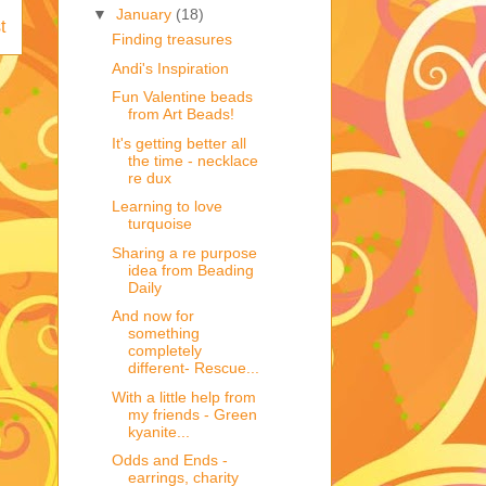
▼
January
(18)
t
Finding treasures
Andi's Inspiration
Fun Valentine beads
from Art Beads!
It's getting better all
the time - necklace
re dux
Learning to love
turquoise
Sharing a re purpose
idea from Beading
Daily
And now for
something
completely
different- Rescue...
With a little help from
my friends - Green
kyanite...
Odds and Ends -
earrings, charity