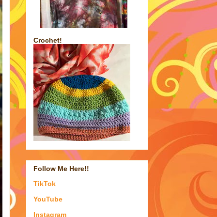
Crochet!
Follow Me Here!!
TikTok
YouTube
Instagram