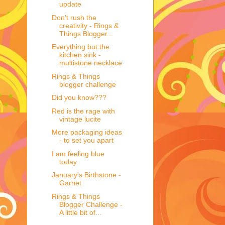
update
Don't rush the
creativity - Rings &
Things Blogger...
Everything but the
kitchen sink -
multistone necklace
Rings & Things
blogger challenge
Did you know???
Red is the rage with
vintage lucite
More packaging ideas
- to set you apart
I am feeling blue
today
January's Birthstone -
Garnet
Rings & Things
Blogger Challenge -
A little bit of...