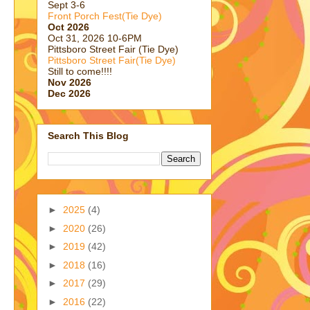
Sept 3-6
Front Porch Fest(Tie Dye)
Oct 2026
Oct 31, 2026 10-6PM
Pittsboro Street Fair (Tie Dye)
Pittsboro Street Fair(Tie Dye)
Still to come!!!!
Nov 2026
Dec 2026
Search This Blog
►
2025
(4)
►
2020
(26)
►
2019
(42)
►
2018
(16)
►
2017
(29)
►
2016
(22)