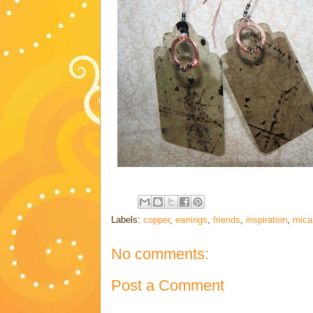
Labels:
copper
,
earrings
,
friends
,
inspiration
,
mica
No comments:
Post a Comment