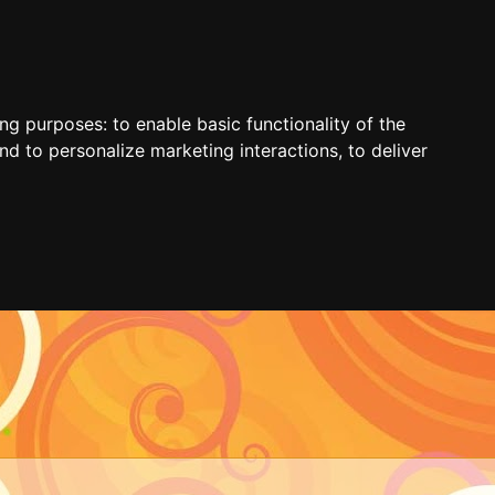
ing purposes:
to enable basic functionality of the
nd to personalize marketing interactions
,
to deliver