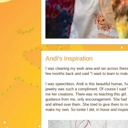
Andi's Inspiration
I was cleaning my work area and ran across these
few months back and said "I want to learn to make
I was speechless. Andi is this beautiful human, fu
jewelry was such a compliment. Of course I said 
me her creations. There was no teaching this girl
guidance from me, only encouragement. She had m
and ahhed over them. She tried to give them to m
make my own. So tonite I did, in honor and inspire