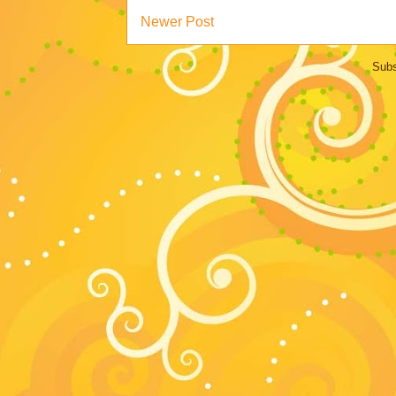
Newer Post
Subs