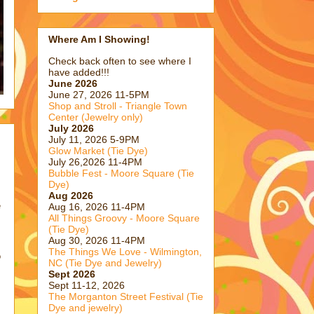
Where Am I Showing!
Check back often to see where I
have added!!!
June 2026
June 27, 2026 11-5PM
Shop and Stroll - Triangle Town
Center (Jewelry only)
July 2026
July 11, 2026 5-9PM
Glow Market (Tie Dye)
July 26,2026 11-4PM
Bubble Fest - Moore Square (Tie
Dye)
Aug 2026
e
Aug 16, 2026 11-4PM
All Things Groovy - Moore Square
(Tie Dye)
Aug 30, 2026 11-4PM
The Things We Love - Wilmington,
o
NC (Tie Dye and Jewelry)
Sept 2026
Sept 11-12, 2026
The Morganton Street Festival (Tie
Dye and jewelry)