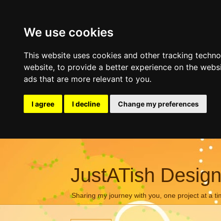
We use cookies
This website uses cookies and other tracking techn
website
,
to provide a better experience on the webs
ads that are more relevant to you
.
I agree
I decline
Change my preferences
JustATish Desig
Sharing my journey with you, one project at a ti