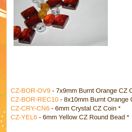
CZ-BOR-OV9
- 7x9mm Burnt Orange CZ O
CZ-BOR-REC10
- 8x10mm Burnt Orange 
CZ-CRY-CN6
- 6mm Crystal CZ Coin *
CZ-YEL6
- 6mm Yellow CZ Round Bead *