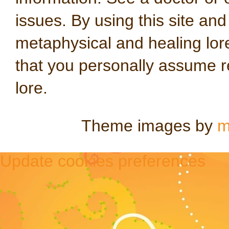
issues. By using this site an
metaphysical and healing lo
that you personally assume re
lore.
Theme images by
m
Update cookies preferences