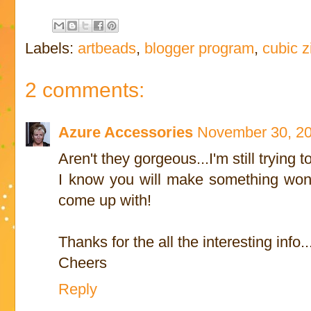
Labels:
artbeads
,
blogger program
,
cubic z
2 comments:
Azure Accessories
November 30, 20
Aren't they gorgeous...I'm still trying
I know you will make something wonde
come up with!
Thanks for the all the interesting info..
Cheers
Reply