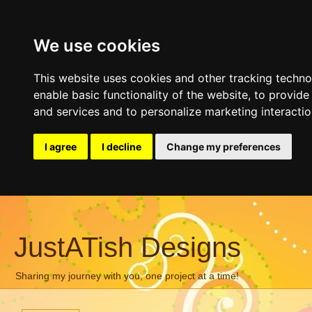
We use cookies
This website uses cookies and other tracking techn
enable basic functionality of the website
,
to provide
and services and to personalize marketing interacti
I agree
I decline
Change my preferences
JustATish Designs
Sharing my journey with you, one project at a time!