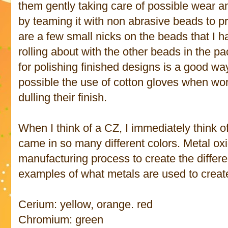
them gently taking care of possible wear a
by teaming it with non abrasive beads to pr
are a few small nicks on the beads that I h
rolling about with the other beads in the pa
for polishing finished designs is a good wa
possible the use of cotton gloves when wor
dulling their finish.
When I think of a CZ, I immediately think o
came in so many different colors. Metal ox
manufacturing process to create the differe
examples of what metals are used to create 
Cerium: yellow, orange. red
Chromium: green