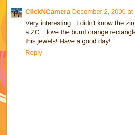
ClickNCamera
December 2, 2009 at
Very interesting...I didn't know the z
a ZC. I love the burnt orange rectan
this jewels! Have a good day!
Reply