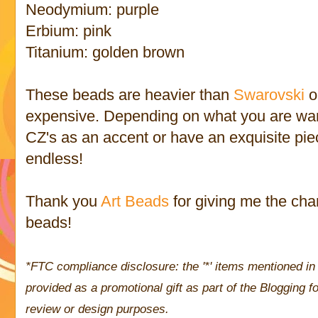
Neodymium: purple
Erbium: pink
Titanium: golden brown
These beads are heavier than
Swarovski
o
expensive. Depending on what you are wan
CZ's as an accent or have an exquisite piec
endless!
Thank you
Art Beads
for giving me the cha
beads!
*FTC compliance disclosure: the '*' items mentioned in 
provided as a promotional gift as part of the Blogging
review or design purposes.