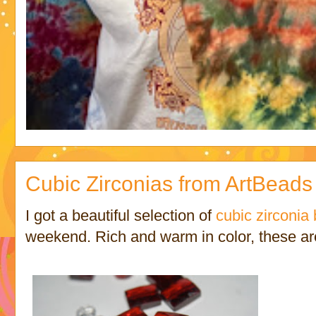
Cubic Zirconias from ArtBeads
I got a beautiful selection of
cubic zirconia
weekend. Rich and warm in color, these ar