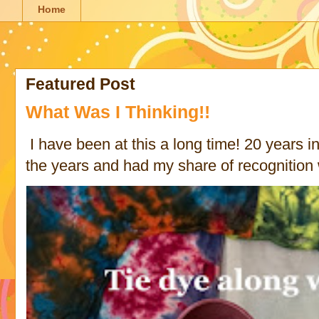
Home
Featured Post
What Was I Thinking!!
I have been at this a long time! 20 years in 
the years and had my share of recognition