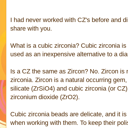
I had never worked with CZ's before and di
share with you.
What is a cubic zirconia? Cubic zirconia i
used as an inexpensive alternative to a d
Is a CZ the same as Zircon? No. Zircon is 
zirconia. Zircon is a natural occurring gem
silicate (ZrSiO4) and cubic zirconia (or CZ) 
zirconium dioxide (ZrO2).
Cubic zirconia beads are delicate, and it i
when working with them. To keep their polis