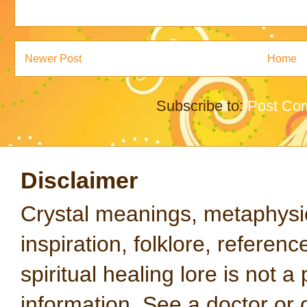
Newer Post
Home
Subscribe to:
Post Co
Disclaimer
Crystal meanings, metaphysical
inspiration, folklore, referen
spiritual healing lore is not a
information. See a doctor or o