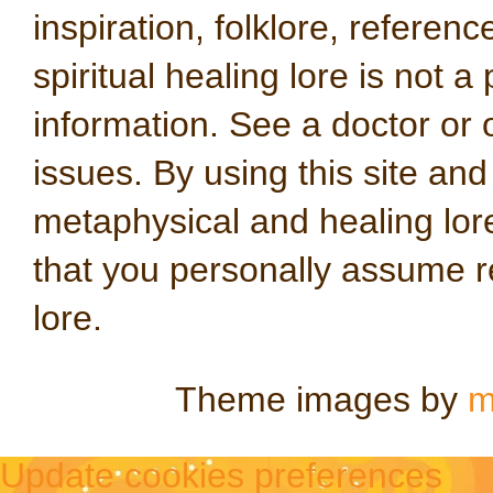
inspiration, folklore, referen
spiritual healing lore is not a
information. See a doctor or o
issues. By using this site an
metaphysical and healing lo
that you personally assume re
lore.
Theme images by
m
Update cookies preferences