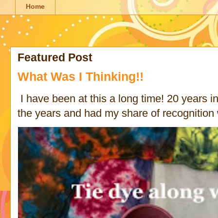
Home
Featured Post
What Was I Thinking!!
I have been at this a long time! 20 years in 
the years and had my share of recognition