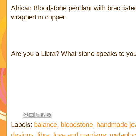
African Bloodstone pendant with brecciate
wrapped in copper.
Are you a Libra? What stone speaks to yo
Labels:
balance
,
bloodstone
,
handmade je
designs
,
libra
,
love and marriage
,
metaphys