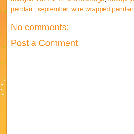
pendant
,
september
,
wire wrapped pendan
No comments:
Post a Comment