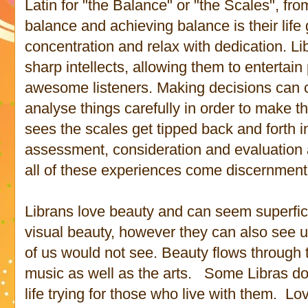
Latin for "the Balance" or "the Scales", fr
balance and achieving balance is their life 
concentration and relax with dedication. Li
sharp intellects, allowing them to entertain
awesome listeners. Making decisions can ce
analyse things carefully in order to make t
sees the scales get tipped back and forth i
assessment, consideration and evaluation a
all of these experiences come discernment
Librans love beauty and can seem superfic
visual beauty, however they can also see 
of us would not see. Beauty flows through 
music as well as the arts. Some Libras d
life trying for those who live with them. Lo