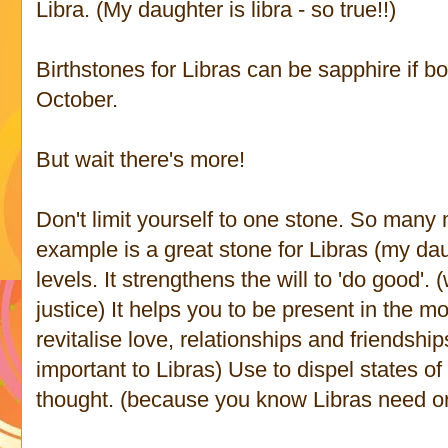
Libra. (My daughter is libra - so true!!)
Birthstones for Libras can be sapphire if b
October.
But wait there's more!
Don't limit yourself to one stone. So many
example is a great stone for Libras (my daugh
levels. It strengthens the will to 'do good'. 
justice) It helps you to be present in the 
revitalise love, relationships and friendshi
important to Libras) Use to dispel states 
thought. (because you know Libras need or