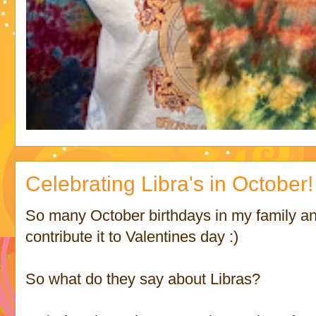
Celebrating Libra's in October!
So many October birthdays in my family and 
contribute it to Valentines day :)
So what do they say about Libras?