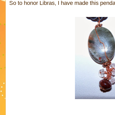
So to honor Libras, I have made this penda