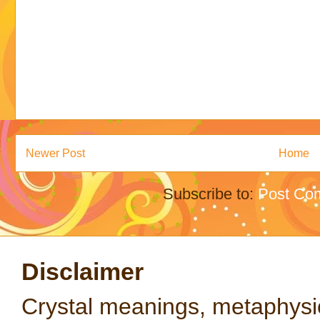
Newer Post
Home
Subscribe to:
Post Co
Disclaimer
Crystal meanings, metaphysical