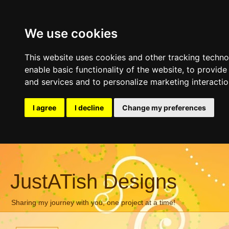
We use cookies
This website uses cookies and other tracking techn
enable basic functionality of the website
,
to provide
and services and to personalize marketing interacti
I agree
I decline
Change my preferences
JustATish Designs
Sharing my journey with you, one project at a time!