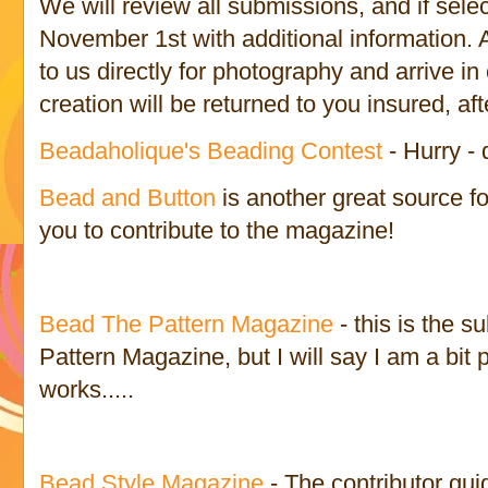
We will review all submissions, and if sele
November 1st with additional information. A
to us directly for photography and arrive i
creation will be returned to you insured, af
Beadaholique's Beading Contest
- Hurry - 
Bead and Button
is another great source fo
you to contribute to the magazine!
Bead The Pattern Magazine
- this is the 
Pattern Magazine, but I will say I am a bit 
works.....
Bead Style Magazine
- The contributor gui