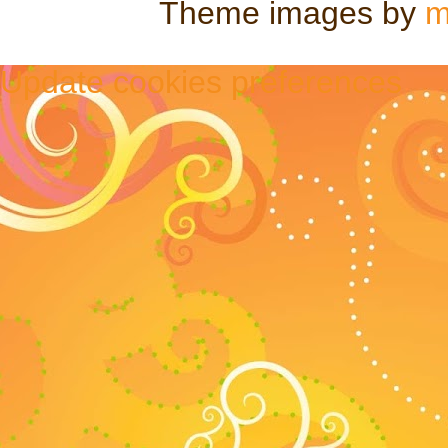
Theme images by
m
Update cookies preferences