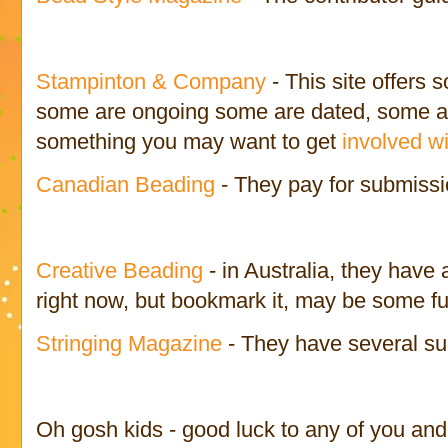
Stampinton & Company
- This site offers
some are ongoing some are dated, some are 
something you may want to get
involved wi
Canadian Beading
- They pay for submissi
Creative Beading
- in Australia, they have 
right now, but bookmark it, may be some fu
Stringing Magazine
- They have several su
Oh gosh kids - good luck to any of you an