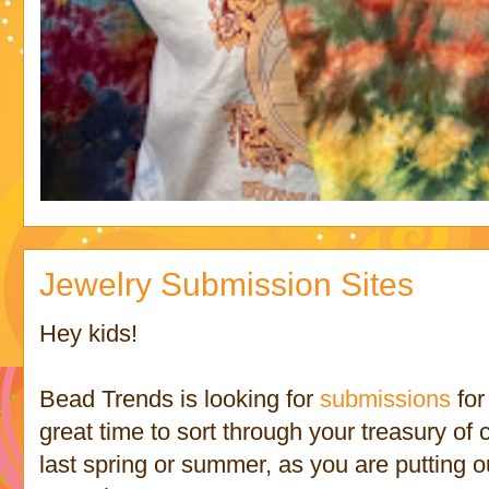
Jewelry Submission Sites
Hey kids!
Bead Trends is looking for
submissions
for
great time to sort through your treasury of 
last spring or summer, as you are putting ou