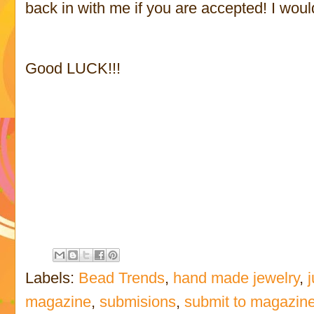
back in with me if you are accepted! I would
Good LUCK!!!
Labels:
Bead Trends
,
hand made jewelry
,
magazine
,
submisions
,
submit to magazin