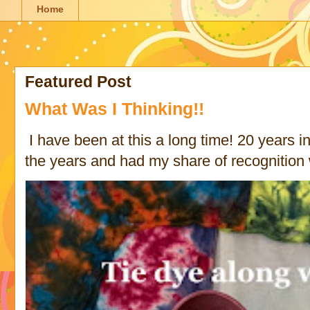
Home
Featured Post
What Was I Thinking!!
I have been at this a long time! 20 years in 
the years and had my share of recognition