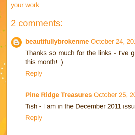
your work
2 comments:
beautifullybrokenme
October 24, 20
Thanks so much for the links - I've 
this month! :)
Reply
Pine Ridge Treasures
October 25, 2
Tish - I am in the December 2011 iss
Reply