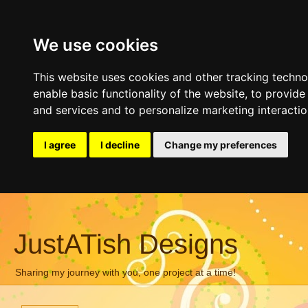
We use cookies
This website uses cookies and other tracking techn
enable basic functionality of the website
,
to provide
and services and to personalize marketing interacti
I agree
I decline
Change my preferences
JustATish Designs
Sharing my journey with you, one project at a time!