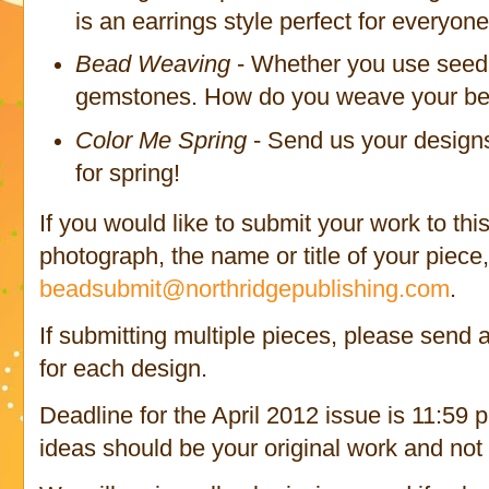
is an earrings style perfect for everyone
Bead Weaving
- Whether you use seed 
gemstones. How do you weave your bea
Color Me Spring
- Send us your designs
for spring!
If you would like to submit your work to thi
photograph, the name or title of your piece,
beadsubmit@northridgepublishing.com
.
If submitting multiple pieces, please send
for each design.
Deadline for the April 2012 issue is 11:59 
ideas should be your original work and not