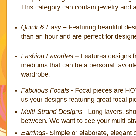
This category can contain jewelry and a
Quick & Easy
– Featuring beautiful des
than an hour and are perfect for designer
Fashion Favorites
– Features designs fr
mediums that can be a personal favorit
wardrobe.
Fabulous Focals
- Focal pieces are HO
us your designs featuring great focal pi
Multi-Strand Designs
- Long layers, sho
between. We want to see your multi-str
Earrings-
Simple or elaborate, elegant o