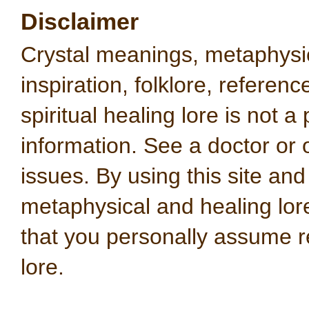
Disclaimer
Crystal meanings, metaphysical
inspiration, folklore, referen
spiritual healing lore is not a
information. See a doctor or o
issues. By using this site an
metaphysical and healing lo
that you personally assume re
lore.