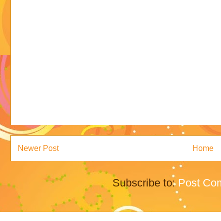
Newer Post
Home
Subscribe to:
Post Co