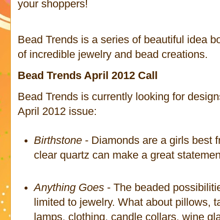
your shoppers!
Bead Trends is a series of beautiful idea b
of incredible jewelry and bead creations.
Bead Trends April 2012 Call
Bead Trends is currently looking for design
April 2012 issue:
Birthstone
- Diamonds are a girls best f
clear quartz can make a great statement
Anything Goes
- The beaded possibiliti
limited to jewelry. What about pillows, t
lamps, clothing, candle collars, wine 