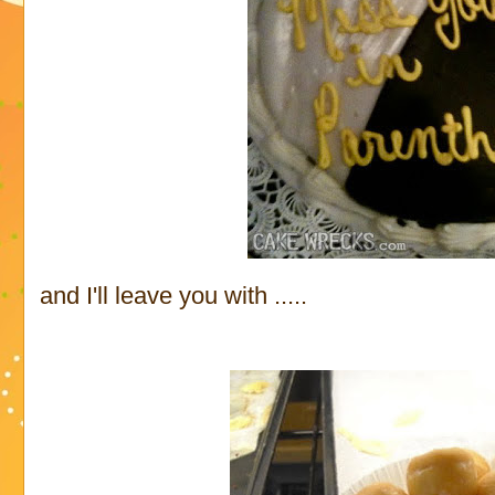
and I'll leave you with .....