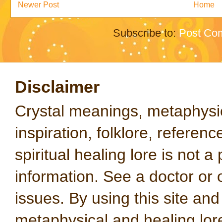
Newer Post
Home
Subscribe to:
Post Co
Disclaimer
Crystal meanings, metaphysical
inspiration, folklore, referen
spiritual healing lore is not a
information. See a doctor or o
issues. By using this site an
metaphysical and healing lo