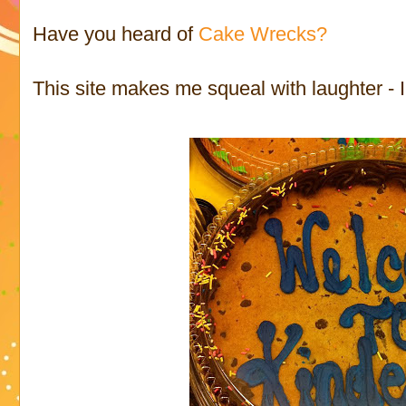
Have you heard of
Cake Wrecks?
This site makes me squeal with laughter - I