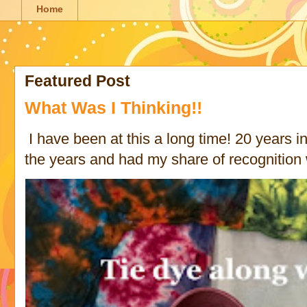
Home
Featured Post
What Was I Thinking!!
I have been at this a long time! 20 years in 
the years and had my share of recognition