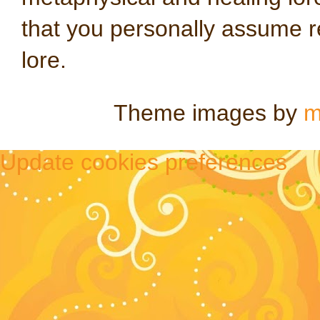
that you personally assume re
lore.
Theme images by
m
Update cookies preferences