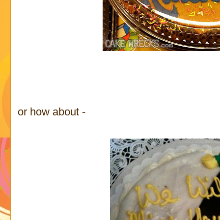
or how about -