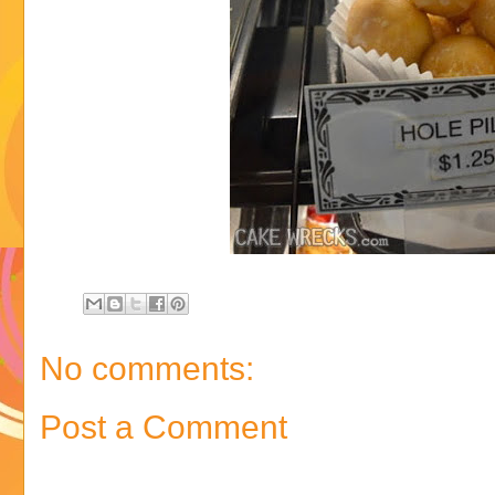
No comments:
Post a Comment