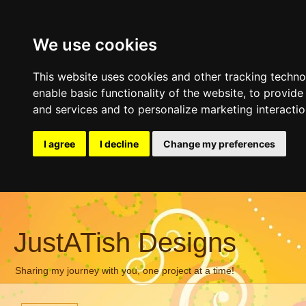
We use cookies
This website uses cookies and other tracking techn
enable basic functionality of the website
,
to provide
and services and to personalize marketing interacti
I agree
I decline
Change my preferences
JustATish Designs
Sharing my journey with you, one project at a time!