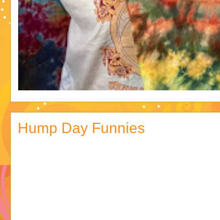
Hump Day Funnies