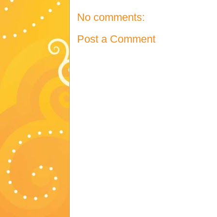
No comments:
Post a Comment