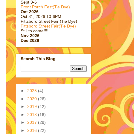
Sept 3-6
Front Porch Fest(Tie Dye)
Oct 2026
Oct 31, 2026 10-6PM
Pittsboro Street Fair (Tie Dye)
Pittsboro Street Fair(Tie Dye)
Still to come!!!!
Nov 2026
Dec 2026
Search This Blog
►
2025
(4)
►
2020
(26)
►
2019
(42)
►
2018
(16)
►
2017
(29)
►
2016
(22)