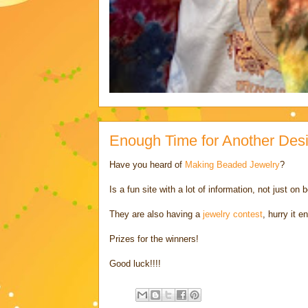
Enough Time for Another Des
Have you heard of
Making Beaded Jewelry
?
Is a fun site with a lot of information, not just 
They are also having a
jewelry contest
, hurry it e
Prizes for the winners!
Good luck!!!!