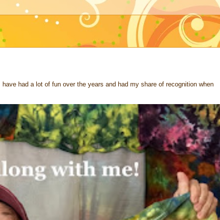
 I have had a lot of fun over the years and had my share of recognition when