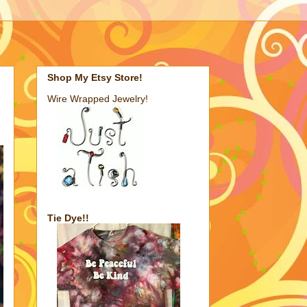
Shop My Etsy Store!
Wire Wrapped Jewelry!
Tie Dye!!