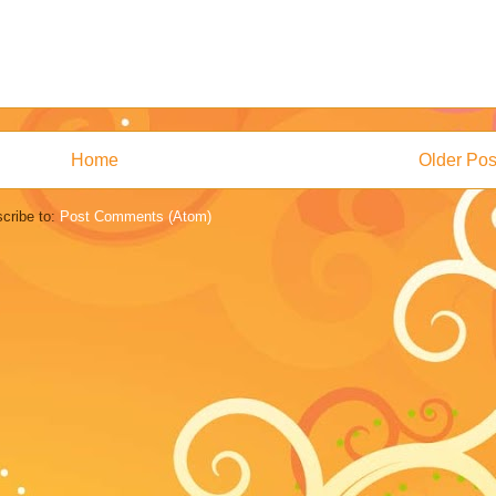
Home
Older Pos
cribe to:
Post Comments (Atom)