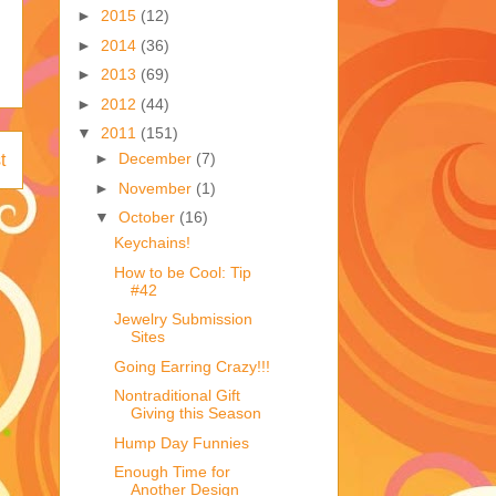
►
2015
(12)
►
2014
(36)
►
2013
(69)
►
2012
(44)
▼
2011
(151)
►
December
(7)
t
►
November
(1)
▼
October
(16)
Keychains!
How to be Cool: Tip
#42
Jewelry Submission
Sites
Going Earring Crazy!!!
Nontraditional Gift
Giving this Season
Hump Day Funnies
Enough Time for
Another Design