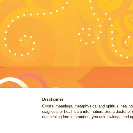
Disclaimer
Crystal meanings, metaphysical and spiritual healing lo
diagnosis or healthcare information. See a doctor or 
and healing lore information, you acknowledge and ag