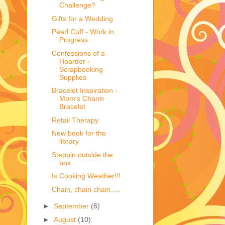
Challenge?
Gifts for a Wedding
Pearl Cuff - Work in
Progress
Confessions of a
Hoarder -
Scrapbooking
Supplies
Bracelet Inspiration -
Mom's Charm
Bracelet
Retail Therapy
New book for the
library
Steppin outside the
box
Is Cooking Weather!!!
Chain, chain chain.....
►
September
(6)
►
August
(10)