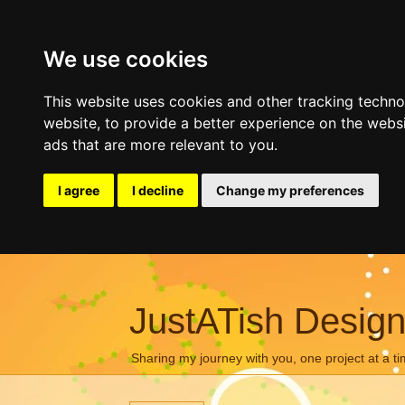
We use cookies
This website uses cookies and other tracking techn
website
,
to provide a better experience on the webs
ads that are more relevant to you
.
I agree
I decline
Change my preferences
JustATish Desig
Sharing my journey with you, one project at a ti