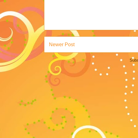
Newer Post
Subs