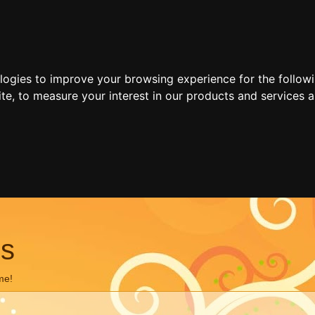
ologies to improve your browsing experience for the follow
ite
,
to measure your interest in our products and services a
ns
me!