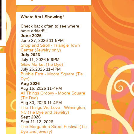
Where Am I Showing!
Check back often to see where I
have added!!!
June 2026
June 27, 2026 11-5PM
Shop and Stroll - Triangle Town
Center (Jewelry only)
July 2026
July 11, 2026 5-9PM
Glow Market (Tie Dye)
July 26,2026 11-4PM
Bubble Fest - Moore Square (Tie
Dye)
Aug 2026
Aug 16, 2026 11-4PM
All Things Groovy - Moore Square
(Tie Dye)
Aug 30, 2026 11-4PM
The Things We Love - Wilmington,
NC (Tie Dye and Jewelry)
Sept 2026
Sept 11-12, 2026
The Morganton Street Festival (Tie
Dye and jewelry)