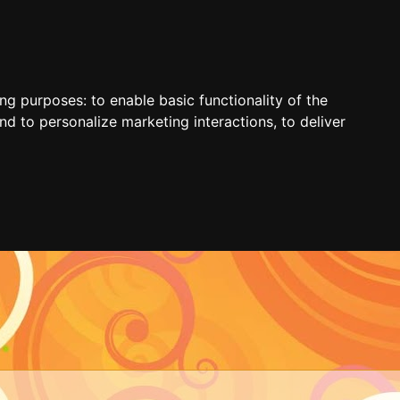
ing purposes:
to enable basic functionality of the
nd to personalize marketing interactions
,
to deliver