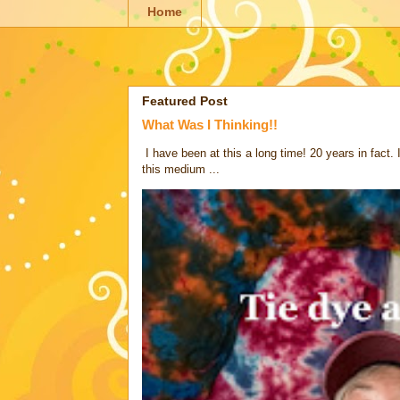
Home
Featured Post
What Was I Thinking!!
I have been at this a long time! 20 years in fact.
this medium ...