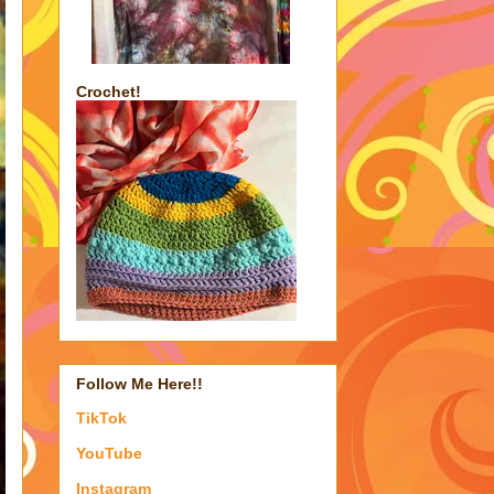
Crochet!
Follow Me Here!!
TikTok
YouTube
Instagram