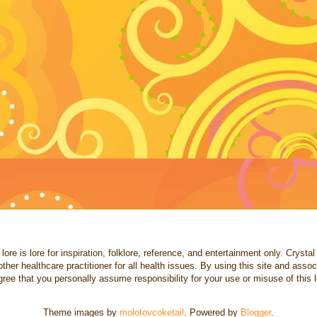
re is lore for inspiration, folklore, reference, and entertainment only. Crystal a
other healthcare practitioner for all health issues. By using this site and ass
ree that you personally assume responsibility for your use or misuse of this l
Theme images by
molotovcoketail
. Powered by
Blogger
.