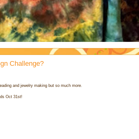
ign Challenge?
on beading and jewelry making but so much more.
nds Oct 31st!