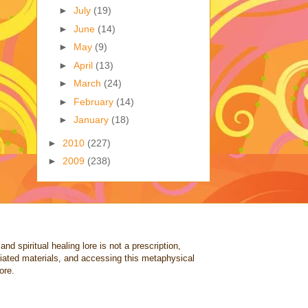
►
July
(19)
►
June
(14)
►
May
(9)
►
April
(13)
►
March
(24)
►
February
(14)
►
January
(18)
►
2010
(227)
►
2009
(238)
nd spiritual healing lore is not a prescription,
ociated materials, and accessing this metaphysical
ore.