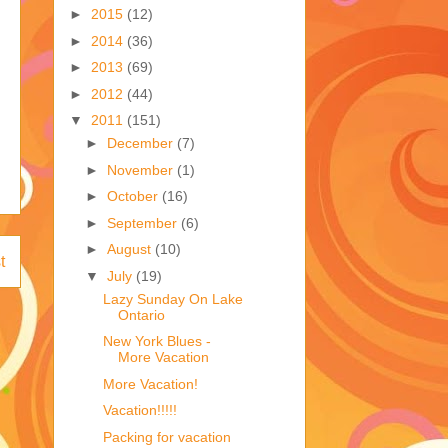
►
2015
(12)
►
2014
(36)
►
2013
(69)
►
2012
(44)
▼
2011
(151)
►
December
(7)
►
November
(1)
►
October
(16)
►
September
(6)
►
August
(10)
t
▼
July
(19)
Lazy Sunday On Lake
Ontario
New York Blues -
More Vacation
More Vacation!
Vacation!!!!!
Packing for vacation