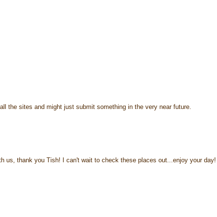
ll the sites and might just submit something in the very near future.
h us, thank you Tish! I can't wait to check these places out...enjoy your day!