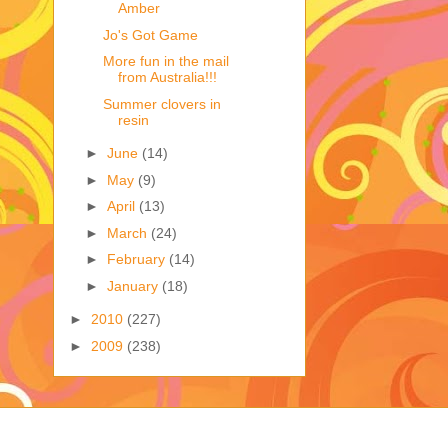
Amber
Jo's Got Game
More fun in the mail
from Australia!!!
Summer clovers in
resin
►
June
(14)
►
May
(9)
►
April
(13)
►
March
(24)
►
February
(14)
►
January
(18)
►
2010
(227)
►
2009
(238)