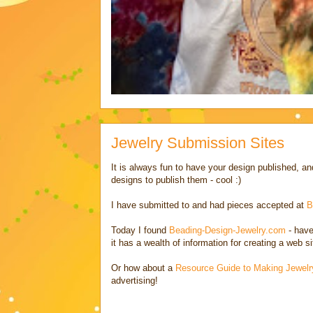
Jewelry Submission Sites
It is always fun to have your design published,
designs to publish them - cool :)
I have submitted to and had pieces accepted at
B
Today I found
Beading-Design-Jewelry.com
- have
it has a wealth of information for creating a web s
Or how about a
Resource Guide to Making Jewelr
advertising!