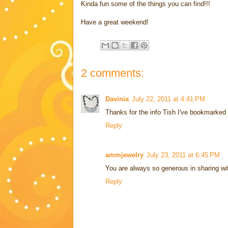
Kinda fun some of the things you can find!!!
Have a great weekend!
2 comments:
Davinia
July 22, 2011 at 4:41 PM
Thanks for the info Tish I've bookmarked a
Reply
ammjewelry
July 23, 2011 at 6:45 PM
You are always so generous in sharing wit
Reply