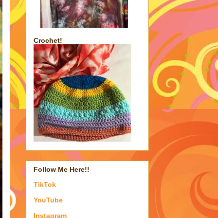
Crochet!
Follow Me Here!!
TikTok
YouTube
Instagram