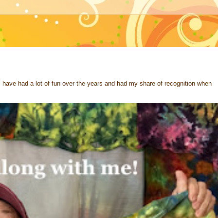
 I have had a lot of fun over the years and had my share of recognition when