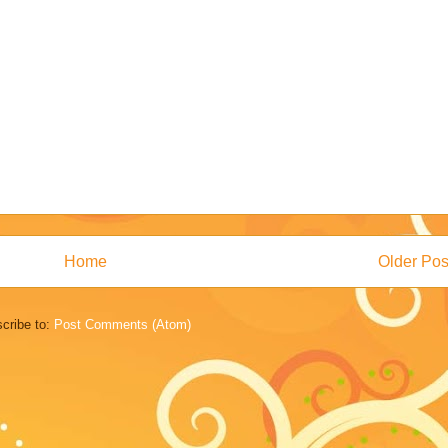
Home
Older Pos
cribe to:
Post Comments (Atom)