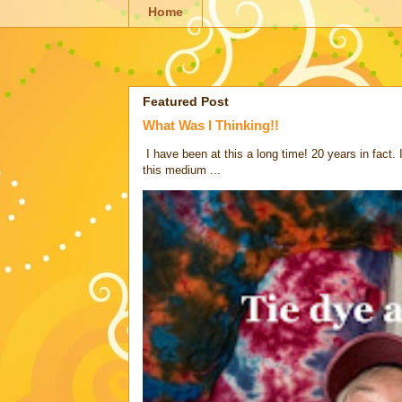
Home
Featured Post
What Was I Thinking!!
I have been at this a long time! 20 years in fact.
this medium ...