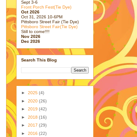
Sept 3-6
Front Porch Fest(Tie Dye)
Oct 2026
Oct 31, 2026 10-6PM
Pittsboro Street Fair (Tie Dye)
Pittsboro Street Fair(Tie Dye)
Still to come!!!!
Nov 2026
Dec 2026
Search This Blog
►
2025
(4)
►
2020
(26)
►
2019
(42)
►
2018
(16)
►
2017
(29)
►
2016
(22)