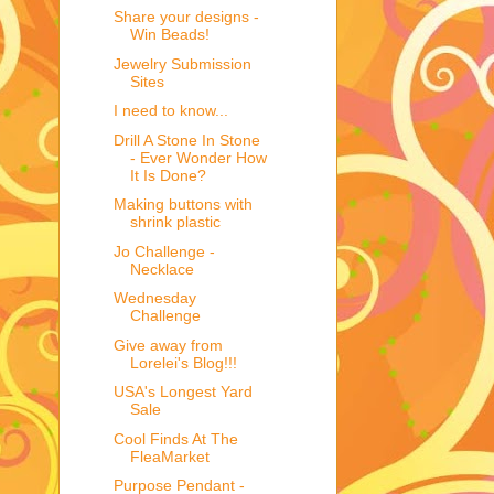
Share your designs -
Win Beads!
Jewelry Submission
Sites
I need to know...
Drill A Stone In Stone
- Ever Wonder How
It Is Done?
Making buttons with
shrink plastic
Jo Challenge -
Necklace
Wednesday
Challenge
Give away from
Lorelei's Blog!!!
USA's Longest Yard
Sale
Cool Finds At The
FleaMarket
Purpose Pendant -