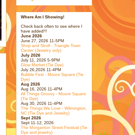
Where Am I Showing!
Check back often to see where I
have added!!!
June 2026
June 27, 2026 11-5PM
Shop and Stroll - Triangle Town
Center (Jewelry only)
July 2026
July 11, 2026 5-9PM
Glow Market (Tie Dye)
July 26,2026 11-4PM
Bubble Fest - Moore Square (Tie
Dye)
Aug 2026
.
Aug 16, 2026 11-4PM
All Things Groovy - Moore Square
(Tie Dye)
Aug 30, 2026 11-4PM
The Things We Love - Wilmington,
NC (Tie Dye and Jewelry)
Sept 2026
Sept 11-12, 2026
The Morganton Street Festival (Tie
Dye and jewelry)