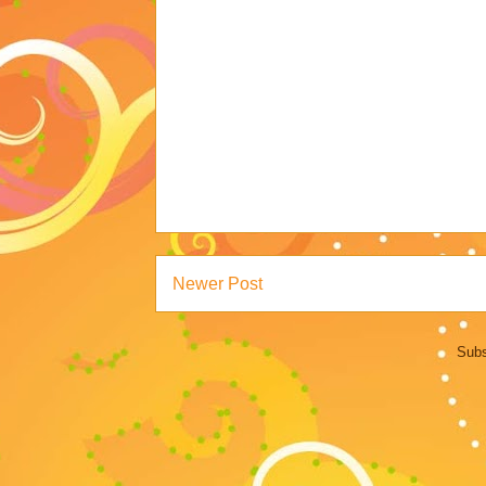
Newer Post
Subs