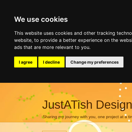
We use cookies
This website uses cookies and other tracking techn
website
,
to provide a better experience on the webs
ads that are more relevant to you
.
I agree
I decline
Change my preferences
JustATish Desig
Sharing my journey with you, one project at a ti