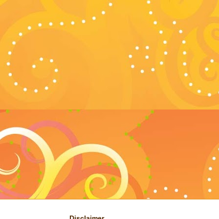
Disclaimer