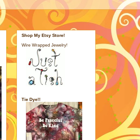
Shop My Etsy Store!
Wire Wrapped Jewelry!
Tie Dye!!