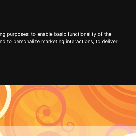
ing purposes:
to enable basic functionality of the
nd to personalize marketing interactions
,
to deliver