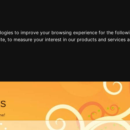
ologies to improve your browsing experience for the follow
ite
,
to measure your interest in our products and services a
ns
me!