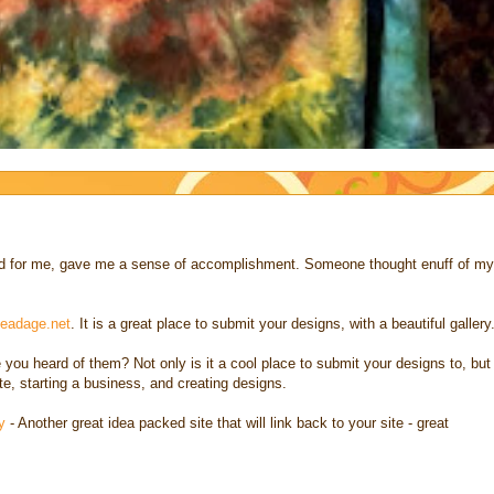
 and for me, gave me a sense of accomplishment. Someone thought enuff of my
eadage.net
. It is a great place to submit your designs, with a beautiful gallery
 you heard of them? Not only is it a cool place to submit your designs to, but
ite, starting a business, and creating designs.
y
- Another great idea packed site that will link back to your site - great