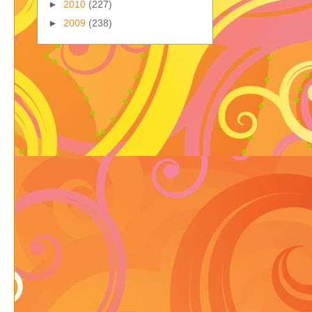
►
2010
(227)
►
2009
(238)