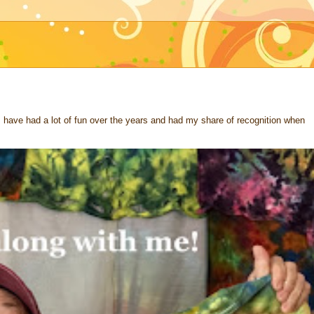
 I have had a lot of fun over the years and had my share of recognition when