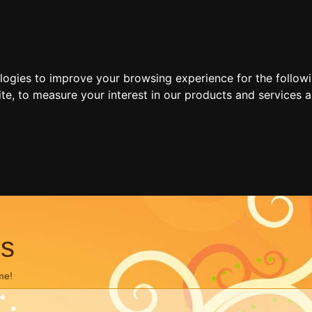
ologies to improve your browsing experience for the follow
ite
,
to measure your interest in our products and services a
ns
me!