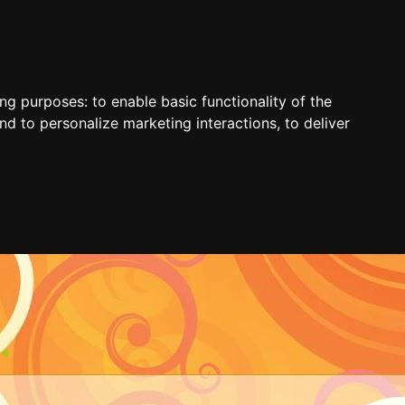
ing purposes:
to enable basic functionality of the
nd to personalize marketing interactions
,
to deliver