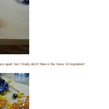
 apart, but I finally did it! Here is the 'mess' of inspiration!