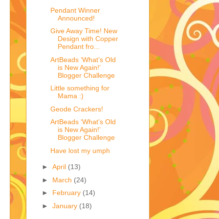
Pendant Winner
Announced!
Give Away Time! New
Design with Copper
Pendant fro...
ArtBeads ‘What’s Old
is New Again!’
Blogger Challenge
Little something for
Mama :)
Geode Crackers!
ArtBeads ‘What’s Old
is New Again!’
Blogger Challenge
Have lost my umph
►
April
(13)
►
March
(24)
►
February
(14)
►
January
(18)