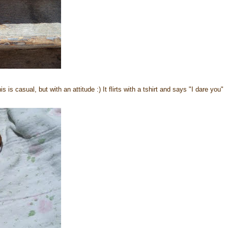
s casual, but with an attitude :) It flirts with a tshirt and says "I dare you"