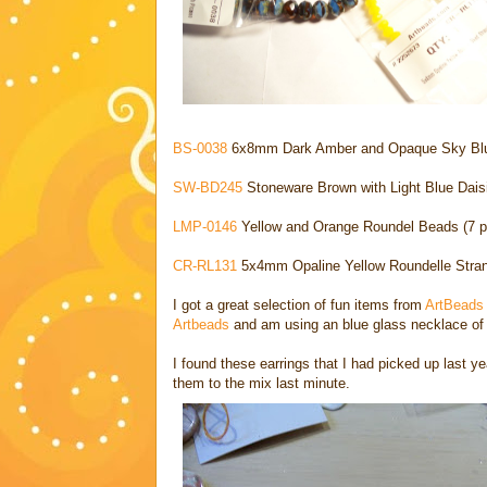
BS-0038
6x8mm Dark Amber and Opaque Sky Blue
SW-BD245
Stoneware Brown with Light Blue Dais
LMP-0146
Yellow and Orange Roundel Beads (7 p
CR-RL131
5x4mm Opaline Yellow Roundelle Stran
I got a great selection of fun items from
ArtBead
Artbeads
and am using an blue glass necklace of
I found these earrings that I had picked up last y
them to the mix last minute.