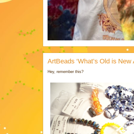
ArtBeads ‘What’s Old is New 
Hey, remember this?