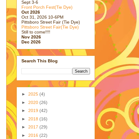
Sept 3-6
Front Porch Fest(Tie Dye)
Oct 2026
Oct 31, 2026 10-6PM
Pittsboro Street Fair (Tie Dye)
Pittsboro Street Fair(Tie Dye)
Still to come!!!!
Nov 2026
Dec 2026
Search This Blog
►
2025
(4)
►
2020
(26)
►
2019
(42)
►
2018
(16)
►
2017
(29)
►
2016
(22)