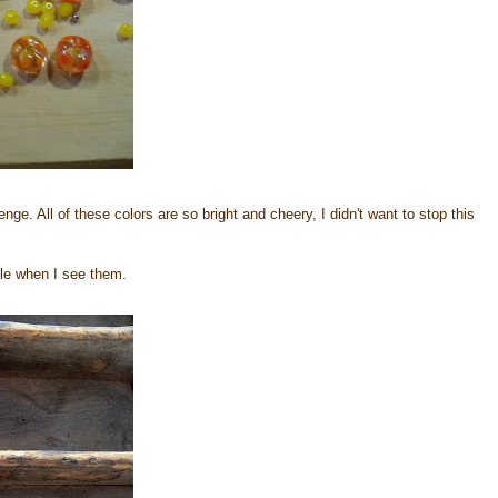
nge. All of these colors are so bright and cheery, I didn't want to stop this
ile when I see them.