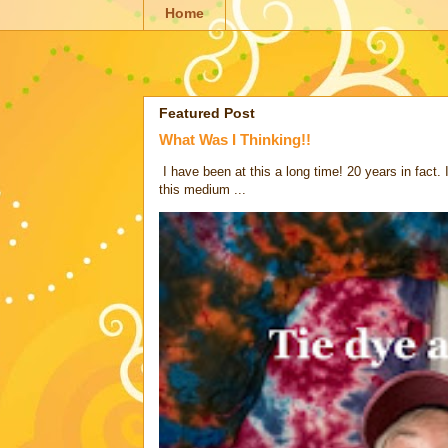
Home
Featured Post
What Was I Thinking!!
I have been at this a long time! 20 years in fact.
this medium ...