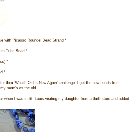
 with Picasso Roundel Bead Strand *
ies Tube Bead *
cs) *
d *
s
for their 'What's Old is New Again' challenge. I got the new beads from
 my mom's as the old.
ear when I was in St. Louis visiting my daughter from a thrift store and added