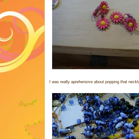
I was really aprehensive about popping that necklace