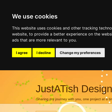
We use cookies
This website uses cookies and other tracking techn
website
,
to provide a better experience on the webs
ads that are more relevant to you
.
I agree
I decline
Change my preferences
JustATish Desig
Sharing my journey with you, one project at a ti