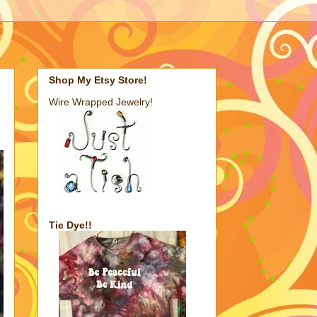
Shop My Etsy Store!
Wire Wrapped Jewelry!
Tie Dye!!