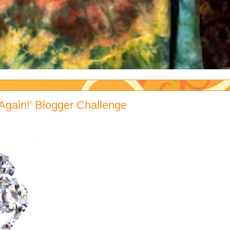
Again!’ Blogger Challenge