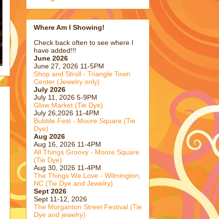
Where Am I Showing!
Check back often to see where I
have added!!!
June 2026
June 27, 2026 11-5PM
Shop and Stroll - Triangle Town
Center (Jewelry only)
July 2026
July 11, 2026 5-9PM
Glow Market (Tie Dye)
July 26,2026 11-4PM
Bubble Fest - Moore Square (Tie
Dye)
Aug 2026
Aug 16, 2026 11-4PM
All Things Groovy - Moore Square
(Tie Dye)
Aug 30, 2026 11-4PM
The Things We Love - Wilmington,
NC (Tie Dye and Jewelry)
Sept 2026
Sept 11-12, 2026
The Morganton Street Festival (Tie
Dye and jewelry)