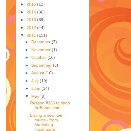
►
2015
(12)
►
2014
(36)
►
2013
(69)
►
2012
(44)
▼
2011
(151)
►
December
(7)
►
November
(1)
►
October
(16)
►
September
(6)
►
August
(10)
►
July
(19)
►
June
(14)
▼
May
(9)
Reason #335 to shop
ArtBeads.com
Listing a new item
musts - from
Marketing
Handmade