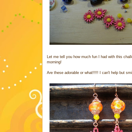
Let me tell you how much fun I had with this challe
morning!
Are these adorable or what!!!!! I can't help but sm