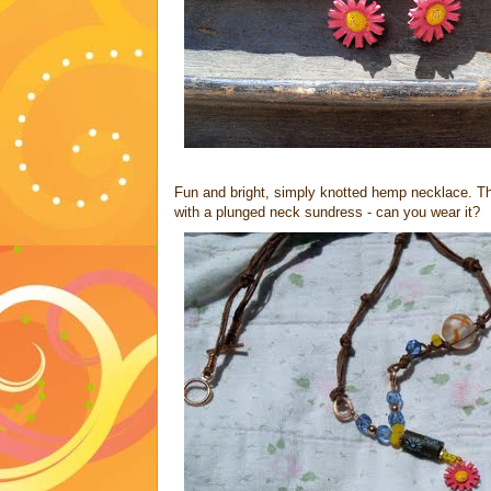
Fun and bright, simply knotted hemp necklace. This i
with a plunged neck sundress - can you wear it?