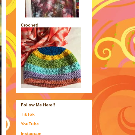
Crochet!
Follow Me Here!!
TikTok
YouTube
Instagram