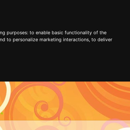
ing purposes:
to enable basic functionality of the
nd to personalize marketing interactions
,
to deliver