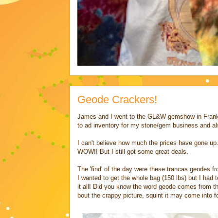
Geode Crackers!
James and I went to the GL&W gemshow in Frankli
to ad inventory for my stone/gem business and al
I can't believe how much the prices have gone up.
WOW!! But I still got some great deals.
The 'find' of the day were these trancas geodes f
I wanted to get the whole bag (150 lbs) but I had
it all! Did you know the word geode comes from t
bout the crappy picture, squint it may come into f