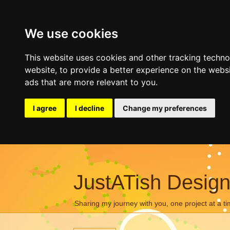
We use cookies
This website uses cookies and other tracking techn
website
,
to provide a better experience on the webs
ads that are more relevant to you
.
I agree
I decline
Change my preferences
JustATish Desig
Sharing my journey with you, one project at a ti