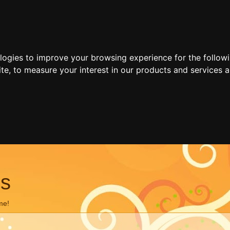
ologies to improve your browsing experience for the follow
ite
,
to measure your interest in our products and services a
ns
me!