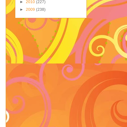
►
2010
(227)
►
2009
(238)