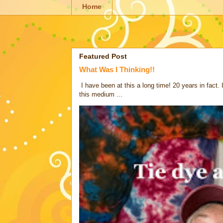
Home
Featured Post
What Was I Thinking!!
I have been at this a long time! 20 years in fact.
this medium ...