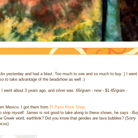
n yesterday and had a blast. Too much to see and so much to buy :) I went
so to take advantage of the beadshow as well :)
 I went about 3 years ago, and silver was .65/gram - now - $1.45/gram -
rom Mexico. I got them from
El Paso Rock Shop
.
 to stop myself. James is not good to take along to these shows, he says - Bu
he Greek word, earthlink? Did you know that geodes are lava bubbles? (Sorry
ocus)