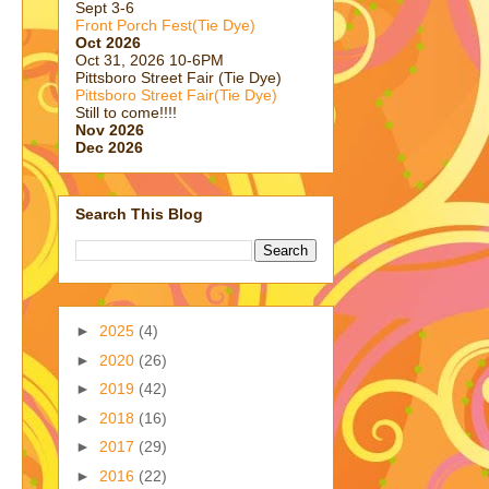
Sept 3-6
Front Porch Fest(Tie Dye)
Oct 2026
Oct 31, 2026 10-6PM
Pittsboro Street Fair (Tie Dye)
Pittsboro Street Fair(Tie Dye)
Still to come!!!!
Nov 2026
Dec 2026
Search This Blog
►
2025
(4)
►
2020
(26)
►
2019
(42)
►
2018
(16)
►
2017
(29)
►
2016
(22)