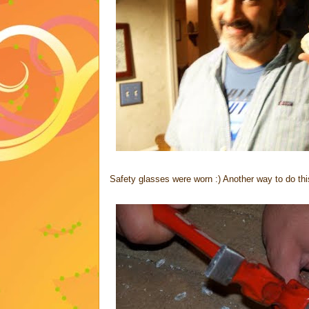
Safety glasses were worn :) Another way to do this,