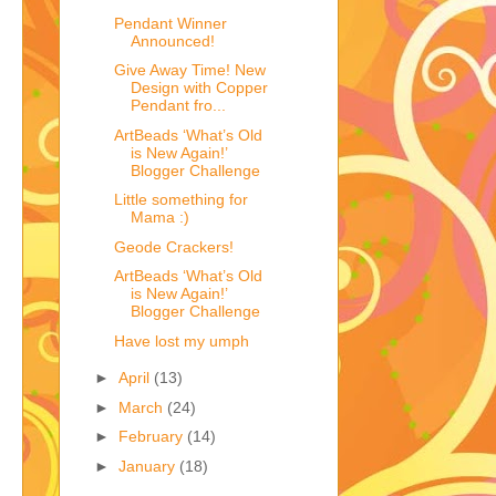
Pendant Winner
Announced!
Give Away Time! New
Design with Copper
Pendant fro...
ArtBeads ‘What’s Old
is New Again!’
Blogger Challenge
Little something for
Mama :)
Geode Crackers!
ArtBeads ‘What’s Old
is New Again!’
Blogger Challenge
Have lost my umph
►
April
(13)
►
March
(24)
►
February
(14)
►
January
(18)