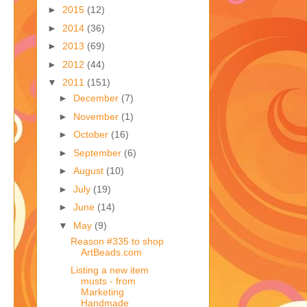
►
2015
(12)
►
2014
(36)
►
2013
(69)
►
2012
(44)
▼
2011
(151)
►
December
(7)
►
November
(1)
►
October
(16)
►
September
(6)
►
August
(10)
►
July
(19)
►
June
(14)
▼
May
(9)
Reason #335 to shop
ArtBeads.com
Listing a new item
musts - from
Marketing
Handmade