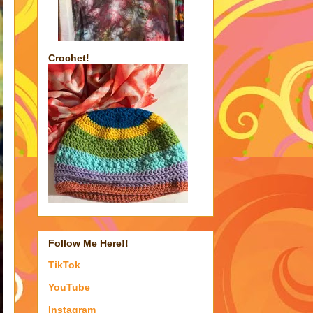
Crochet!
Follow Me Here!!
TikTok
YouTube
Instagram