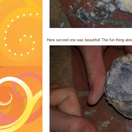
Here second one was beautiful! The fun thing about