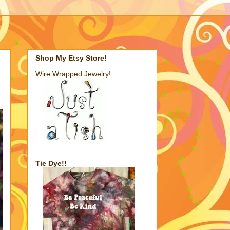
Shop My Etsy Store!
Wire Wrapped Jewelry!
Tie Dye!!