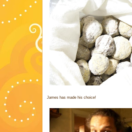
James has made his choice!