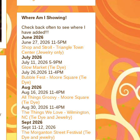
Where Am I Showing!
Check back often to see where I
have added!!!
June 2026
June 27, 2026 11-5PM
Shop and Stroll - Triangle Town
Center (Jewelry only)
July 2026
July 11, 2026 5-9PM
Glow Market (Tie Dye)
July 26,2026 11-4PM
Bubble Fest - Moore Square (Tie
Dye)
Aug 2026
Aug 16, 2026 11-4PM
All Things Groovy - Moore Square
(Tie Dye)
Aug 30, 2026 11-4PM
The Things We Love - Wilmington,
y
NC (Tie Dye and Jewelry)
Sept 2026
Sept 11-12, 2026
The Morganton Street Festival (Tie
Dye and jewelry)