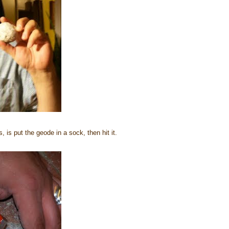
 is put the geode in a sock, then hit it.