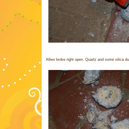
Allies broke right open. Quartz and some silica du