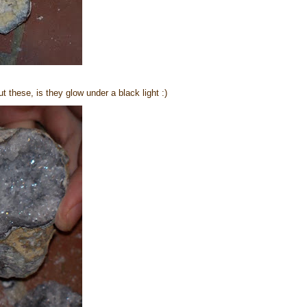
 these, is they glow under a black light :)