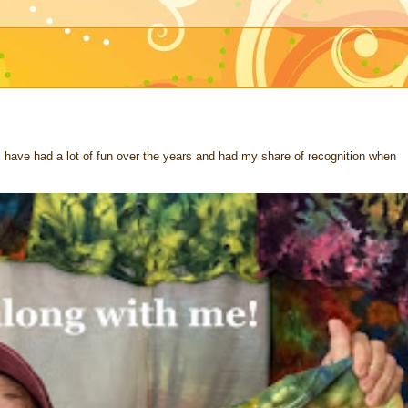
 I have had a lot of fun over the years and had my share of recognition when