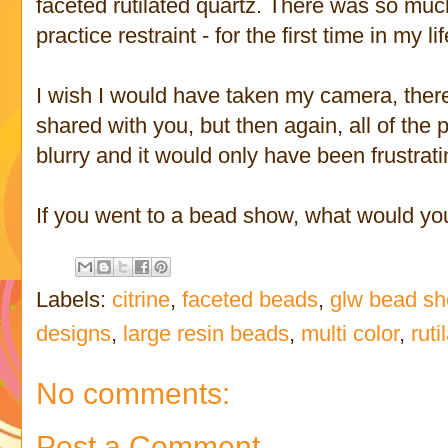
faceted rutilated quartz. There was so much
practice restraint - for the first time in my lif
I wish I would have taken my camera, there
shared with you, but then again, all of the
blurry and it would only have been frustrati
If you went to a bead show, what would yo
Labels:
citrine
,
faceted beads
,
glw bead s
designs
,
large resin beads
,
multi color
,
ruti
No comments:
Post a Comment