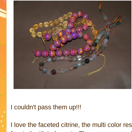
I couldn't pass them up!!!
I love the faceted citrine, the multi color r