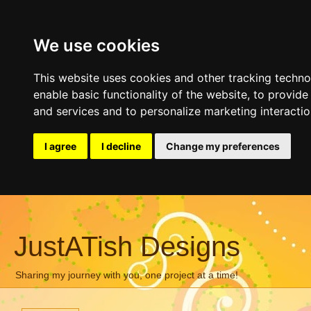
We use cookies
This website uses cookies and other tracking techn
enable basic functionality of the website
,
to provide
and services and to personalize marketing interacti
I agree
I decline
Change my preferences
JustATish Designs
Sharing my journey with you, one project at a time!