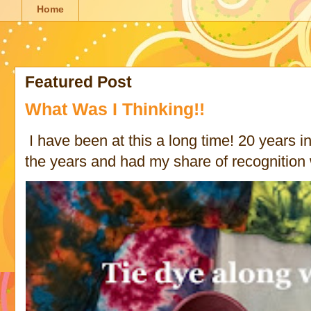
Home
Featured Post
What Was I Thinking!!
I have been at this a long time! 20 years in 
the years and had my share of recognition