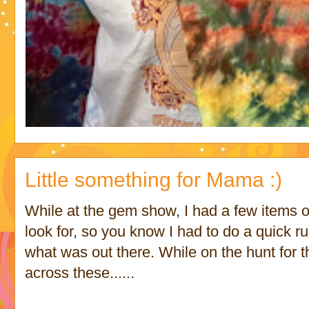
Little something for Mama :)
While at the gem show, I had a few items on
look for, so you know I had to do a quick ru
what was out there. While on the hunt for t
across these......