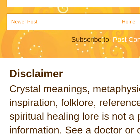
Newer Post
Home
Subscribe to:
Post Co
Disclaimer
Crystal meanings, metaphysical
inspiration, folklore, referen
spiritual healing lore is not a
information. See a doctor or o