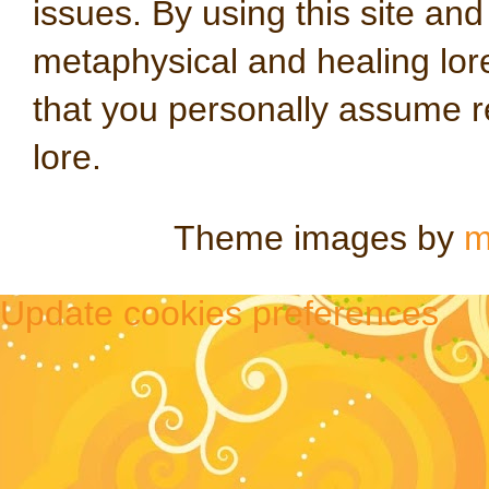
issues. By using this site an
metaphysical and healing lo
that you personally assume re
lore.
Theme images by
m
Update cookies preferences