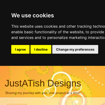
We use cookies
This website uses cookies and other tracking techn
enable basic functionality of the website
,
to provide
and services and to personalize marketing interacti
I agree
I decline
Change my preferences
JustATish Designs
Sharing my journey with you, one project at a time!