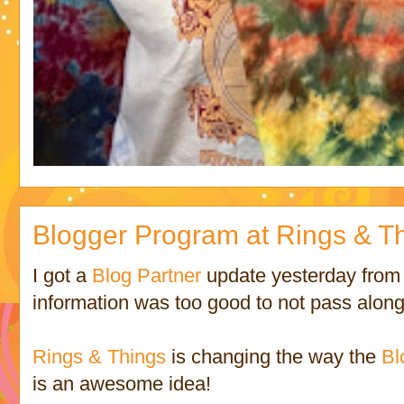
Blogger Program at Rings & Thi
I got a
Blog Partner
update yesterday fro
information was too good to not pass along
Rings & Things
is changing the way the
Bl
is an awesome idea!