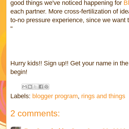
good things we've noticed happening for
B
each partner. More cross-fertilization of id
to-no pressure experience, since we want th
"
Hurry kids!! Sign up!! Get your name in th
begin!
Labels:
blogger program
,
rings and things
2 comments: