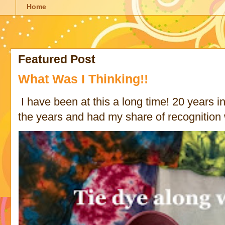
Home
Featured Post
What Was I Thinking!!
I have been at this a long time! 20 years in 
the years and had my share of recognition