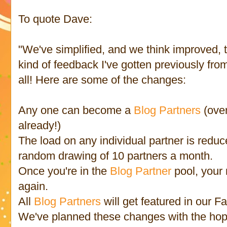
To quote Dave:
"We've simplified, and we think improved, 
kind of feedback I've gotten previously fro
all! Here are some of the changes:
Any one can become a
Blog Partners
(ove
already!)
The load on any individual partner is reduc
random drawing of 10 partners a month.
Once you're in the
Blog Partner
pool, your
again.
All
Blog Partners
will get featured in our 
We've planned these changes with the hope 