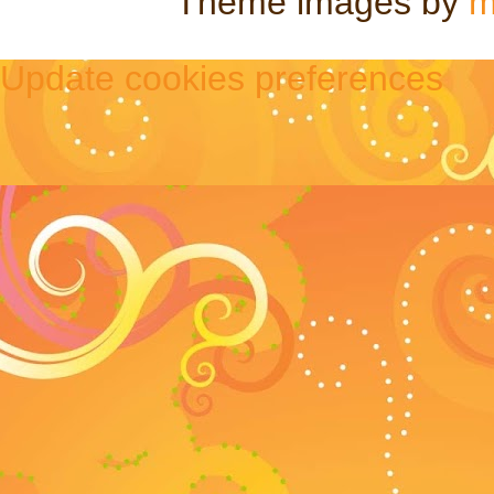
Theme images by
m
Update cookies preferences