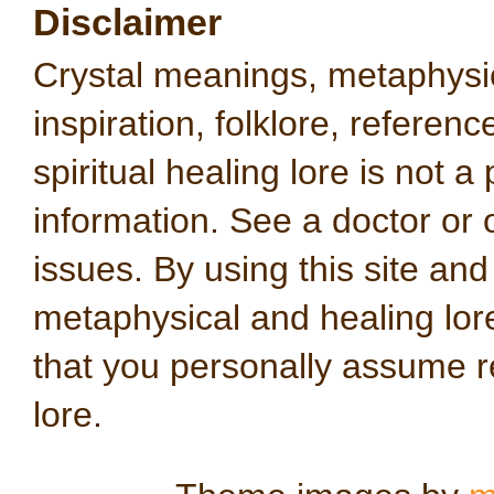
Disclaimer
Crystal meanings, metaphysical
inspiration, folklore, referen
spiritual healing lore is not a
information. See a doctor or o
issues. By using this site an
metaphysical and healing lo
that you personally assume re
lore.