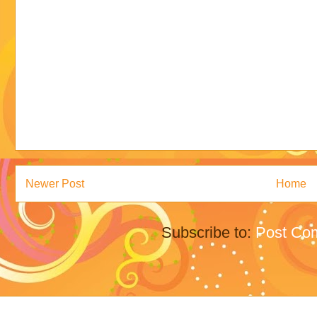
Newer Post
Home
Subscribe to:
Post Co