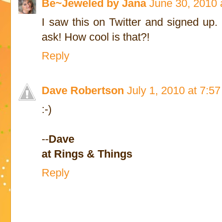
Be~Jeweled by Jana
June 30, 2010 
I saw this on Twitter and signed up. 
ask! How cool is that?!
Reply
Dave Robertson
July 1, 2010 at 7:5
:-)
--
Dave
at Rings & Things
Reply