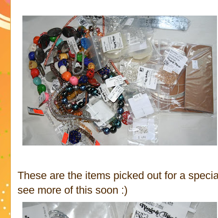
These are the items picked out for a specia
see more of this soon :)