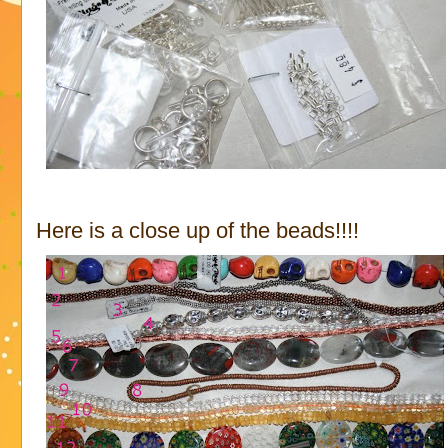
Here is a close up of the beads!!!!