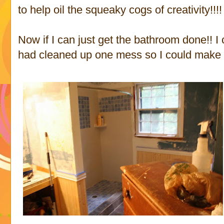
to help oil the squeaky cogs of creativity!!!!
Now if I can just get the bathroom done!! 
had cleaned up one mess so I could make 