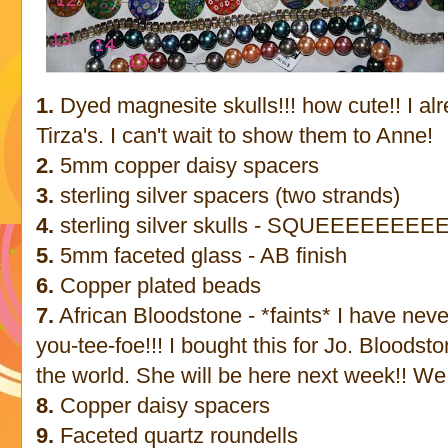
1.
Dyed magnesite skulls!!! how cute!! I al
Tirza's. I can't wait to show them to Anne!
2.
5mm copper daisy spacers
3.
sterling silver spacers (two strands)
4.
sterling silver skulls - SQUEEEEEEEEE!
5.
5mm faceted glass - AB finish
6.
Copper plated beads
7.
African Bloodstone - *faints* I have never
you-tee-foe!!! I bought this for Jo. Bloodsto
the world. She will be here next week!! We
8.
Copper daisy spacers
9.
Faceted quartz roundells