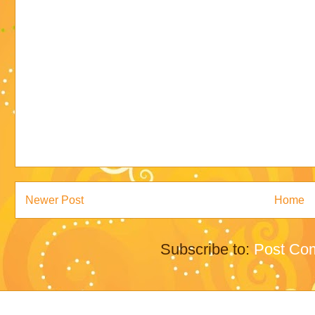
Newer Post
Home
Subscribe to:
Post Co