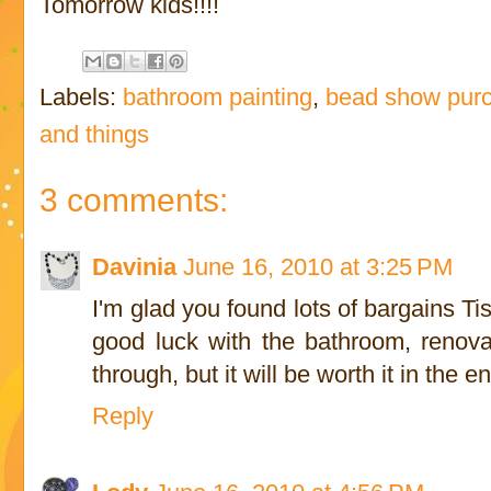
Tomorrow kids!!!!
Labels:
bathroom painting
,
bead show pur
and things
3 comments:
Davinia
June 16, 2010 at 3:25 PM
I'm glad you found lots of bargains T
good luck with the bathroom, renova
through, but it will be worth it in the e
Reply