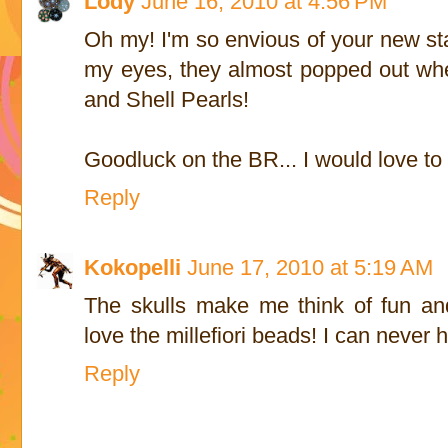
Lody
June 16, 2010 at 4:56 PM
Oh my! I'm so envious of your new st
my eyes, they almost popped out whe
and Shell Pearls!
Goodluck on the BR... I would love to s
Reply
Kokopelli
June 17, 2010 at 5:19 AM
The skulls make me think of fun an
love the millefiori beads! I can never 
Reply