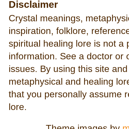
Disclaimer
Crystal meanings, metaphysical
inspiration, folklore, referen
spiritual healing lore is not a
information. See a doctor or o
issues. By using this site an
metaphysical and healing lo
that you personally assume re
lore.
Theme images by
m