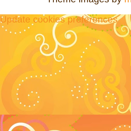
Update cookies preferences