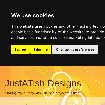
We use cookies
This website uses cookies and other tracking techn
enable basic functionality of the website
,
to provide
and services and to personalize marketing interacti
I agree
I decline
Change my preferences
JustATish Designs
Sharing my journey with you, one project at a time!