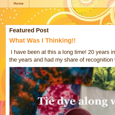
Home
Featured Post
What Was I Thinking!!
I have been at this a long time! 20 years in 
the years and had my share of recognition