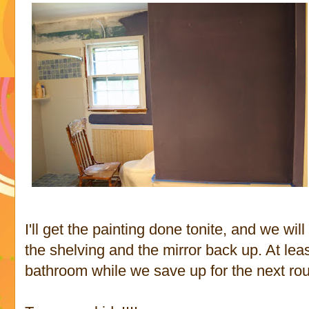
I'll get the painting done tonite, and we wi
the shelving and the mirror back up. At leas
bathroom while we save up for the next rou