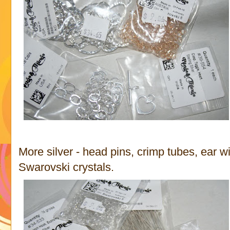
More silver - head pins, crimp tubes, ear w
Swarovski crystals.