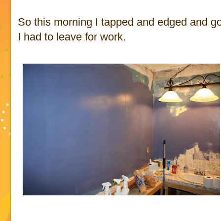
So this morning I tapped and edged and go
I had to leave for work.