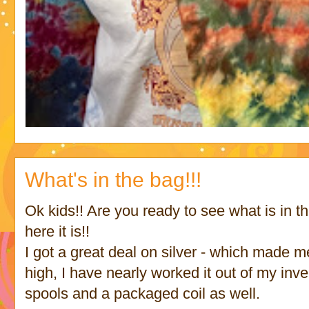
What's in the bag!!!
Ok kids!! Are you ready to see what is in th
here it is!!
I got a great deal on silver - which made m
high, I have nearly worked it out of my inv
spools and a packaged coil as well.