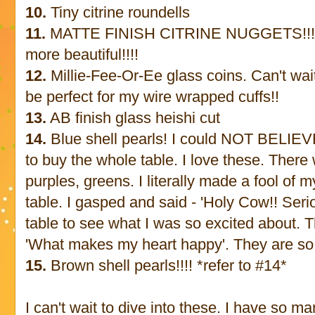
10.
Tiny citrine roundells
11.
MATTE FINISH CITRINE NUGGETS!!! h
more beautiful!!!!
12.
Millie-Fee-Or-Ee glass coins. Can't wait
be perfect for my wire wrapped cuffs!!
13.
AB finish glass heishi cut
14.
Blue shell pearls! I could NOT BELIEVE
to buy the whole table. I love these. There
purples, greens. I literally made a fool of
table. I gasped and said - 'Holy Cow!! Seriou
table to see what I was so excited about. T
'What makes my heart happy'. They are so
15.
Brown shell pearls!!!! *refer to #14*
I can't wait to dive into these. I have so ma