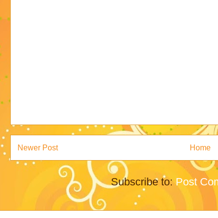
Newer Post
Home
Subscribe to:
Post Co