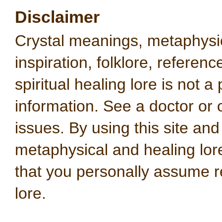
Disclaimer
Crystal meanings, metaphysical
inspiration, folklore, referen
spiritual healing lore is not a
information. See a doctor or o
issues. By using this site an
metaphysical and healing lo
that you personally assume re
lore.