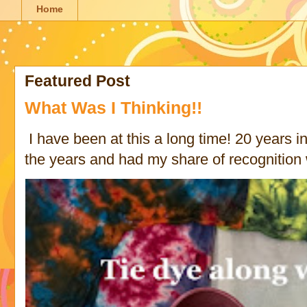
Home
Featured Post
What Was I Thinking!!
I have been at this a long time! 20 years in 
the years and had my share of recognition