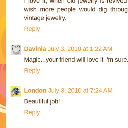
I love it, when old jewelry is revive
wish more people would dig through
vintage jewelry.
Reply
Davinia
July 3, 2010 at 1:22 AM
Magic...your friend will love it I'm sure
Reply
London
July 3, 2010 at 7:24 AM
Beautiful job!
Reply