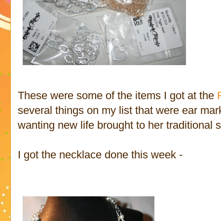
These were some of the items I got at the
several things on my list that were ear m
wanting new life brought to her traditional s
I got the necklace done this week -