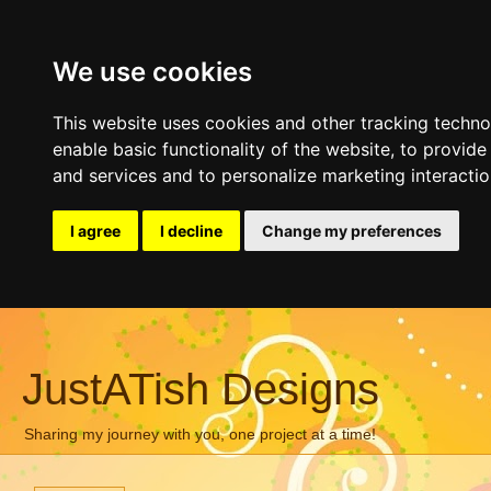
We use cookies
This website uses cookies and other tracking techn
enable basic functionality of the website
,
to provide
and services and to personalize marketing interacti
I agree
I decline
Change my preferences
JustATish Designs
Sharing my journey with you, one project at a time!