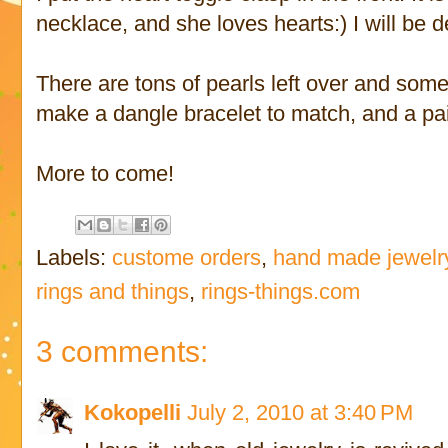
necklace, and she loves hearts:) I will be d
There are tons of pearls left over and some
make a dangle bracelet to match, and a pair
More to come!
Labels:
custome orders
,
hand made jewelr
rings and things
,
rings-things.com
3 comments:
Kokopelli
July 2, 2010 at 3:40 PM