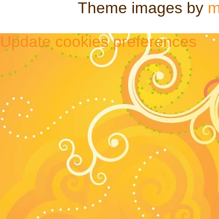
Theme images by
m
Update cookies preferences