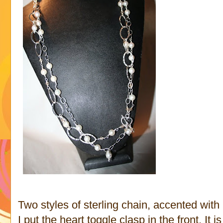
Two styles of sterling chain, accented with
I put the heart toggle clasp in the front. It i