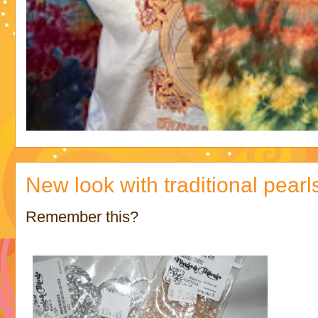
New look with traditional pearl
Remember this?