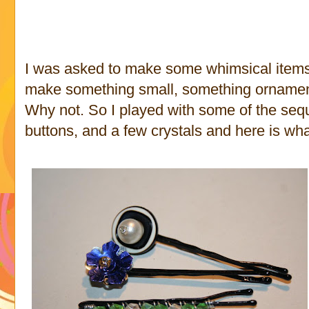
I was asked to make some whimsical items. 
make something small, something ornament
Why not. So I played with some of the seq
buttons, and a few crystals and here is wha