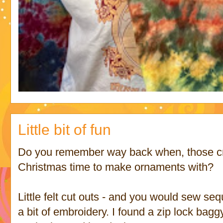
Little bit of fun
Do you remember way back when, those cra
Christmas time to make ornaments with?
Little felt cut outs - and you would sew se
a bit of embroidery. I found a zip lock baggy