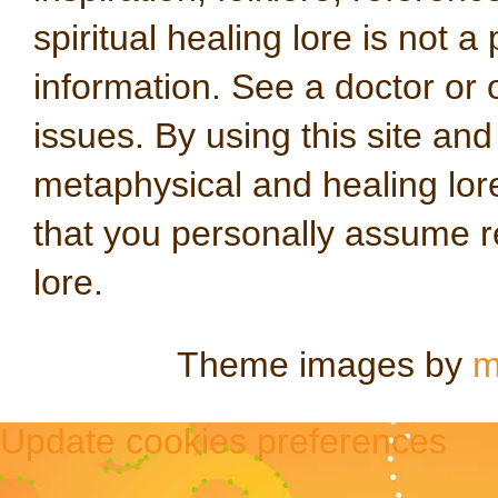
spiritual healing lore is not a
information. See a doctor or o
issues. By using this site an
metaphysical and healing lo
that you personally assume re
lore.
Theme images by
m
Update cookies preferences