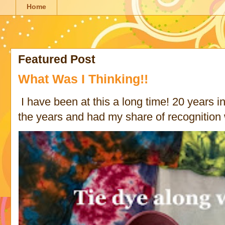
Home
Featured Post
What Was I Thinking!!
I have been at this a long time! 20 years in 
the years and had my share of recognition