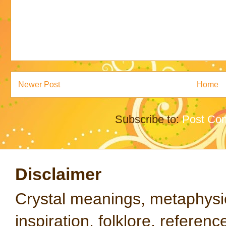
Newer Post
Home
Subscribe to:
Post Co
Disclaimer
Crystal meanings, metaphysical
inspiration, folklore, referen