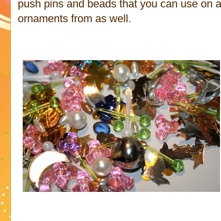
push pins and beads that you can use on a
ornaments from as well.