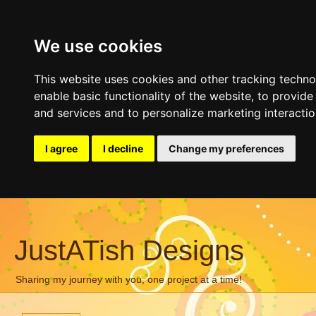
We use cookies
This website uses cookies and other tracking techn
enable basic functionality of the website
,
to provide
and services and to personalize marketing interacti
I agree
I decline
Change my preferences
JustATish Designs
Sharing my journey with you, one project at a time!