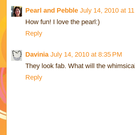
Pearl and Pebble
July 14, 2010 at 1
How fun! I love the pearl:)
Reply
Davinia
July 14, 2010 at 8:35 PM
They look fab. What will the whimsical
Reply