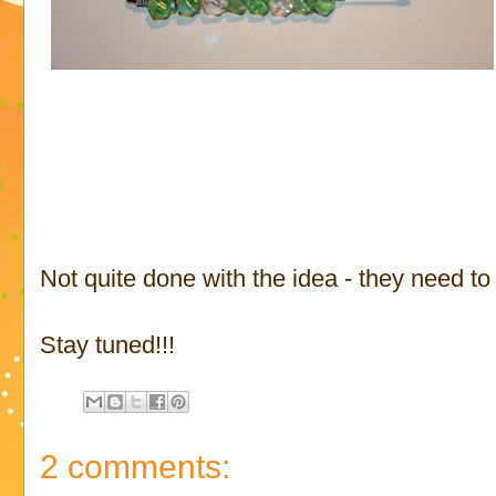
Not quite done with the idea - they need to 
Stay tuned!!!
2 comments: