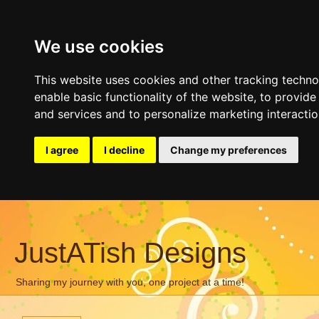
We use cookies
This website uses cookies and other tracking techn
enable basic functionality of the website
,
to provide
and services and to personalize marketing interacti
I agree
I decline
Change my preferences
JustATish Designs
Sharing my journey with you, one project at a time!