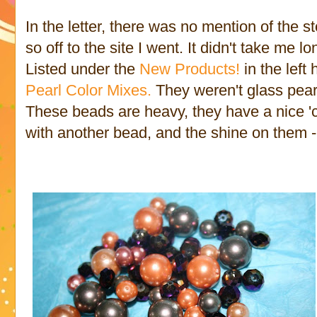
In the letter, there was no mention of the
so off to the site I went. It didn't take me l
Listed under the
New Products!
in the left
Pearl Color Mixes.
They weren't glass pearls
These beads are heavy, they have a nice '
with another bead, and the shine on them 