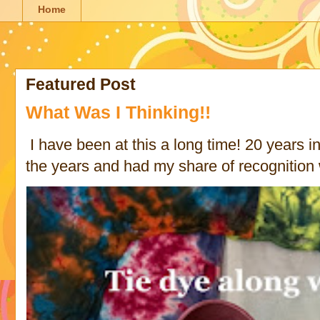
Home
Featured Post
What Was I Thinking!!
I have been at this a long time! 20 years in 
the years and had my share of recognition