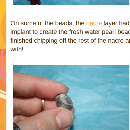
On some of the beads, the
nacre
layer had
implant to create the fresh water pearl bead
finished chipping off the rest of the nacre 
with!