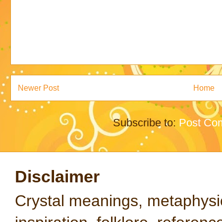
Newer Post
Home
Subscribe to:
Post Co
Disclaimer
Crystal meanings, metaphysical