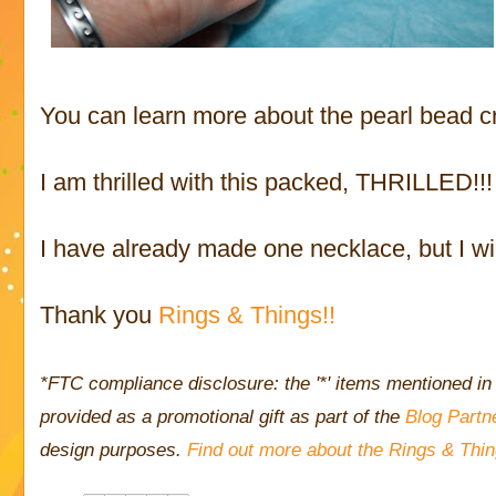
You can learn more about the pearl bead c
I am thrilled with this packed, THRILLED!!!
I have already made one necklace, but I wi
Thank you
Rings & Things!!
*FTC compliance disclosure: the '*' items mentioned in 
provided as a promotional gift as part of the
Blog Partn
design purposes.
Find out more about the Rings & Thi