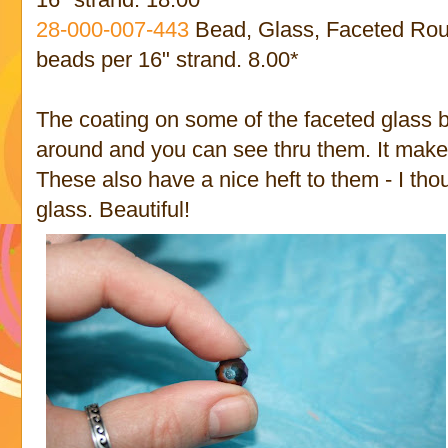
28-000-007
-443
Bead, Glass, Faceted Roun
beads per 16" strand. 8.00*
The coating on some of the faceted glass 
around and you can see thru them. It make
These also have a nice heft to them - I tho
glass. Beautiful!