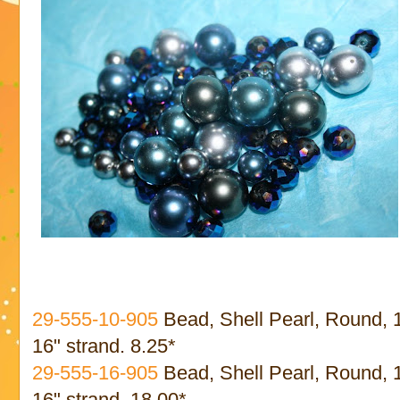
29-555-10-905
Bead, Shell Pearl, Round,
16" strand. 8.25*
29-555-16-905
Bead, Shell Pearl, Round,
16" strand. 18.00*