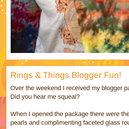
Rings & Things Blogger Fun!
Over the weekend I received my blogger 
Did you hear me squeal?
When I opened the package there were thes
pearls and complimenting faceted glass ro