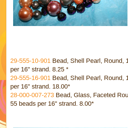
29-555-10-901
Bead, Shell Pearl, Round,
per 16" strand. 8.25 *
29-555-16-901
Bead, Shell Pearl, Round,
per 16" strand. 18.00*
28-000-007-273
Bead, Glass, Faceted Roun
55 beads per 16" strand. 8.00*