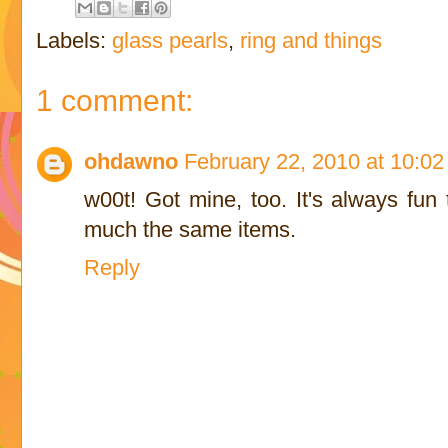
Labels:
glass pearls
,
ring and things
1 comment:
ohdawno
February 22, 2010 at 10:0
w00t! Got mine, too. It's always fun
much the same items.
Reply