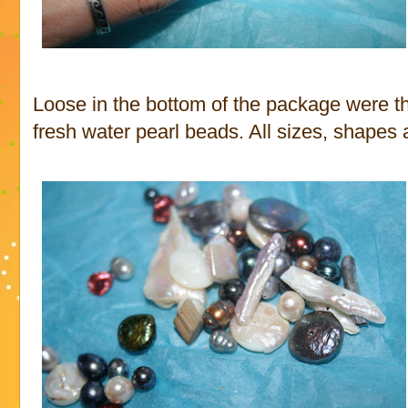
Loose in the bottom of the package were t
fresh water pearl beads. All sizes, shapes 