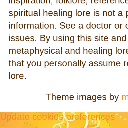
inspiration, folklore, referen
spiritual healing lore is not a
information. See a doctor or o
issues. By using this site an
metaphysical and healing lo
that you personally assume re
lore.
Theme images by
m
Update cookies preferences