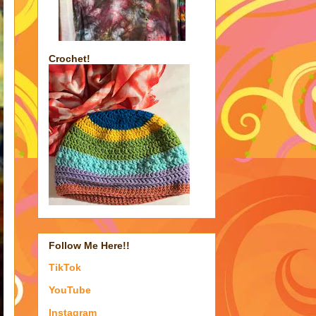
Crochet!
Follow Me Here!!
TikTok
YouTube
Instagram