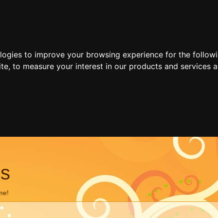
ologies to improve your browsing experience for the follow
ite
,
to measure your interest in our products and services a
ns
me!