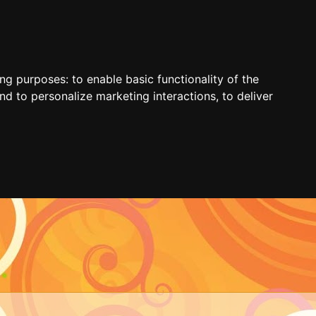
ing purposes:
to enable basic functionality of the
nd to personalize marketing interactions
,
to deliver