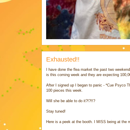
Exhausted!!
I have done the flea market the past two weekends
is this coming week and they are expecting 100,0
After I signed up I began to panic - *Cue Psyc
100 pieces this week.
Will she be able to do it?!?!!?
Stay tuned!
Here is a peek at the booth. I MISS being at the m