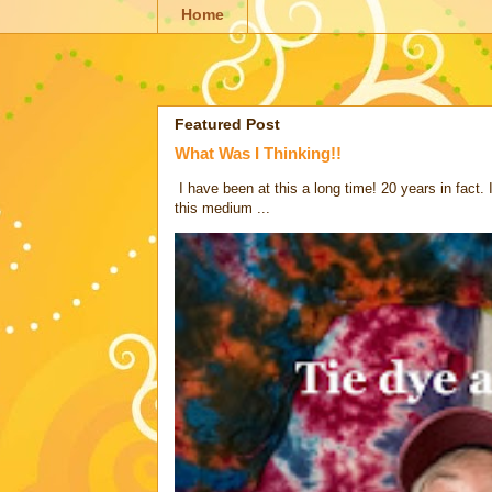
Home
Featured Post
What Was I Thinking!!
I have been at this a long time! 20 years in fact.
this medium ...