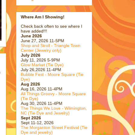
Where Am I Showing!
Check back often to see where I
have added!!!
June 2026
June 27, 2026 11-5PM
Shop and Stroll - Triangle Town
Center (Jewelry only)
July 2026
July 11, 2026 5-9PM
Glow Market (Tie Dye)
July 26,2026 11-4PM
s
Bubble Fest - Moore Square (Tie
Dye)
Aug 2026
s
Aug 16, 2026 11-4PM
All Things Groovy - Moore Square
(Tie Dye)
Aug 30, 2026 11-4PM
The Things We Love - Wilmington,
NC (Tie Dye and Jewelry)
Sept 2026
Sept 11-12, 2026
The Morganton Street Festival (Tie
Dye and jewelry)