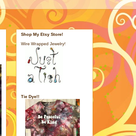
Shop My Etsy Store!
Wire Wrapped Jewelry!
Tie Dye!!