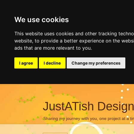
We use cookies
This website uses cookies and other tracking techn
website
,
to provide a better experience on the webs
ads that are more relevant to you
.
I agree
I decline
Change my preferences
JustATish Desig
Sharing my journey with you, one project at a ti