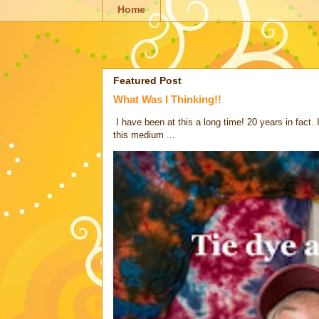
Home
Featured Post
What Was I Thinking!!
I have been at this a long time! 20 years in fact.
this medium ...