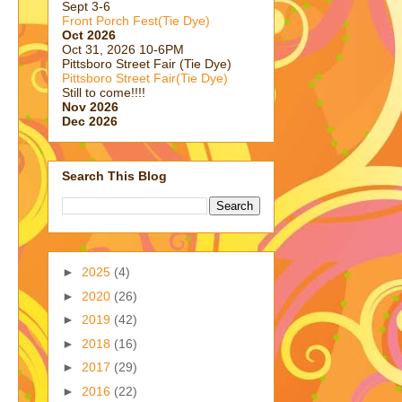
Sept 3-6
Front Porch Fest(Tie Dye)
Oct 2026
Oct 31, 2026 10-6PM
Pittsboro Street Fair (Tie Dye)
Pittsboro Street Fair(Tie Dye)
Still to come!!!!
Nov 2026
Dec 2026
Search This Blog
►
2025
(4)
►
2020
(26)
►
2019
(42)
►
2018
(16)
►
2017
(29)
►
2016
(22)