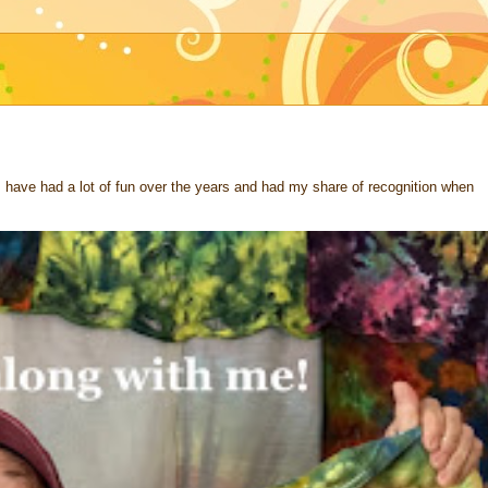
 I have had a lot of fun over the years and had my share of recognition when