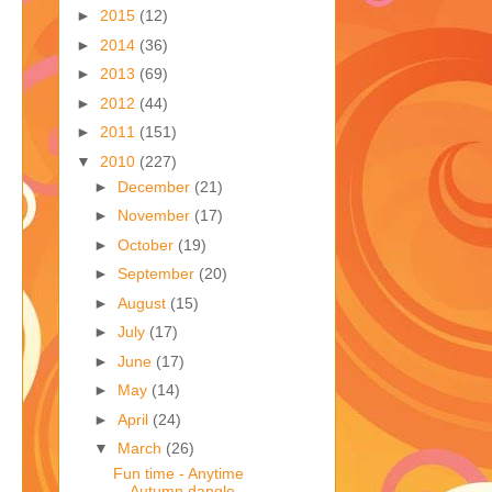
►
2015
(12)
►
2014
(36)
►
2013
(69)
►
2012
(44)
►
2011
(151)
▼
2010
(227)
►
December
(21)
►
November
(17)
►
October
(19)
►
September
(20)
►
August
(15)
►
July
(17)
►
June
(17)
►
May
(14)
►
April
(24)
▼
March
(26)
Fun time - Anytime
Autumn dangle