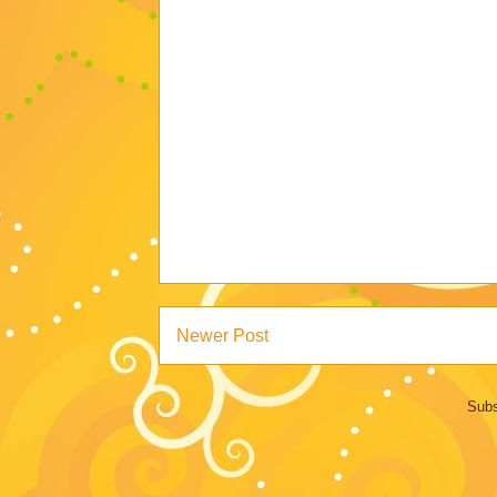
Newer Post
Subs