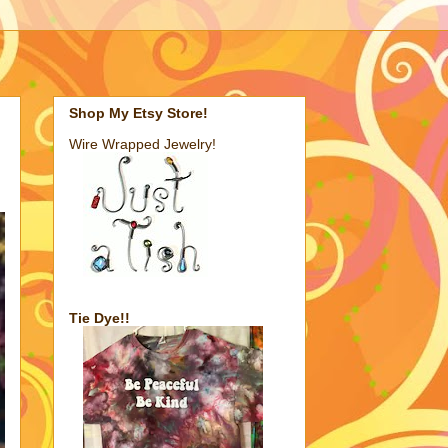
Shop My Etsy Store!
Wire Wrapped Jewelry!
Tie Dye!!