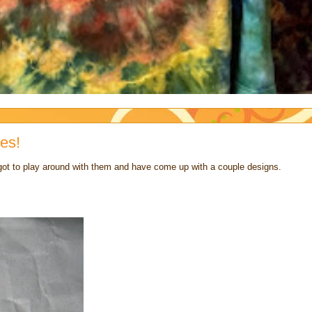
es!
 got to play around with them and have come up with a couple designs.