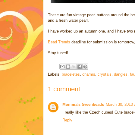
These are fun vintage pearl buttons around the b
and a fresh water pearl.
I have worked up an autumn one, and I have two mor
Bead Trends
deadline for submission is tomorrow,
Stay tuned!
Labels:
braceletes
,
charms
,
crystals
,
dangles
,
fau
1 comment:
Momma's Greenbeads
March 30, 2010 
I really like the Czech cubes! Cute bracel
Reply