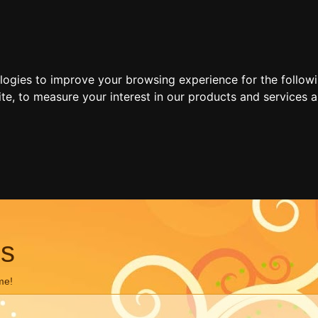
ologies to improve your browsing experience for the follow
ite
,
to measure your interest in our products and services a
ns
me!