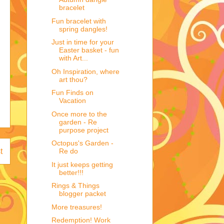
bracelet
Fun bracelet with
spring dangles!
Just in time for your
Easter basket - fun
with Art...
Oh Inspiration, where
art thou?
Fun Finds on
Vacation
Once more to the
garden - Re
purpose project
Octopus's Garden -
Re do
t
It just keeps getting
better!!!
Rings & Things
blogger packet
More treasures!
Redemption! Work