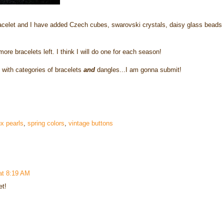
racelet and I have added Czech cubes, swarovski crystals, daisy glass beads
e bracelets left. I think I will do one for each season!
 with categories of bracelets
and
dangles...I am gonna submit!
x pearls
,
spring colors
,
vintage buttons
at 8:19 AM
et!