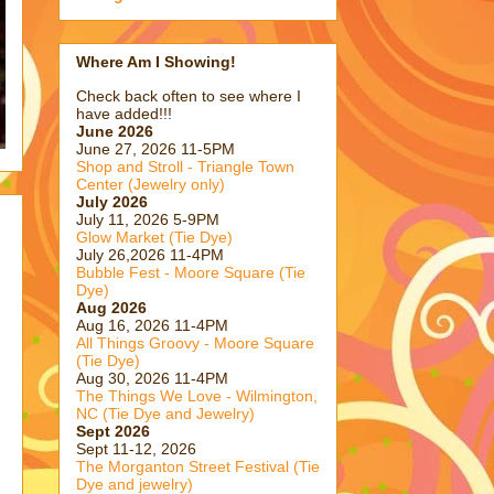
Where Am I Showing!
Check back often to see where I
have added!!!
June 2026
June 27, 2026 11-5PM
Shop and Stroll - Triangle Town
Center (Jewelry only)
July 2026
July 11, 2026 5-9PM
Glow Market (Tie Dye)
July 26,2026 11-4PM
Bubble Fest - Moore Square (Tie
Dye)
Aug 2026
Aug 16, 2026 11-4PM
All Things Groovy - Moore Square
(Tie Dye)
Aug 30, 2026 11-4PM
The Things We Love - Wilmington,
NC (Tie Dye and Jewelry)
Sept 2026
Sept 11-12, 2026
The Morganton Street Festival (Tie
Dye and jewelry)