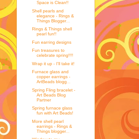
Space is Clean!!
Shell pearls and
elegance - Rings &
Things Blogger...
Rings & Things shell
pearl fun!!
Fun earring designs
Fun treasures to
celebrate spring!!!!
Wrap it up - I'll take it!
Furnace glass and
copper earrings -
ArtBeads blogg...
Spring Fling bracelet -
Art Beads Blog
Partner
Spring furnace glass
fun with Art Beads!
More shell pearl
earrings - Rings &
Things blogger...