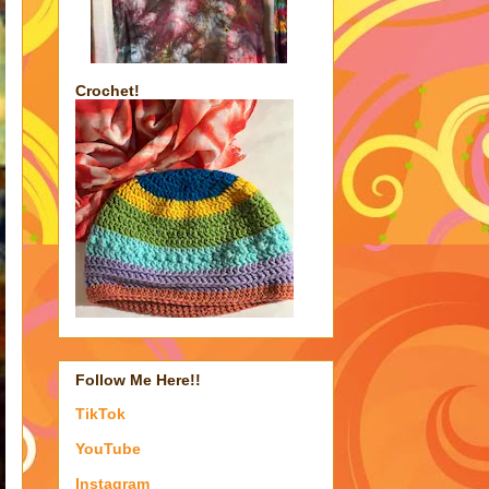
Crochet!
Follow Me Here!!
TikTok
YouTube
Instagram