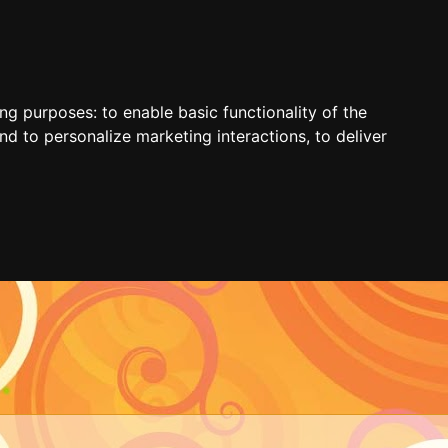
ing purposes:
to enable basic functionality of the
nd to personalize marketing interactions
,
to deliver