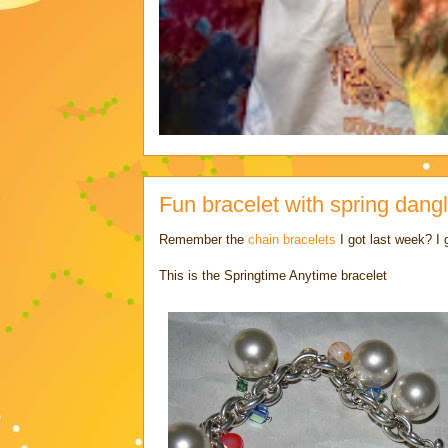
Fun bracelet with spring dangl
Remember the
chain bracelets
I got last week? I
This is the Springtime Anytime bracelet