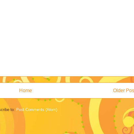
Home
Older Pos
cribe to:
Post Comments (Atom)