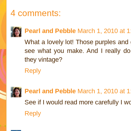
4 comments:
Pearl and Pebble
March 1, 2010 at 
What a lovely lot! Those purples and 
see what you make. And I really do 
they vintage?
Reply
Pearl and Pebble
March 1, 2010 at 
See if I would read more carefully I w
Reply