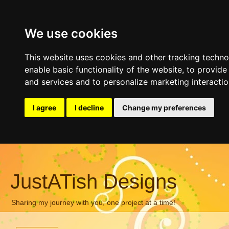
We use cookies
This website uses cookies and other tracking techn
enable basic functionality of the website
,
to provide
and services and to personalize marketing interacti
I agree
I decline
Change my preferences
JustATish Designs
Sharing my journey with you, one project at a time!