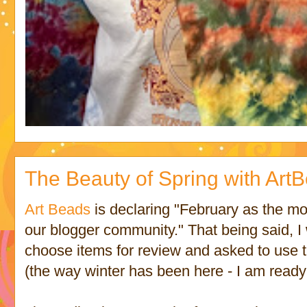
The Beauty of Spring with ArtB
Art Beads
is declaring "February as the mo
our blogger community." That being said, I
choose items for review and asked to use t
(the way winter has been here - I am ready 