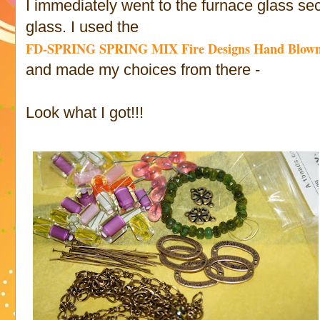
I immediately went to the furnace glass s
glass. I used the
FD-SPRING
SPRING MIX Fire Designs Hand Blown
and made my choices from there -
Look what I got!!!