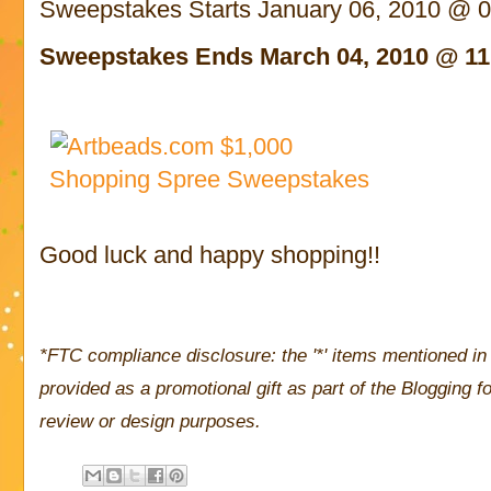
Sweepstakes Starts January 06, 2010 @ 
Sweepstakes Ends March 04, 2010 @ 11
Good luck and happy shopping!!
*FTC compliance disclosure: the '*' items mentioned in 
provided as a promotional gift as part of the Blogging
review or design purposes.