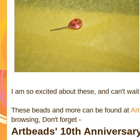
I am so excited about these, and can't wait 
These beads and more can be found at
Ar
browsing, Don't forget -
Artbeads' 10th Anniversa