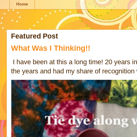
Home
Featured Post
What Was I Thinking!!
I have been at this a long time! 20 years in 
the years and had my share of recognition