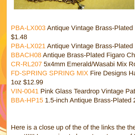
PBA-LX003
Antique Vintage Brass-Plated
$1.48
PBA-LX021
Antique Vintage Brass-Plated 
BBACH08
Antique Brass-Plated Figaro Ch
CR-RL207
5x4mm Emerald/Wasabi Mix Rou
FD-SPRING SPRING MIX
Fire Designs H
1oz $12.99
VIN-0041
Pink Glass Teardrop Vintage Pa
BBA-HP15
1.5-inch Antique Brass-Plated
Here is a close up of the of the links the t