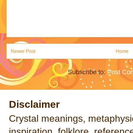
Newer Post
Home
Subscribe to:
Post Co
Disclaimer
Crystal meanings, metaphysical
inspiration, folklore, referen