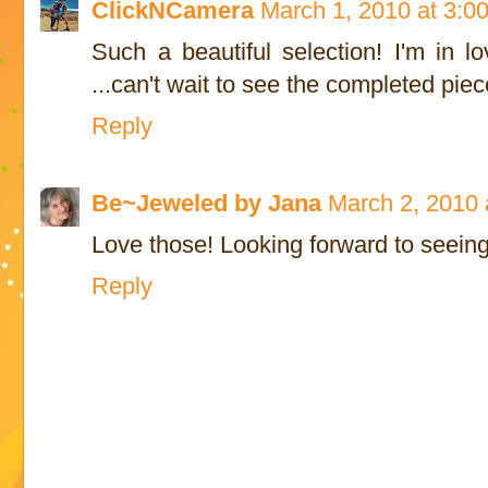
ClickNCamera
March 1, 2010 at 3:0
Such a beautiful selection! I'm in l
...can't wait to see the completed pie
Reply
Be~Jeweled by Jana
March 2, 2010 
Love those! Looking forward to seeing
Reply