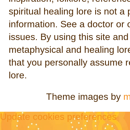
spiritual healing lore is not a
information. See a doctor or o
issues. By using this site an
metaphysical and healing lo
that you personally assume re
lore.
Theme images by
m
Update cookies preferences