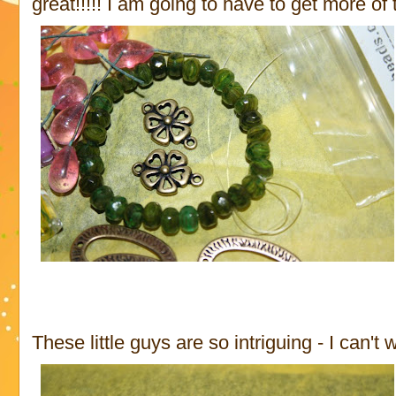
great!!!!! I am going to have to get more of th
These little guys are so intriguing - I can't