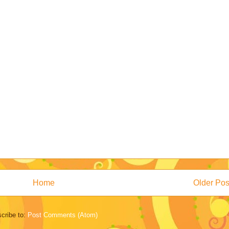
Home
Older Pos
cribe to:
Post Comments (Atom)