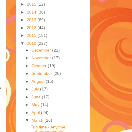
►
2015
(12)
►
2014
(36)
►
2013
(69)
►
2012
(44)
►
2011
(151)
▼
2010
(227)
►
December
(21)
►
November
(17)
►
October
(19)
►
September
(20)
►
August
(15)
y
►
July
(17)
►
June
(17)
►
May
(14)
►
April
(24)
▼
March
(26)
Fun time - Anytime
Autumn dangle