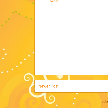
Reply
Newer Post
Subs