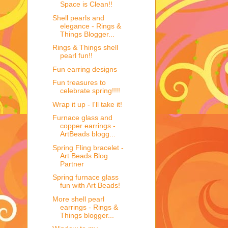
Space is Clean!!
Shell pearls and
elegance - Rings &
Things Blogger...
Rings & Things shell
pearl fun!!
Fun earring designs
Fun treasures to
celebrate spring!!!!
Wrap it up - I'll take it!
Furnace glass and
copper earrings -
ArtBeads blogg...
Spring Fling bracelet -
Art Beads Blog
Partner
Spring furnace glass
fun with Art Beads!
More shell pearl
earrings - Rings &
Things blogger...