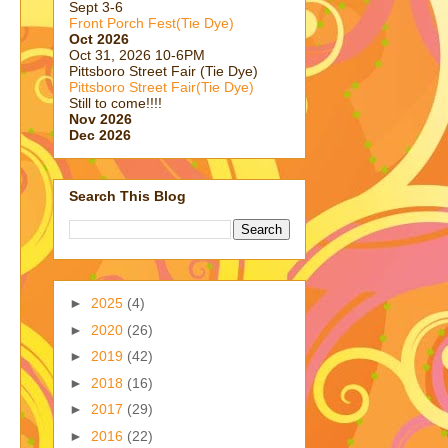
Sept 3-6
Front Porch Fest(Tie Dye)
Oct 2026
Oct 31, 2026 10-6PM
Pittsboro Street Fair (Tie Dye)
Pittsboro Street Fair(Tie Dye)
Still to come!!!!
Nov 2026
Dec 2026
Search This Blog
►
2025
(4)
►
2020
(26)
►
2019
(42)
►
2018
(16)
►
2017
(29)
►
2016
(22)