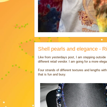
Shell pearls and elegance - 
Like from yesterdays post, I am stepping outside
different retail vendor. I am going for a more elega
Four strands of different textures and lengths wi
that is fun and busy.