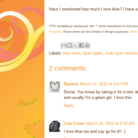
Have I mentioned how much I love blue? I have a shi
*FTC compliance disclosure: the '*' items mentioned in this pos
Program
. These items are for review or design purposes.
Find 
Labels:
blue hues
,
dyed agate
,
multi layer neckla
2 comments:
Davinia
March 17, 2010 at 4:57 PM
Divine. You know by taking it for a test dr
and usually I'm a green girl. I love this.
Reply
Lisa Crone
March 18, 2010 at 9:38 AM
I love blue too and say go for it!! :)