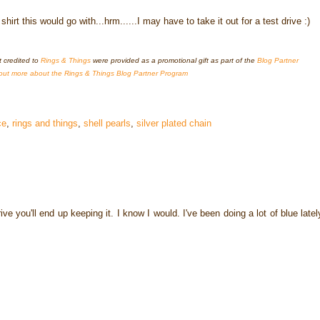
rt this would go with...hrm......I may have to take it out for a test drive :)
t credited to
Rings & Things
were provided as a promotional gift as part of the
Blog Partner
out more about the Rings & Things Blog Partner Program
ce
,
rings and things
,
shell pearls
,
silver plated chain
ive you'll end up keeping it. I know I would. I've been doing a lot of blue latel