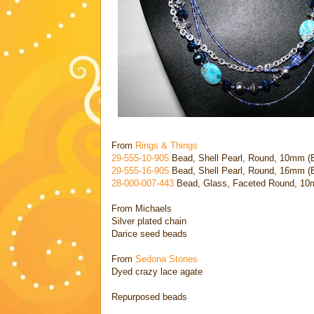
From
Rings & Things
29-555-10-905
Bead, Shell Pearl, Round, 10mm (B
29-555-16-905
Bead, Shell Pearl, Round, 16mm (B
28-000-007
-443
Bead, Glass, Faceted Round, 10mm
From Michaels
Silver plated chain
Darice seed beads
From
Sedona Stones
Dyed crazy lace agate
Repurposed beads