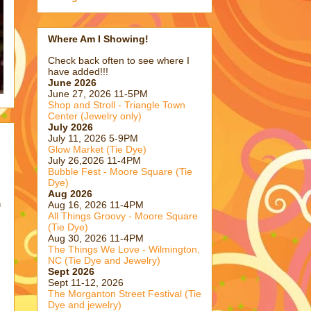
Where Am I Showing!
Check back often to see where I
have added!!!
June 2026
June 27, 2026 11-5PM
Shop and Stroll - Triangle Town
Center (Jewelry only)
July 2026
July 11, 2026 5-9PM
Glow Market (Tie Dye)
July 26,2026 11-4PM
Bubble Fest - Moore Square (Tie
Dye)
Aug 2026
n
Aug 16, 2026 11-4PM
All Things Groovy - Moore Square
(Tie Dye)
Aug 30, 2026 11-4PM
The Things We Love - Wilmington,
NC (Tie Dye and Jewelry)
Sept 2026
Sept 11-12, 2026
The Morganton Street Festival (Tie
Dye and jewelry)