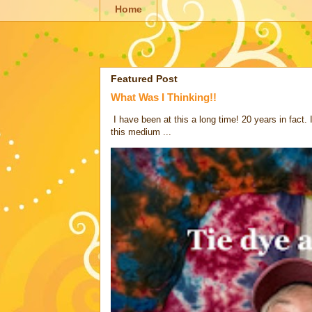
Home
Featured Post
What Was I Thinking!!
I have been at this a long time! 20 years in fact.
this medium ...