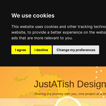
We use cookies
This website uses cookies and other tracking techn
website
,
to provide a better experience on the webs
ads that are more relevant to you
.
I agree
I decline
Change my preferences
JustATish Desig
Sharing my journey with you, one project at a ti