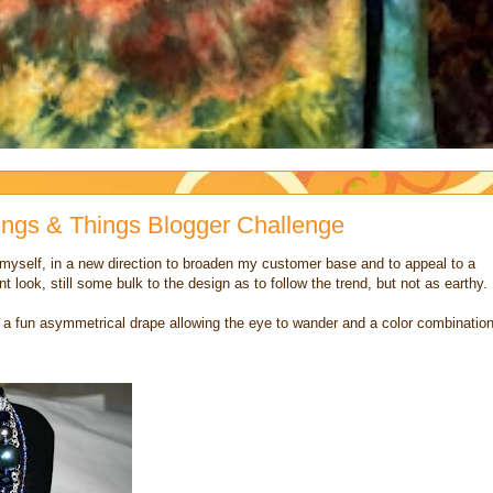
Rings & Things Blogger Challenge
 myself, in a new direction to broaden my customer base and to appeal to a
nt look, still some bulk to the design as to follow the trend, but not as earthy.
th a fun asymmetrical drape allowing the eye to wander and a color combinatio