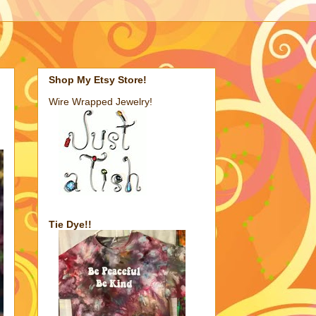
Shop My Etsy Store!
Wire Wrapped Jewelry!
Tie Dye!!