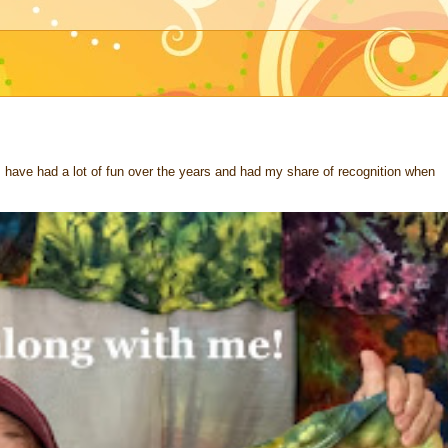
 I have had a lot of fun over the years and had my share of recognition when