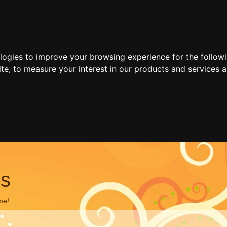
ologies to improve your browsing experience for the follow
ite
,
to measure your interest in our products and services a
ns
me!