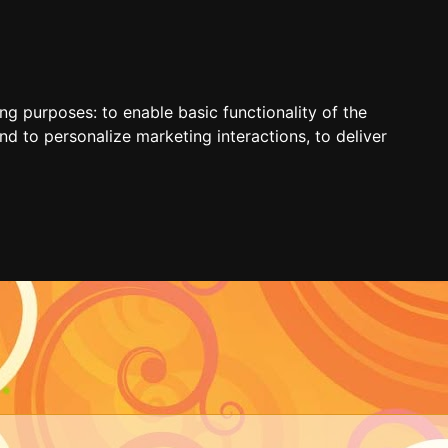
ing purposes:
to enable basic functionality of the
nd to personalize marketing interactions
,
to deliver