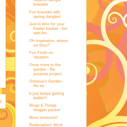
bracelet
Fun bracelet with
spring dangles!
Just in time for your
Easter basket - fun
with Art...
Oh Inspiration, where
art thou?
Fun Finds on
Vacation
Once more to the
garden - Re
purpose project
Octopus's Garden -
Re do
It just keeps getting
better!!!
t
Rings & Things
blogger packet
More treasures!
Redemption! Work