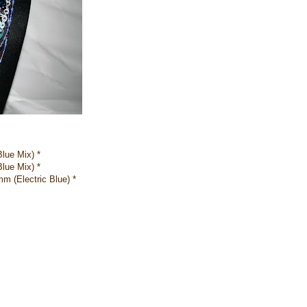
lue Mix) *
lue Mix) *
 (Electric Blue) *