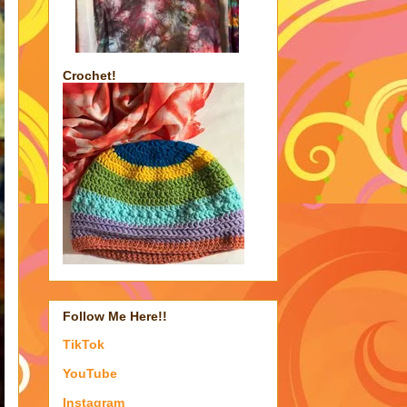
Crochet!
Follow Me Here!!
TikTok
YouTube
Instagram