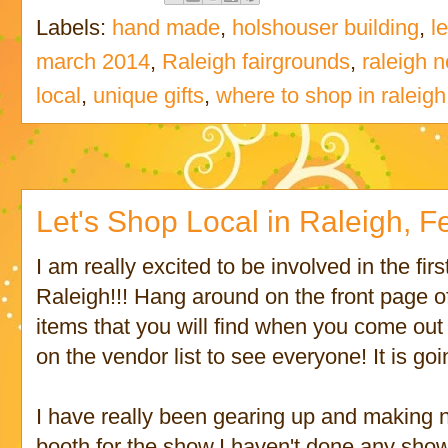
Labels:
hand made
,
holshouser building
,
l
march 2014
,
Raleigh fairgrounds
,
raleigh n
local
,
unique gifts
,
where to shop in raleigh
Let's Shop Local in Raleigh, Feb
I am really excited to be involved in the fir
Raleigh!!! Hang around on the front page of
items that you will find when you come out
on the vendor list to see everyone! It is go
I have really been gearing up and making
booth for the show.I haven't done any show