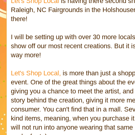
Let's Shop Local
is having there second sh
Raleigh, NC Fairgrounds in the Holshouser 
there!
I will be setting up with over 30 more locals
show off our most recent creations. But it is
way more!
Let's Shop Local,
is more than just a shopp
event. One of the great things about the ev
giving you a chance to meet the artist, and
story behind the creation, giving it more 
consumer. You can't find that in a mall. Seve
kind items, meaning, when you purchase it,
will not run into anyone wearing that same 