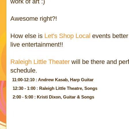
work of art :)
Awesome right?!
How else is
Let's Shop Local
events better
live entertainment!!
Raleigh Little Theater
will be there and perf
schedule.
11:00-12:10 : Andrew Kasab, Harp Guitar
12:30 - 1:00 : Raleigh Little Theatre, Songs
2:00 - 5:00 : Kristi Dixon, Guitar & Songs