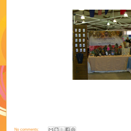
No comments: