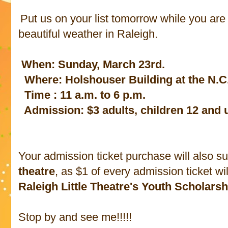
Put us on your list tomorrow while you are
beautiful weather in Raleigh.
When: Sunday, March 23rd.
Where: Holshouser Building at the N.C
Time : 11 a.m. to 6 p.m.
Admission: $3 adults, children 12 and 
Your admission ticket purchase will also s
theatre
, as $1 of every admission ticket wi
Raleigh Little Theatre's Youth Scholar
Stop by and see me!!!!!