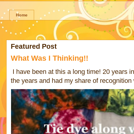
Home
Featured Post
What Was I Thinking!!
I have been at this a long time! 20 years in 
the years and had my share of recognition