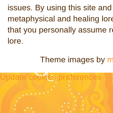
issues. By using this site an
metaphysical and healing lo
that you personally assume re
lore.
Theme images by
m
Update cookies preferences