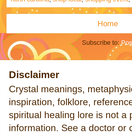
Home
Subscribe to:
Pos
Disclaimer
Crystal meanings, metaphysical
inspiration, folklore, referen
spiritual healing lore is not a
information. See a doctor or o