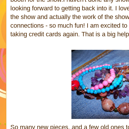
looking forward to getting back into it. I lo
the show and actually the work of the sho
connections - so much fun! I am excited to
taking credit cards again. That is a big help
So many new pieces, and a few old ones to