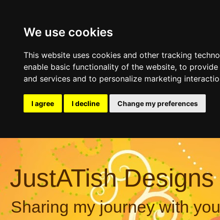
We use cookies
This website uses cookies and other tracking techn
enable basic functionality of the website
,
to provide
and services and to personalize marketing interacti
I agree
I decline
Change my preferences
JustATish Designs
Sharing my journey with you,