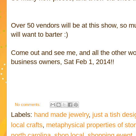
Over 50 vendors will be at this show, so m
will want to barter :)
Come out and see me, and all the other won
business owners, Sat Feb 1, 2014!!
No comments:
Labels:
hand made jewelry
,
just a tish des
local crafts
,
metaphysical properties of sto
north carolina
,
shop local
,
shopping event