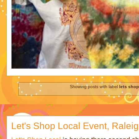
Showing posts with label
lets shop
Let's Shop Local Event, Ralei