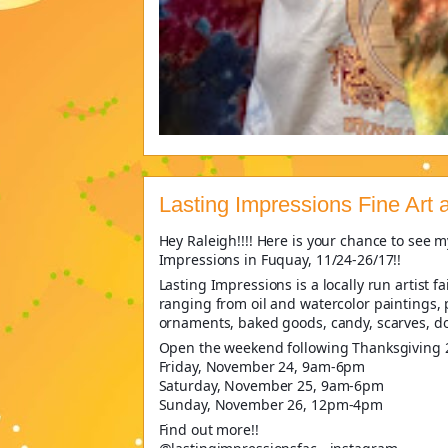
Lasting Impressions Fine Art
Hey Raleigh!!!! Here is your chance to see my
Impressions in Fuquay, 11/24-26/17!!
Lasting Impressions is a locally run artist f
ranging from oil and watercolor paintings, p
ornaments, baked goods, candy, scarves, do
Open the weekend following Thanksgiving 
Friday, November 24, 9am-6pm
Saturday, November 25, 9am-6pm
Sunday, November 26, 12pm-4pm
Find out more!!