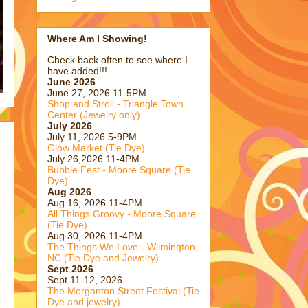
Where Am I Showing!
Check back often to see where I
have added!!!
June 2026
June 27, 2026 11-5PM
Shop and Stroll - Triangle Town
Center (Jewelry only)
July 2026
July 11, 2026 5-9PM
Glow Market (Tie Dye)
July 26,2026 11-4PM
Bubble Fest - Moore Square (Tie
Dye)
Aug 2026
Aug 16, 2026 11-4PM
All Things Groovy - Moore Square
(Tie Dye)
Aug 30, 2026 11-4PM
The Things We Love - Wilmington,
NC (Tie Dye and Jewelry)
Sept 2026
Sept 11-12, 2026
The Morganton Street Festival (Tie
Dye and jewelry)