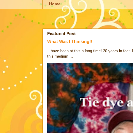
Home
Featured Post
What Was I Thinking!!
I have been at this a long time! 20 years in fact.
this medium ...