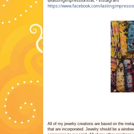
@lastingimpressionsfac - instagram
https://www.facebook.com/lastingimpressio
All of my jewelry creations are based on the metap
that are incorporated. Jewelry should be a window 