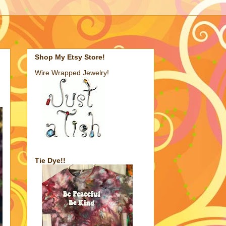
Shop My Etsy Store!
Wire Wrapped Jewelry!
Tie Dye!!