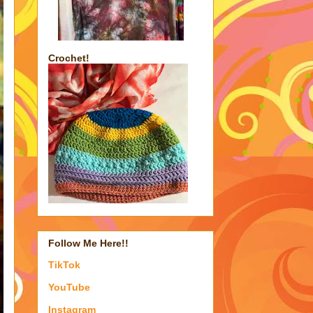
Crochet!
Follow Me Here!!
TikTok
YouTube
Instagram