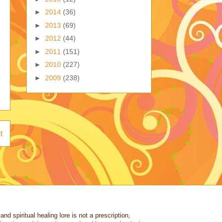
►
2014
(36)
►
2013
(69)
►
2012
(44)
►
2011
(151)
►
2010
(227)
►
2009
(238)
t
nd spiritual healing lore is not a prescription,