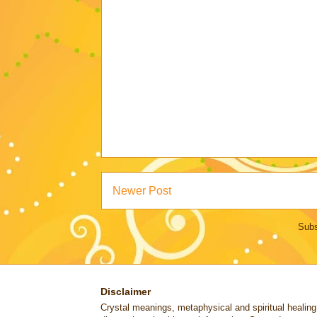
Newer Post
Subs
Disclaimer
Crystal meanings, metaphysical and spiritual healing lo