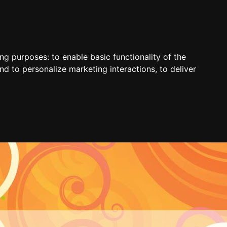
ing purposes:
to enable basic functionality of the
nd to personalize marketing interactions
,
to deliver