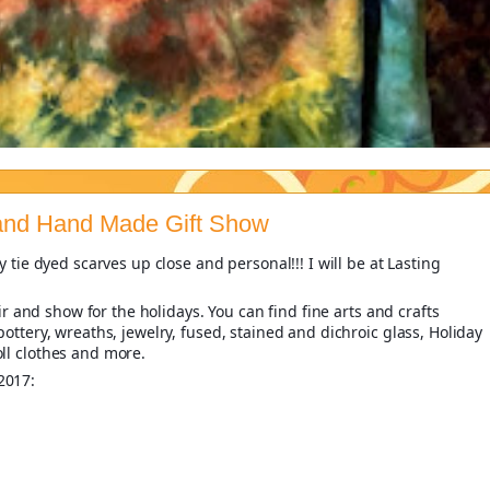
 and Hand Made Gift Show
 tie dyed scarves up close and personal!!! I will be at Lasting
air and show for the holidays. You can find fine arts and crafts
ottery, wreaths, jewelry, fused, stained and dichroic glass, Holiday
ll clothes and more.
2017: