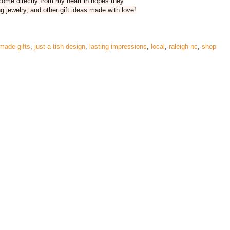
 come directly from my heart in hopes they
g jewelry, and other gift ideas made with love!
made gifts
,
just a tish design
,
lasting impressions
,
local
,
raleigh nc
,
shop