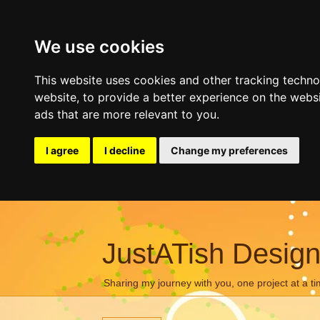
We use cookies
This website uses cookies and other tracking techn
website
,
to provide a better experience on the webs
ads that are more relevant to you
.
I agree
I decline
Change my preferences
JustATish Desig
Sharing my journey with you, one project at a ti