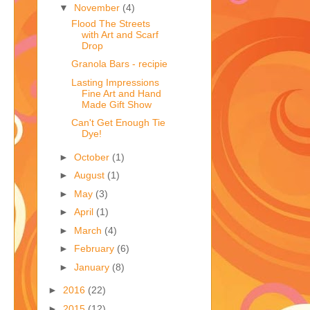
▼
November
(4)
Flood The Streets
with Art and Scarf
Drop
Granola Bars - recipie
Lasting Impressions
Fine Art and Hand
Made Gift Show
Can't Get Enough Tie
Dye!
►
October
(1)
►
August
(1)
►
May
(3)
►
April
(1)
►
March
(4)
►
February
(6)
►
January
(8)
►
2016
(22)
►
2015
(12)