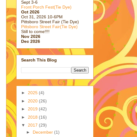
Sept 3-6
Front Porch Fest(Tie Dye)
Oct 2026
Oct 31, 2026 10-6PM
Pittsboro Street Fair (Tie Dye)
Pittsboro Street Fair(Tie Dye)
Still to come!!!!
Nov 2026
Dec 2026
Search This Blog
►
2025
(4)
►
2020
(26)
►
2019
(42)
►
2018
(16)
▼
2017
(29)
►
December
(1)