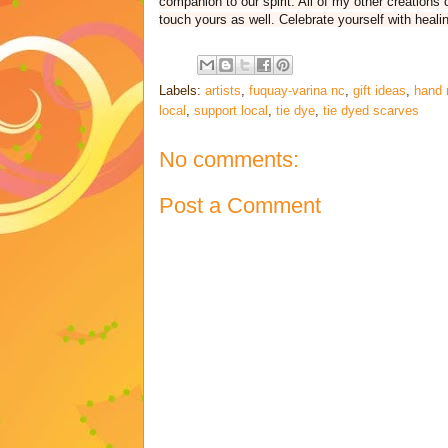
companion to our spirit. All of my other creations
touch yours as well. Celebrate yourself with healin
Labels:
artists
,
fuquay-varina nc
,
gift ideas
,
hand 
local
,
support local
,
tie dye
,
tie dyed scarves
No comments:
Post a Comment