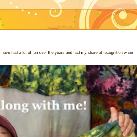
 I have had a lot of fun over the years and had my share of recognition when