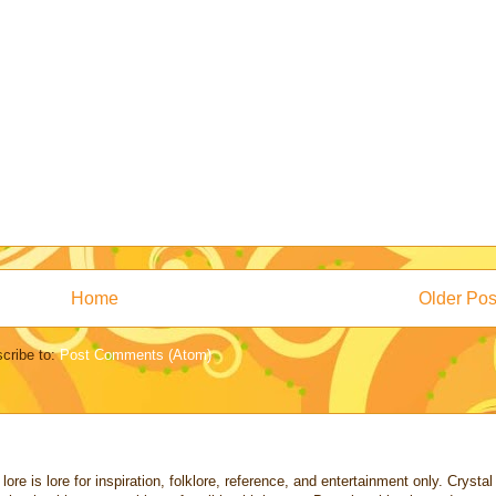
Home
Older Pos
cribe to:
Post Comments (Atom)
re is lore for inspiration, folklore, reference, and entertainment only. Crystal a