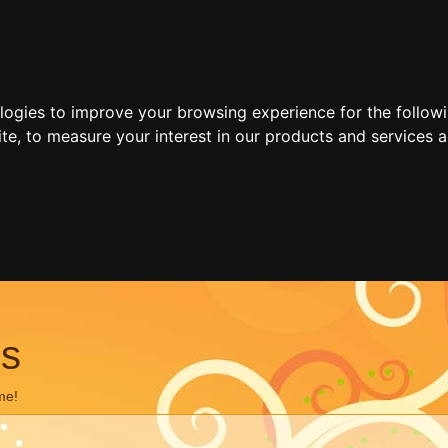
ologies to improve your browsing experience for the follow
ite
,
to measure your interest in our products and services a
ns
me!