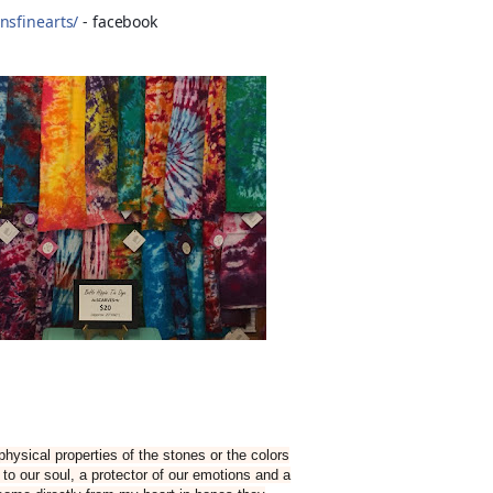
nsfinearts/
- facebook
hysical properties of the stones or the colors
to our soul, a protector of our emotions and a