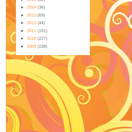
►
2014
(36)
►
2013
(69)
►
2012
(44)
►
2011
(151)
►
2010
(227)
►
2009
(238)