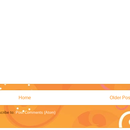
Home
Older Pos
cribe to:
Post Comments (Atom)