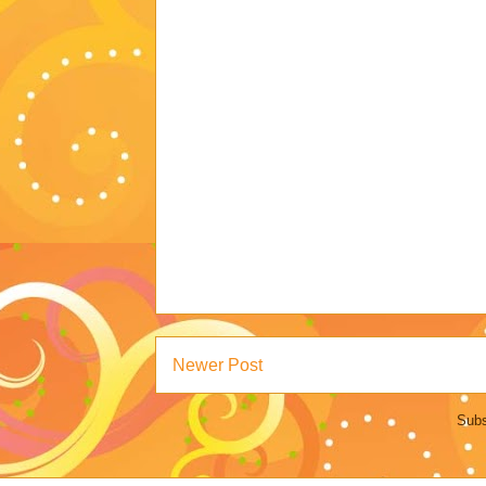
Newer Post
Subs