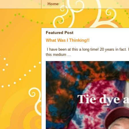
Home
Featured Post
What Was I Thinking!!
I have been at this a long time! 20 years in fact.
this medium ...