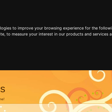
ologies to improve your browsing experience for the follow
ite
,
to measure your interest in our products and services a
ns
me!