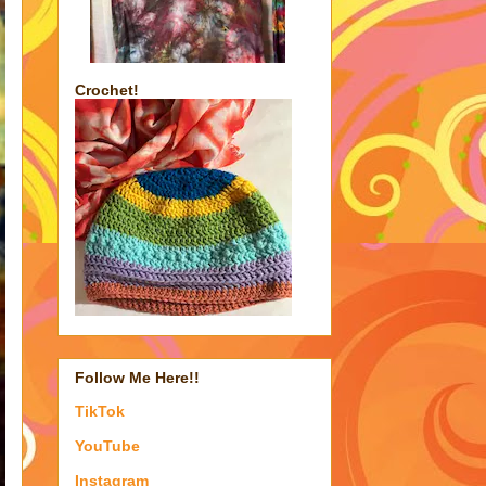
Crochet!
Follow Me Here!!
TikTok
YouTube
Instagram