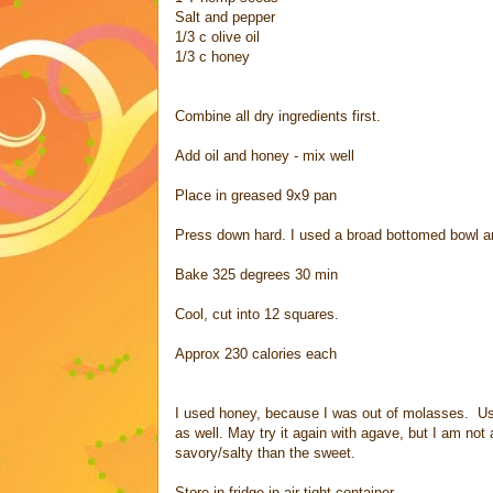
Salt and pepper
1/3 c olive oil
1/3 c honey
Combine all dry ingredients first.
Add oil and honey - mix well
Place in greased 9x9 pan
Press down hard. I used a broad bottomed bowl an
Bake 325 degrees 30 min
Cool, cut into 12 squares.
Approx 230 calories each
I used honey, because I was out of molasses. Use
as well. May try it again with agave, but I am not 
savory/salty than the sweet.
Store in fridge in air tight container.