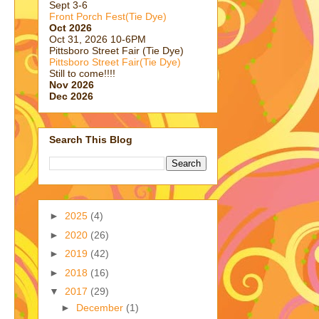
Sept 3-6
Front Porch Fest(Tie Dye)
Oct 2026
Oct 31, 2026 10-6PM
Pittsboro Street Fair (Tie Dye)
Pittsboro Street Fair(Tie Dye)
Still to come!!!!
Nov 2026
Dec 2026
Search This Blog
►
2025
(4)
►
2020
(26)
►
2019
(42)
►
2018
(16)
▼
2017
(29)
►
December
(1)