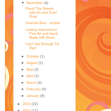
▼
November
(4)
Flood The Streets
with Art and Scarf
Drop
Granola Bars - recipie
Lasting Impressions
Fine Art and Hand
Made Gift Show
Can't Get Enough Tie
Dye!
►
October
(1)
►
August
(1)
►
May
(3)
►
April
(1)
►
March
(4)
►
February
(6)
►
January
(8)
►
2016
(22)
►
2015
(12)