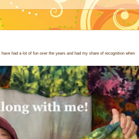
 I have had a lot of fun over the years and had my share of recognition when