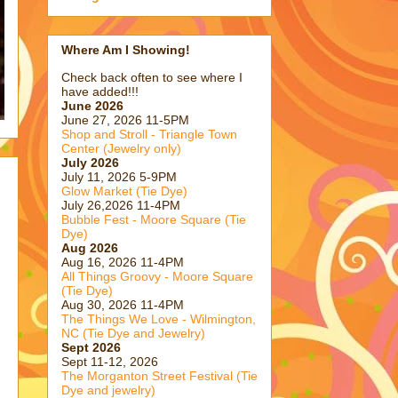
Where Am I Showing!
Check back often to see where I
have added!!!
June 2026
June 27, 2026 11-5PM
Shop and Stroll - Triangle Town
Center (Jewelry only)
July 2026
July 11, 2026 5-9PM
Glow Market (Tie Dye)
July 26,2026 11-4PM
Bubble Fest - Moore Square (Tie
Dye)
Aug 2026
Aug 16, 2026 11-4PM
All Things Groovy - Moore Square
(Tie Dye)
Aug 30, 2026 11-4PM
The Things We Love - Wilmington,
NC (Tie Dye and Jewelry)
Sept 2026
Sept 11-12, 2026
The Morganton Street Festival (Tie
Dye and jewelry)