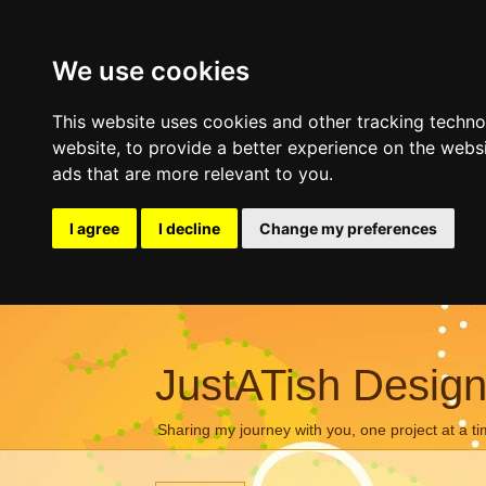
We use cookies
This website uses cookies and other tracking techn
website
,
to provide a better experience on the webs
ads that are more relevant to you
.
I agree
I decline
Change my preferences
JustATish Desig
Sharing my journey with you, one project at a ti