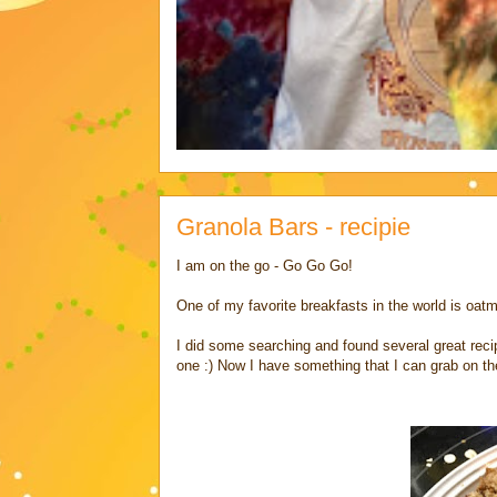
Granola Bars - recipie
I am on the go - Go Go Go!
One of my favorite breakfasts in the world is oatm
I did some searching and found several great recip
one :) Now I have something that I can grab on the g