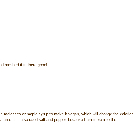
d mashed it in there good!!
 molasses or maple syrup to make it vegan, which will change the calories
a fan of it. I also used salt and pepper, because I am more into the