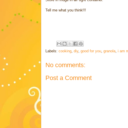
Tell me what you think!!!
Labels:
cooking
,
diy
,
good for you
,
granola
,
i am m
No comments:
Post a Comment