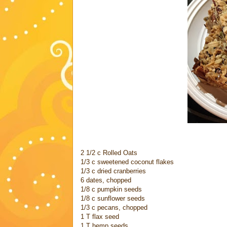
2 1/2 c Rolled Oats
1/3 c sweetened coconut flakes
1/3 c dried cranberries
6 dates, chopped
1/8 c pumpkin seeds
1/8 c sunflower seeds
1/3 c pecans, chopped
1 T flax seed
1 T hemp seeds