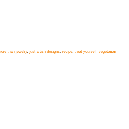
ore than jewelry
,
just a tish designs
,
recipe
,
treat yourself
,
vegetarian