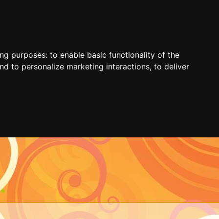
ing purposes:
to enable basic functionality of the
nd to personalize marketing interactions
,
to deliver