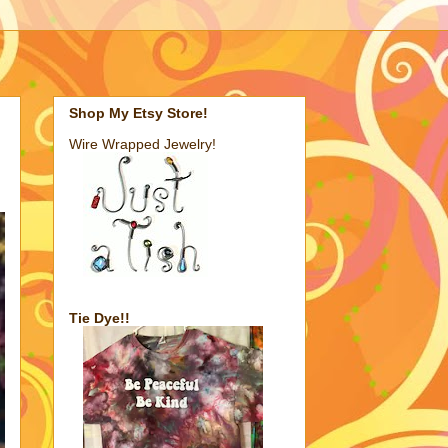
Shop My Etsy Store!
Wire Wrapped Jewelry!
Tie Dye!!