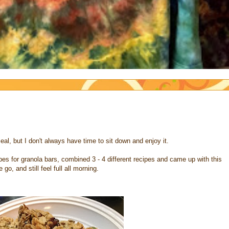
eal, but I don't always have time to sit down and enjoy it.
es for granola bars, combined 3 - 4 different recipes and came up with this
o, and still feel full all morning.