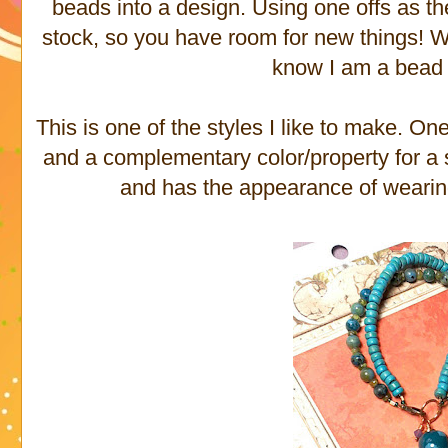
beads into a design. Using one offs as th
stock, so you have room for new things! Wel
know I am a bead 
This is one of the styles I like to make. O
and a complementary color/property for a s
and has the appearance of wearin