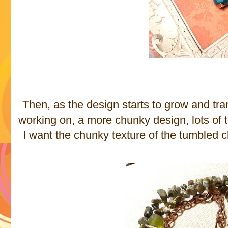
Then, as the design starts to grow and tran
working on, a more chunky design, lots of t
I want the chunky texture of the tumbled c