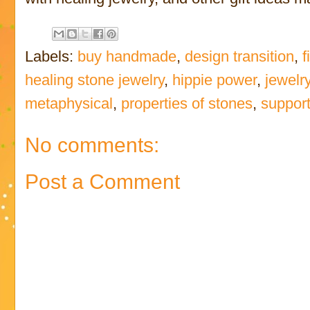
Labels:
buy handmade
,
design transition
,
f
healing stone jewelry
,
hippie power
,
jewelry
metaphysical
,
properties of stones
,
suppor
No comments:
Post a Comment