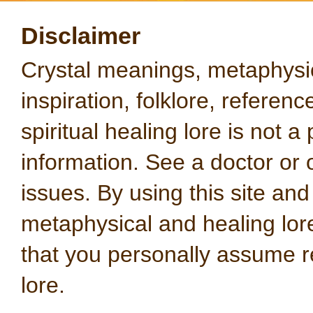
Disclaimer
Crystal meanings, metaphysical
inspiration, folklore, referen
spiritual healing lore is not a
information. See a doctor or o
issues. By using this site an
metaphysical and healing lo
that you personally assume re
lore.