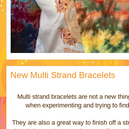
New Multi Strand Bracelets
Multi strand bracelets are not a new thing
when experimenting and trying to find 
They are also a great way to finish off a st