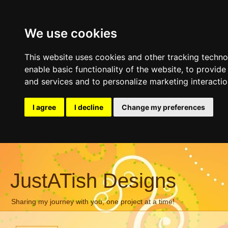
We use cookies
This website uses cookies and other tracking techn
enable basic functionality of the website
,
to provide
and services and to personalize marketing interacti
I agree
I decline
Change my preferences
JustATish Designs
Sharing my journey with you, one project at a time!