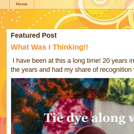
Home
Featured Post
What Was I Thinking!!
I have been at this a long time! 20 years in 
the years and had my share of recognition