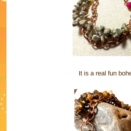
It is a real fun bo