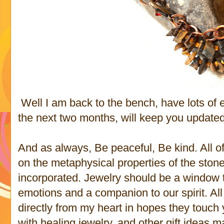
Well I am back to the bench, have lots of
the next two months, will keep you updated
And as always, Be peaceful, Be kind. All o
on the metaphysical properties of the stone
incorporated. Jewelry should be a window to
emotions and a companion to our spirit. Al
directly from my heart in hopes they touch 
with healing jewelry, and other gift ideas m