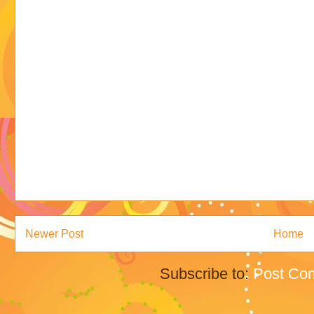
Newer Post
Home
Subscribe to:
Post Co