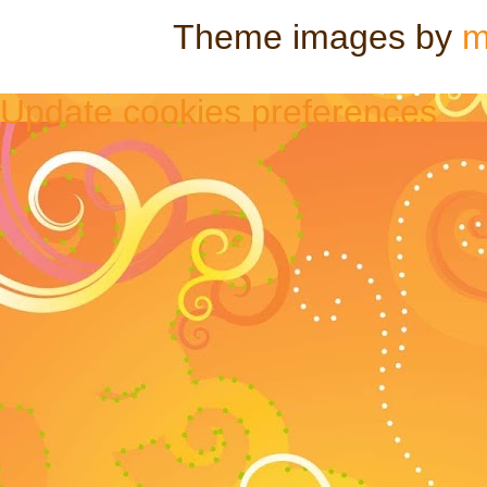
Theme images by
m
Update cookies preferences