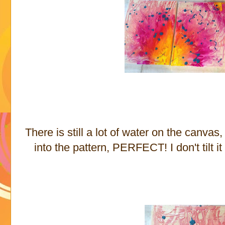
There is still a lot of water on the canvas
into the pattern, PERFECT! I don't tilt it a