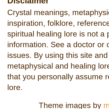
Disclaimer
Crystal meanings, metaphysical
inspiration, folklore, referen
spiritual healing lore is not a
information. See a doctor or o
issues. By using this site an
metaphysical and healing lo
that you personally assume re
lore.
Theme images by
m