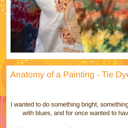
Anatomy of a Painting - Tie D
I wanted to do something bright, something f
with blues, and for once wanted to have