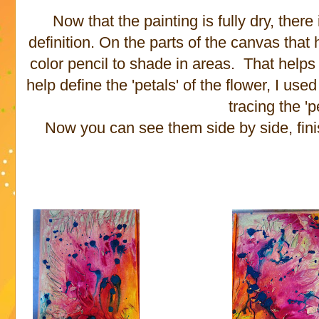
Now that the painting is fully dry, there 
definition. On the parts of the canvas that h
color pencil to shade in areas. That helps 
help define the 'petals' of the flower, I u
tracing the 'p
Now you can see them side by side, fini