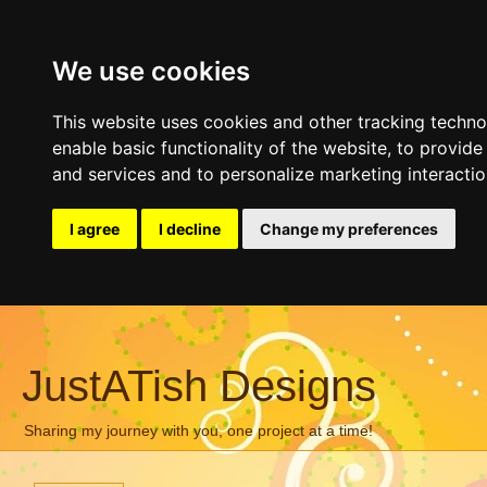
We use cookies
This website uses cookies and other tracking techn
enable basic functionality of the website
,
to provide
and services and to personalize marketing interacti
I agree
I decline
Change my preferences
JustATish Designs
Sharing my journey with you, one project at a time!