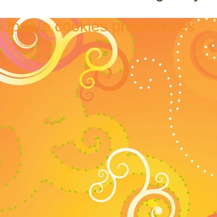
Update cookies preferences