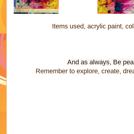
Items used, acrylic paint, co
And as always, Be pea
Remember to explore, create, dre