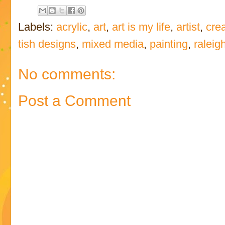
Labels:
acrylic
,
art
,
art is my life
,
artist
,
crea
tish designs
,
mixed media
,
painting
,
raleig
No comments:
Post a Comment