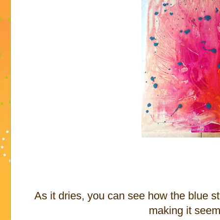
As it dries, you can see how the blue st
making it seem