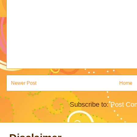
Newer Post
Home
Subscribe to:
Post Co