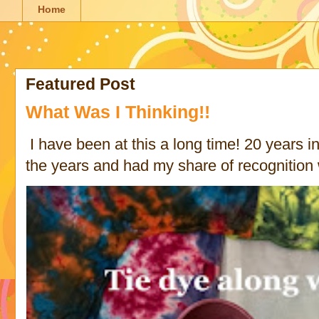
Home
Featured Post
What Was I Thinking!!
I have been at this a long time! 20 years in 
the years and had my share of recognition