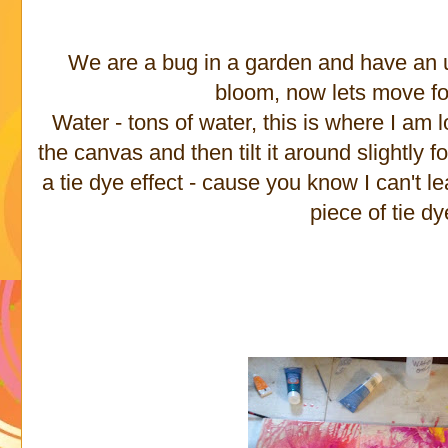
We are a bug in a garden and have an u
bloom, now lets move f
Water - tons of water, this is where I am l
the canvas and then tilt it around slightly fo
a tie dye effect - cause you know I can't l
piece of tie dy