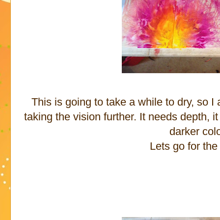
This is going to take a while to dry, so I 
taking the vision further. It needs depth,
darker col
Lets go for the 