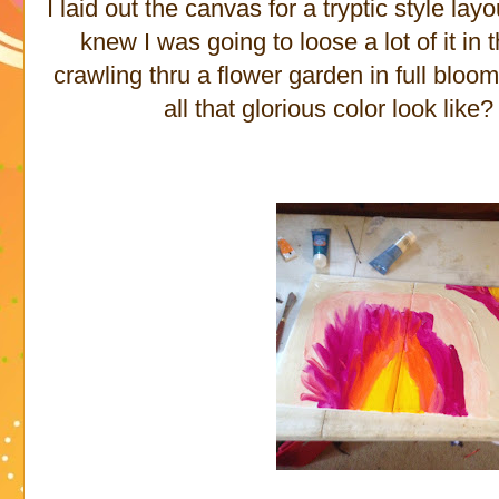
I laid out the canvas for a tryptic style la
knew I was going to loose a lot of it in
crawling thru a flower garden in full blo
all that glorious color look like