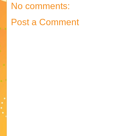
No comments:
Post a Comment