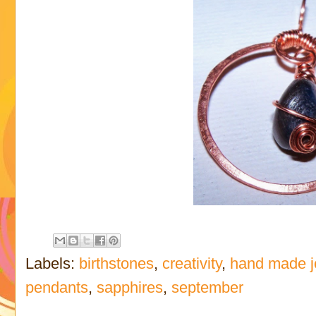
Labels:
birthstones
,
creativity
,
hand made j
pendants
,
sapphires
,
september