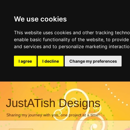
We use cookies
This website uses cookies and other tracking techn
enable basic functionality of the website
,
to provide
and services and to personalize marketing interacti
I agree
I decline
Change my preferences
JustATish Designs
Sharing my journey with you, one project at a time!