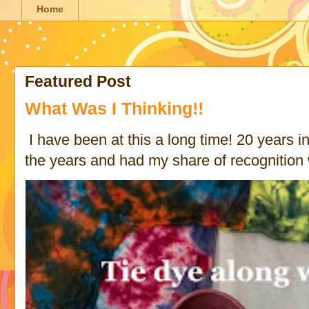
Home
Featured Post
What Was I Thinking!!
I have been at this a long time! 20 years in 
the years and had my share of recognition