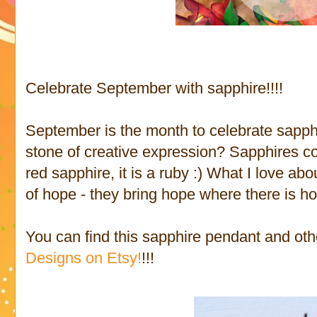
Celebrate September with sapphire!!!!
September is the month to celebrate sapph
stone of creative expression? Sapphires co
red sapphire, it is a ruby :) What I love ab
of hope - they bring hope where there is h
You can find this sapphire pendant and ot
Designs on Etsy!
!!!