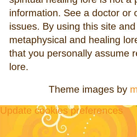
information. See a doctor or o
issues. By using this site an
metaphysical and healing lo
that you personally assume re
lore.
Theme images by
m
Update cookies preferences