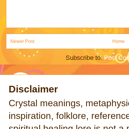
Newer Post
Home
Subscribe to:
Post Co
Disclaimer
Crystal meanings, metaphysical
inspiration, folklore, referen
spiritual healing lore is not a