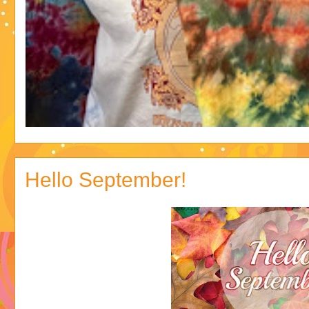
Hello September!