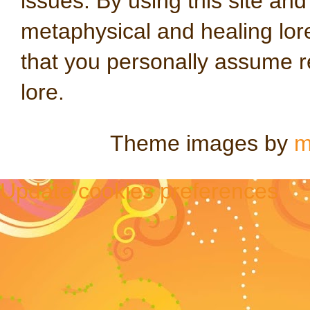
issues. By using this site an
metaphysical and healing lo
that you personally assume re
lore.
Theme images by
m
Update cookies preferences