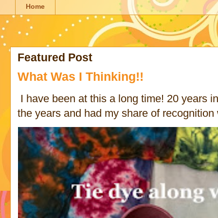
Home
Featured Post
What Was I Thinking!!
I have been at this a long time! 20 years in 
the years and had my share of recognition