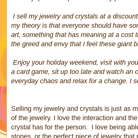
I sell my jewelry and crystals at a discoun
my theory is that everyone should have some
art, something that has meaning at a cost tha
the greed and envy that I feel these giant 
Enjoy your holiday weekend, visit with you
a card game, sit up too late and watch an 
everyday chaos and relax for a change. I 
Selling my jewelry and crystals is just as 
of the jewelry. I love the interaction and th
crystal has for the person. I love being abl
stones, or the perfect piece of jewelry that