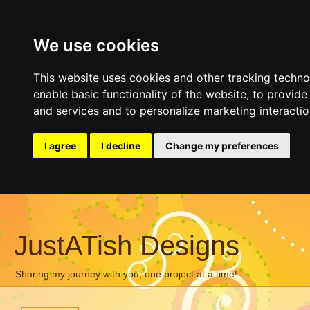
We use cookies
This website uses cookies and other tracking techn
enable basic functionality of the website
,
to provide
and services and to personalize marketing interacti
I agree
I decline
Change my preferences
JustATish Designs
Sharing my journey with you, one project at a time!