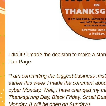
I did it!! I made the decision to make a st
Fan Page -
"I am committing the biggest business mist
earlier this week I made the comment abo
cyber Monday. Well, I have changed my mi
Thanksgiving Day, Black Friday, Small Bu
Monday. (I will be open on Sunday!)