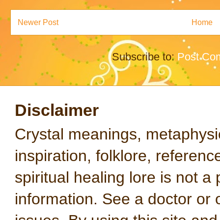
Newer Post
Home
Subscribe to:
Post Co
Disclaimer
Crystal meanings, metaphysical
inspiration, folklore, referen
spiritual healing lore is not a
information. See a doctor or o