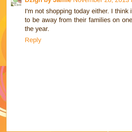
I'm not shopping today either. I think
to be away from their families on one
the year.
Reply