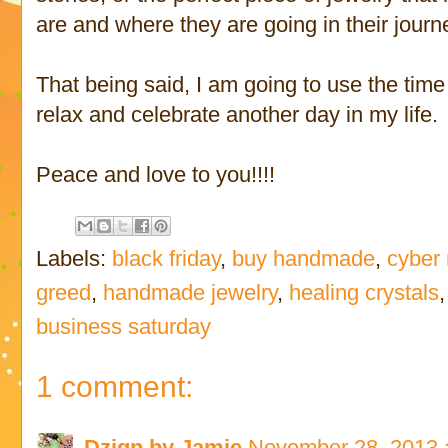
are and where they are going in their journ
That being said, I am going to use the time t
relax and celebrate another day in my life.
Peace and love to you!!!!
Labels:
black friday
,
buy handmade
,
cyber
greed
,
handmade jewelry
,
healing crystals
business saturday
1 comment:
Dzign by Jamie
November 28, 2013 