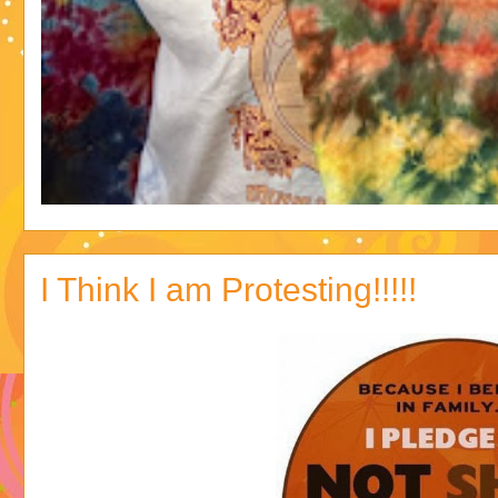
I Think I am Protesting!!!!!