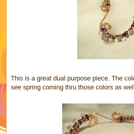
This is a great dual purpose piece. The colo
see spring coming thru those colors as well