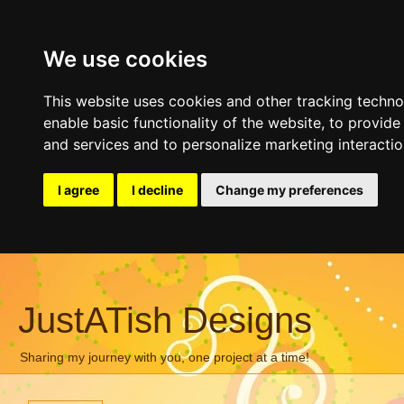
We use cookies
This website uses cookies and other tracking techn
enable basic functionality of the website
,
to provide
and services and to personalize marketing interacti
I agree
I decline
Change my preferences
JustATish Designs
Sharing my journey with you, one project at a time!