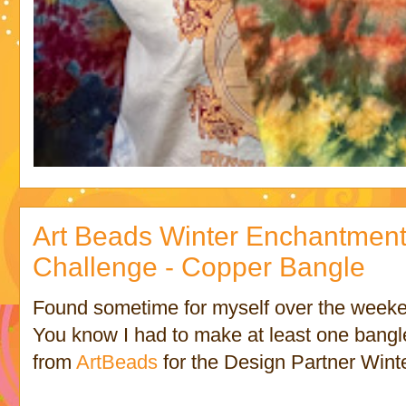
Art Beads Winter Enchantment
Challenge - Copper Bangle
Found sometime for myself over the week
You know I had to make at least one bangle
from
ArtBeads
for the Design Partner Wint