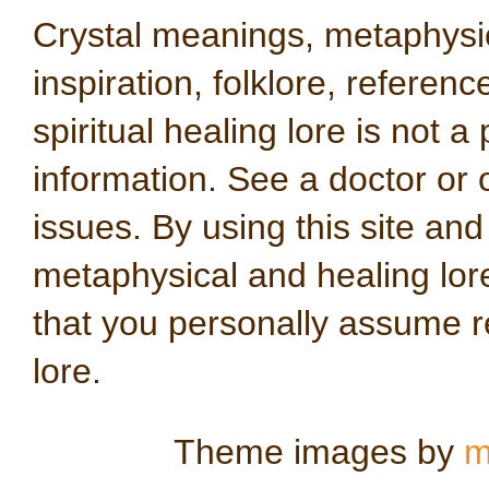
Crystal meanings, metaphysical
inspiration, folklore, referen
spiritual healing lore is not a
information. See a doctor or o
issues. By using this site an
metaphysical and healing lo
that you personally assume re
lore.
Theme images by
m