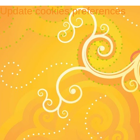
Update cookies preferences