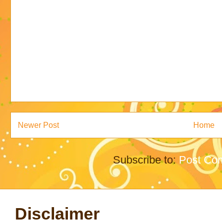
Newer Post
Home
Subscribe to:
Post Co
Disclaimer