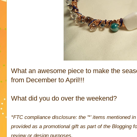
What an awesome piece to make the season
from December to April!!!
What did you do over the weekend?
*FTC compliance disclosure: the '*' items mentioned in 
provided as a promotional gift as part of the Blogging
review or design purposes.