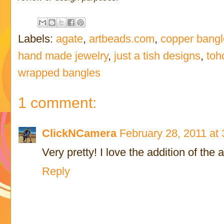
Labels:
agate
,
artbeads.com
,
copper bangl
hand made jewelry
,
just a tish designs
,
toh
wrapped bangles
1 comment:
ClickNCamera
February 28, 2011 at
Very pretty! I love the addition of the 
Reply