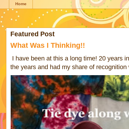
Home
Featured Post
What Was I Thinking!!
I have been at this a long time! 20 years in 
the years and had my share of recognition