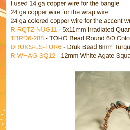
I used 14 ga copper wire for the bangle
24 ga copper wire for the wrap wire
24 ga colored copper wire for the accent w
R-RQTZ-NUG11
- 5x11mm Irradiated Quar
TBRD6-288
- TOHO Bead Round 6/0 Colon
DRUKS-LS-TUR6
- Druk Bead 6mm Turquo
R-WHAG-SQ12
- 12mm White Agate Squa