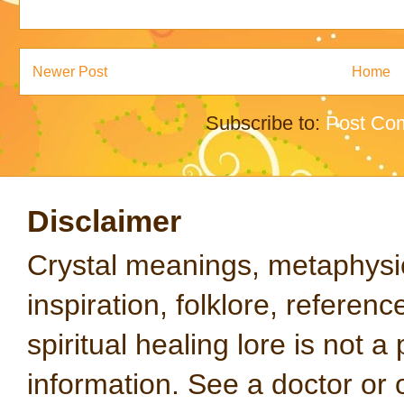
Newer Post
Home
Subscribe to:
Post Co
Disclaimer
Crystal meanings, metaphysical
inspiration, folklore, referen
spiritual healing lore is not a
information. See a doctor or o