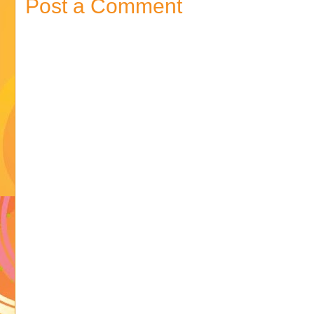
Post a Comment