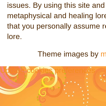
issues. By using this site an
metaphysical and healing lo
that you personally assume re
lore.
Theme images by
m
Update cookies preferences