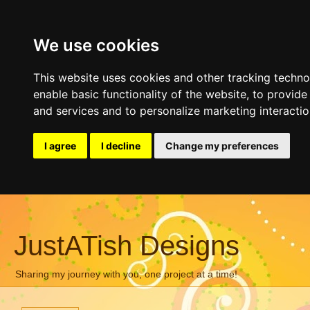
We use cookies
This website uses cookies and other tracking techn
enable basic functionality of the website
,
to provide
and services and to personalize marketing interacti
I agree
I decline
Change my preferences
JustATish Designs
Sharing my journey with you, one project at a time!