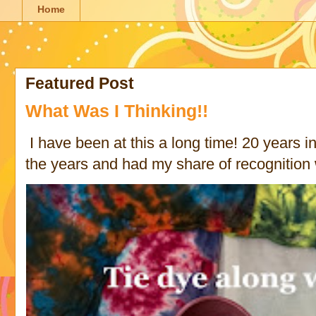
Home
Featured Post
What Was I Thinking!!
I have been at this a long time! 20 years in 
the years and had my share of recognition