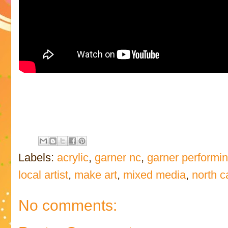
Labels:
acrylic
,
garner nc
,
garner performin
local artist
,
make art
,
mixed media
,
north c
No comments: