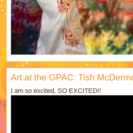
Art at the GPAC: Tish McDermo
I am so excited, SO EXCITED!!