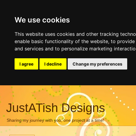
We use cookies
This website uses cookies and other tracking techn
enable basic functionality of the website
,
to provide
and services and to personalize marketing interacti
I agree
I decline
Change my preferences
JustATish Designs
Sharing my journey with you, one project at a time!