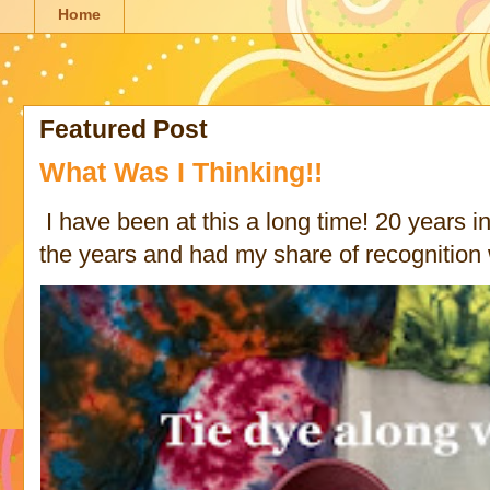
Home
Featured Post
What Was I Thinking!!
I have been at this a long time! 20 years in 
the years and had my share of recognition