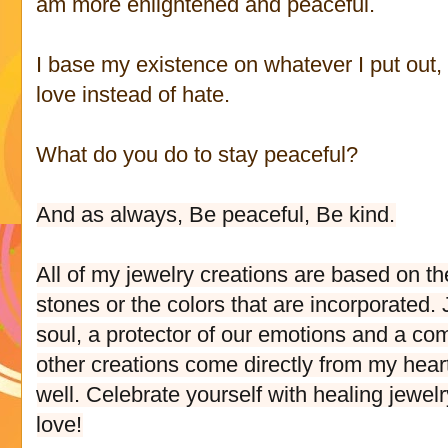
am more enlightened and peaceful.
I base my existence on whatever I put out, I
love instead of hate.
What do you do to stay peaceful?
And as always, Be peaceful, Be kind.
All of my jewelry creations are based on th
stones or the colors that are incorporated
soul, a protector of our emotions and a comp
other creations come directly from my hear
well. Celebrate yourself with healing jewelr
love!