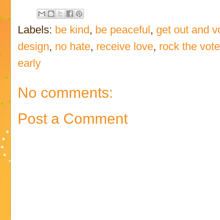
Labels:
be kind
,
be peaceful
,
get out and v
design
,
no hate
,
receive love
,
rock the vot
early
No comments:
Post a Comment