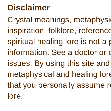
Disclaimer
Crystal meanings, metaphysical
inspiration, folklore, referen
spiritual healing lore is not a
information. See a doctor or o
issues. By using this site an
metaphysical and healing lo
that you personally assume re
lore.