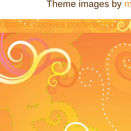
Theme images by
m
Update cookies preferences