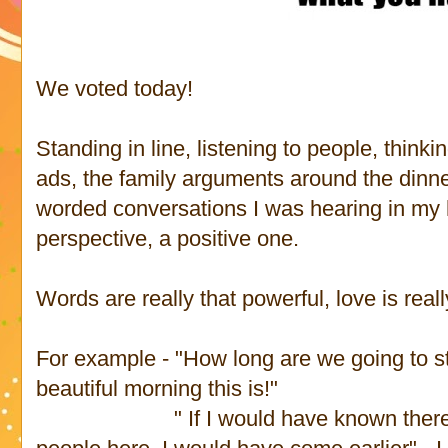
We voted today!
Standing in line, listening to people, thinki
ads, the family arguments around the dinner 
worded conversations I was hearing in my h
perspective, a positive one.
Words are really that powerful, love is reall
For example - "How long are we going to sta
beautiful morning this is!"
" If I would have known there wer