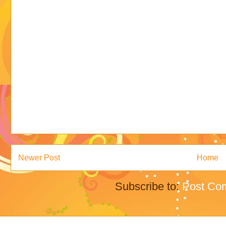
Newer Post
Home
Subscribe to:
Post Co