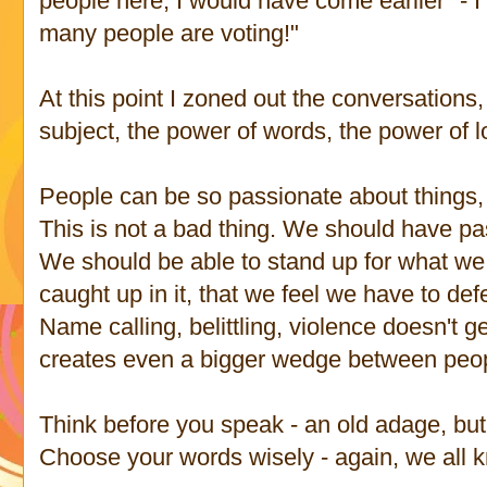
people here, I would have come earlier" - I
many people are voting!"
At this point I zoned out the conversations
subject, the power of words, the power of l
People can be so passionate about thing
This is not a bad thing. We should have pas
We should be able to stand up for what we 
caught up in it, that we feel we have to def
Name calling, belittling, violence doesn't g
creates even a bigger wedge between peo
Think before you speak - an old adage, but
Choose your words wisely - again, we all 