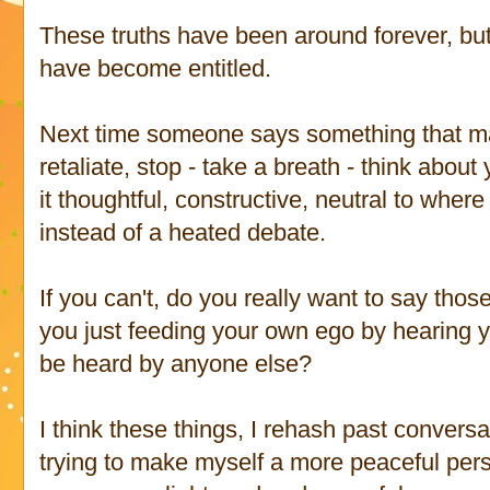
These truths have been around forever, b
have become entitled.
Next time someone says something that m
retaliate, stop - take a breath - think abou
it thoughtful, constructive, neutral to whe
instead of a heated debate.
If you can't, do you really want to say thos
you just feeding your own ego by hearing yo
be heard by anyone else?
I think these things, I rehash past conversa
trying to make myself a more peaceful pers