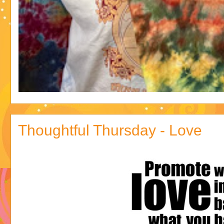
Thoughtful Thursday - Love