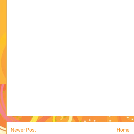
Newer Post
Home