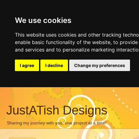
We use cookies
This website uses cookies and other tracking techn
enable basic functionality of the website
,
to provide
and services and to personalize marketing interacti
I agree
I decline
Change my preferences
JustATish Designs
Sharing my journey with you, one project at a time!