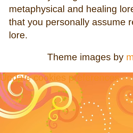
metaphysical and healing lo
that you personally assume re
lore.
Theme images by
m
Update cookies preferences