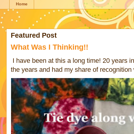
Home
Featured Post
What Was I Thinking!!
I have been at this a long time! 20 years in 
the years and had my share of recognition