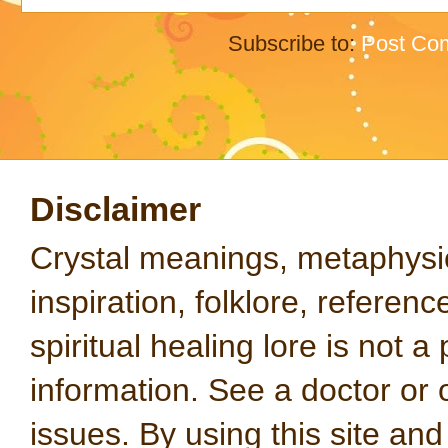
Subscribe to:
Post Co
Disclaimer
Crystal meanings, metaphysical
inspiration, folklore, referen
spiritual healing lore is not a
information. See a doctor or o
issues. By using this site an