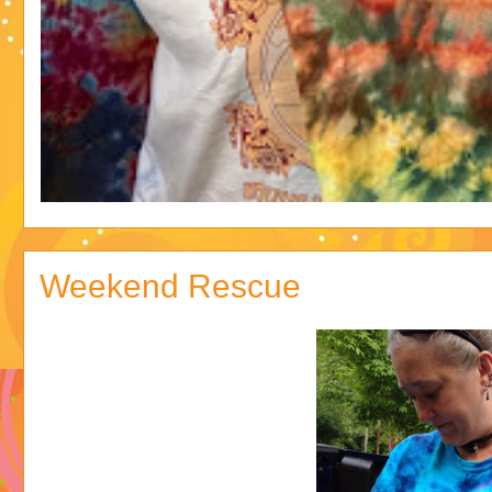
Weekend Rescue