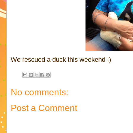
We rescued a duck this weekend :)
No comments:
Post a Comment