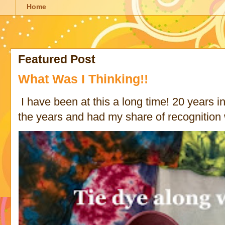
Home
Featured Post
What Was I Thinking!!
I have been at this a long time! 20 years in 
the years and had my share of recognition