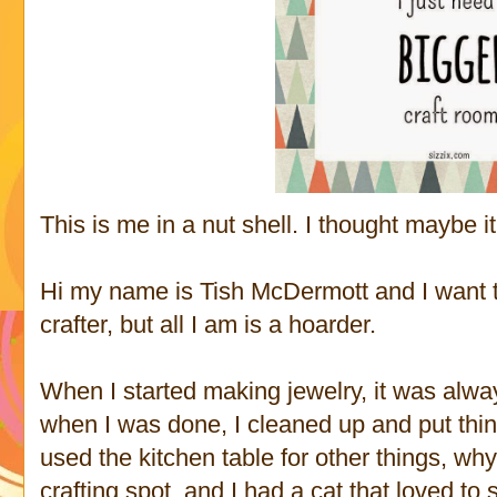
This is me in a nut shell. I thought maybe i
Hi my name is Tish McDermott and I want to 
crafter, but all I am is a hoarder.
When I started making jewelry, it was alwa
when I was done, I cleaned up and put th
used the kitchen table for other things, why
crafting spot, and I had a cat that loved to 