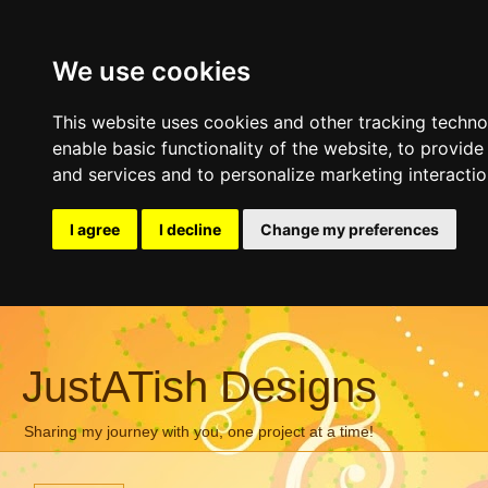
We use cookies
This website uses cookies and other tracking techn
enable basic functionality of the website
,
to provide
and services and to personalize marketing interacti
I agree
I decline
Change my preferences
JustATish Designs
Sharing my journey with you, one project at a time!