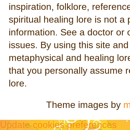
inspiration, folklore, referen
spiritual healing lore is not a
information. See a doctor or o
issues. By using this site an
metaphysical and healing lo
that you personally assume re
lore.
Theme images by
m
Update cookies preferences