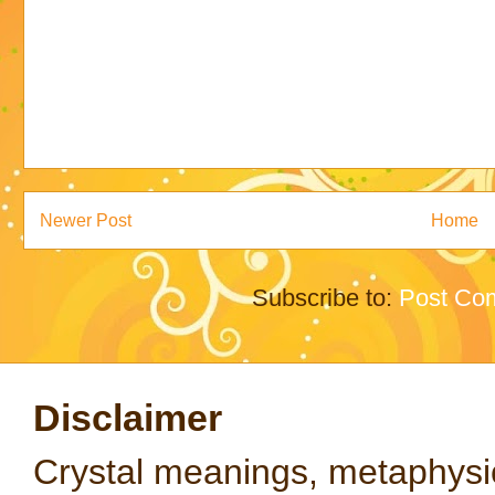
Newer Post
Home
Subscribe to:
Post Co
Disclaimer
Crystal meanings, metaphysical