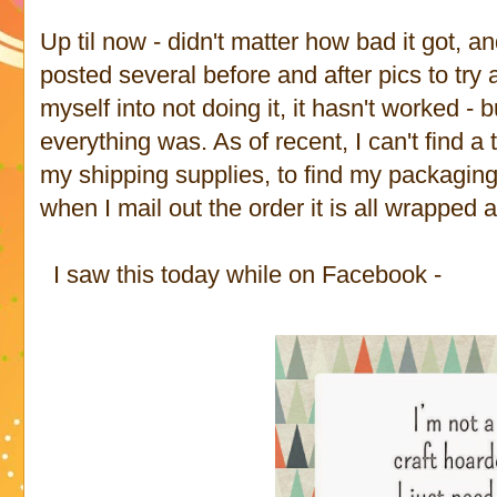
Up til now - didn't matter how bad it got, a
posted several before and after pics to t
myself into not doing it, it hasn't worked -
everything was. As of recent, I can't find a 
my shipping supplies, to find my packagin
when I mail out the order it is all wrapped 
I saw this today while on Facebook -