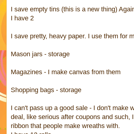
I save empty tins (this is a new thing) Agai
I have 2
I save pretty, heavy paper. I use them for
Mason jars - storage
Magazines - I make canvas from them
Shopping bags - storage
I can't pass up a good sale - I don't make w
deal, like serious after coupons and such, I
ribbon that people make wreaths with.