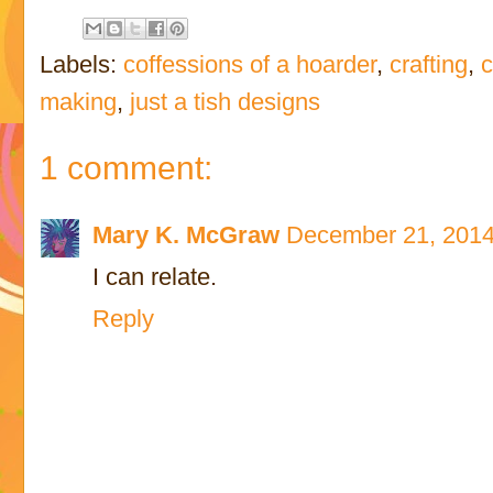
Labels:
coffessions of a hoarder
,
crafting
,
c
making
,
just a tish designs
1 comment:
Mary K. McGraw
December 21, 2014
I can relate.
Reply