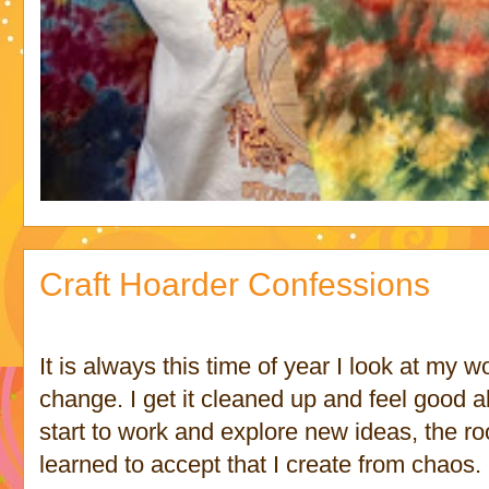
Craft Hoarder Confessions
It is always this time of year I look at my w
change. I get it cleaned up and feel good a
start to work and explore new ideas, the r
learned to accept that I create from chaos.