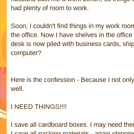
had plenty of room to work.
Soon, I couldn't find things in my work roo
the office. Now I have shelves in the offic
desk is now piled with business cards, shi
computer?
Here is the confession - Because I not onl
well.
I NEED THINGS!!!!
I save all cardboard boxes. I may need the
I save all packing materials - again shippin