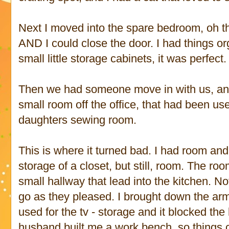
Next I moved into the spare bedroom, oh the
AND I could close the door. I had things or
small little storage cabinets, it was perfect.
Then we had someone move in with us, and
small room off the office, that had been us
daughters sewing room.
This is where it turned bad. I had room and 
storage of a closet, but still, room. The ro
small hallway that lead into the kitchen. 
go as they pleased. I brought down the a
used for the tv - storage and it blocked th
husband built me a work bench, so things 