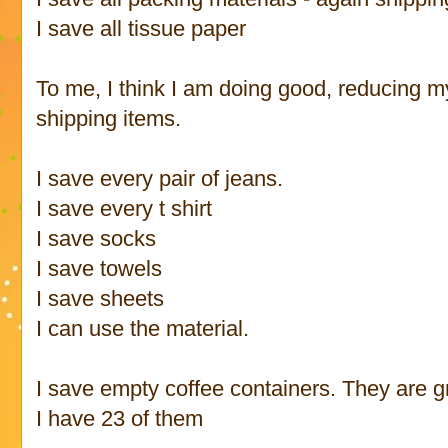
I save all tissue paper
To me, I think I am doing good, reducing my
shipping items.
I save every pair of jeans.
I save every t shirt
I save socks
I save towels
I save sheets
I can use the material.
I save empty coffee containers. They are g
I have 23 of them