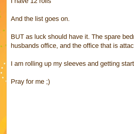
I have 12 rolls
And the list goes on.
BUT as luck should have it. The spare b
husbands office, and the office that is att
I am rolling up my sleeves and getting star
Pray for me ;)