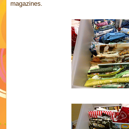
magazines.