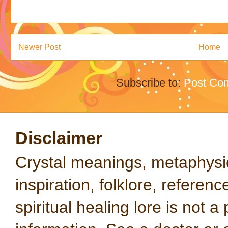
Newer Post
Home
Subscribe to:
Post Co
Disclaimer
Crystal meanings, metaphysical
inspiration, folklore, referen
spiritual healing lore is not a