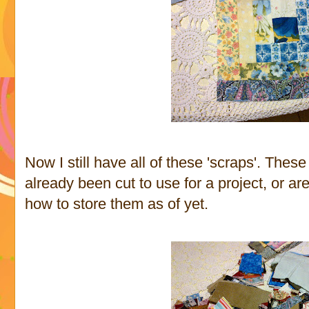
Now I still have all of these 'scraps'. Thes
already been cut to use for a project, or are
how to store them as of yet.