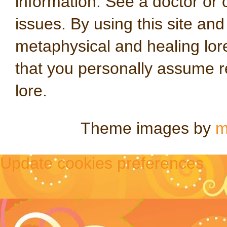
information. See a doctor or o
issues. By using this site an
metaphysical and healing lo
that you personally assume re
lore.
Theme images by
m
Update cookies preferences