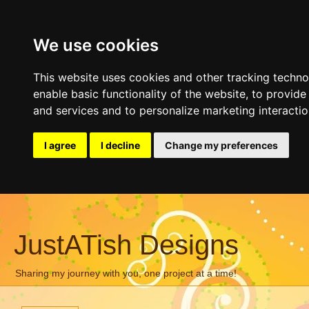
We use cookies
This website uses cookies and other tracking techn
enable basic functionality of the website
,
to provide
and services and to personalize marketing interacti
I agree
I decline
Change my preferences
JustATish Designs
Sharing my journey with you, one project at a time!