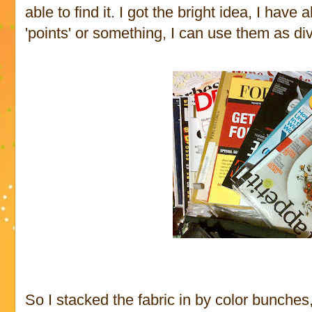
able to find it. I got the bright idea, I have
'points' or something, I can use them as div
So I stacked the fabric in by color bunche