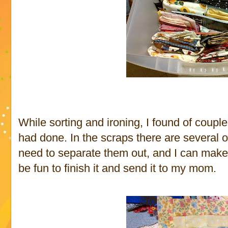
While sorting and ironing, I found of coup
had done. In the scraps there are several of
need to separate them out, and I can make s
be fun to finish it and send it to my mom.