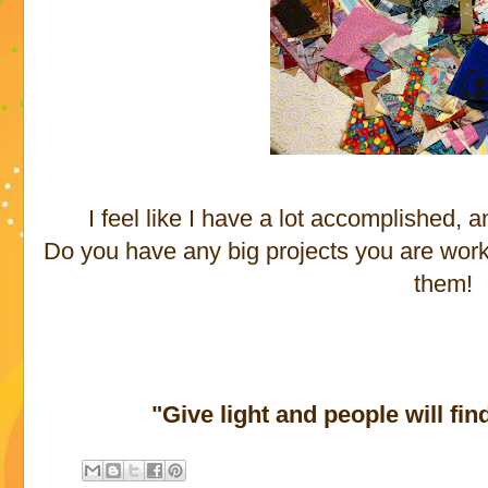
I feel like I have a lot accomplished,
Do you have any big projects you are work
them!
"Give light and people will fin