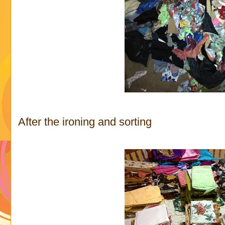
After the ironing and sorting