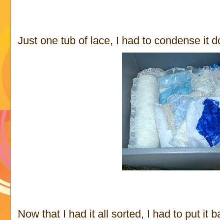
Just one tub of lace, I had to condense it d
Now that I had it all sorted, I had to put it 