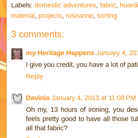
Labels:
domestic adventures
,
fabric
,
hoard
material
,
projects
,
roseanne
,
sorting
3 comments:
my Heritage Happens
January 4, 20
I give you credit, you have a lot of pa
Reply
Davinia
January 4, 2013 at 11:08 PM
Oh my, 13 hours of ironing, you des
feels pretty good to have all those tu
all that fabric?