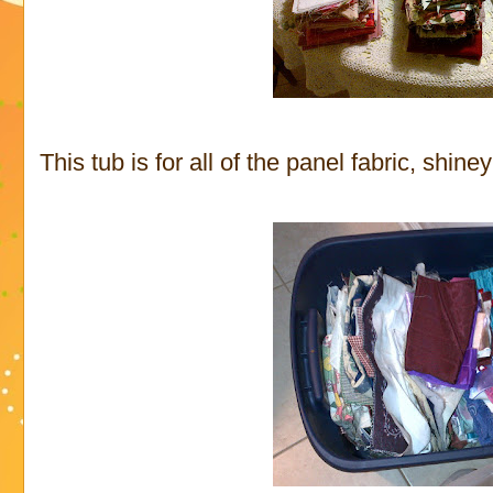
This tub is for all of the panel fabric, shine