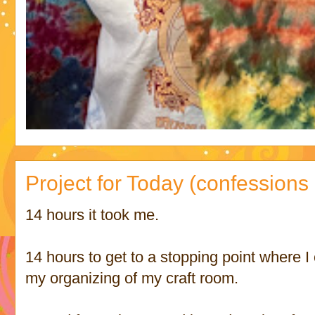
Project for Today (confessions 
14 hours it took me.
14 hours to get to a stopping point where I
my organizing of my craft room.