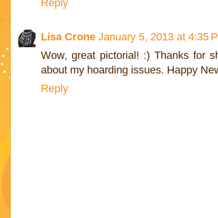
Reply
Lisa Crone
January 5, 2013 at 4:35 
Wow, great pictorial! :) Thanks for 
about my hoarding issues. Happy New
Reply