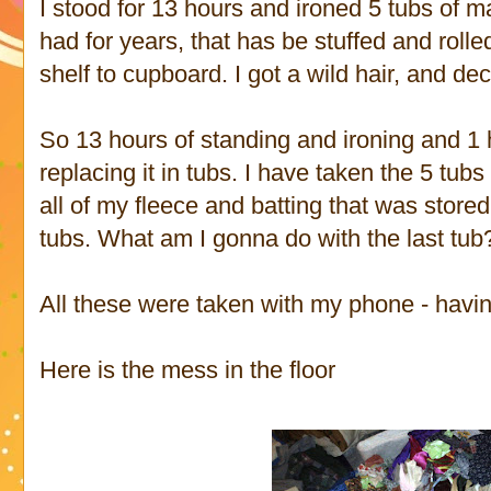
I stood for 13 hours and ironed 5 tubs of ma
had for years, that has be stuffed and roll
shelf to cupboard. I got a wild hair, and de
So 13 hours of standing and ironing and 1 
replacing it in tubs. I have taken the 5 tubs
all of my fleece and batting that was stored
tubs. What am I gonna do with the last tu
All these were taken with my phone - havin
Here is the mess in the floor