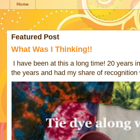
Home
Featured Post
What Was I Thinking!!
I have been at this a long time! 20 years in 
the years and had my share of recognition