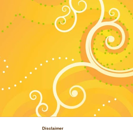
Disclaimer