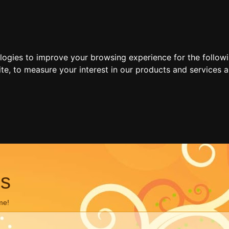
ologies to improve your browsing experience for the follow
ite
,
to measure your interest in our products and services a
ns
me!