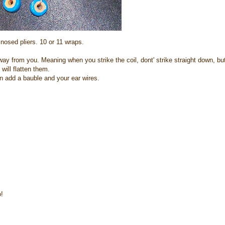
nosed pliers. 10 or 11 wraps.
ay from you. Meaning when you strike the coil, dont' strike straight down, bu
will flatten them.
 add a bauble and your ear wires.
!