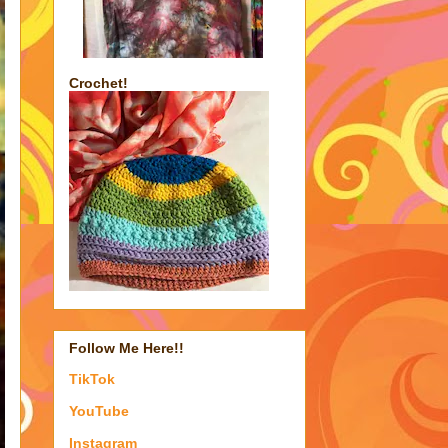
Crochet!
Follow Me Here!!
TikTok
YouTube
Instagram