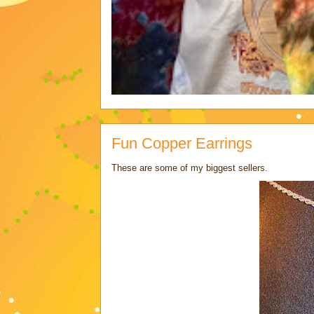
Fun Copper Earrings
These are some of my biggest sellers.