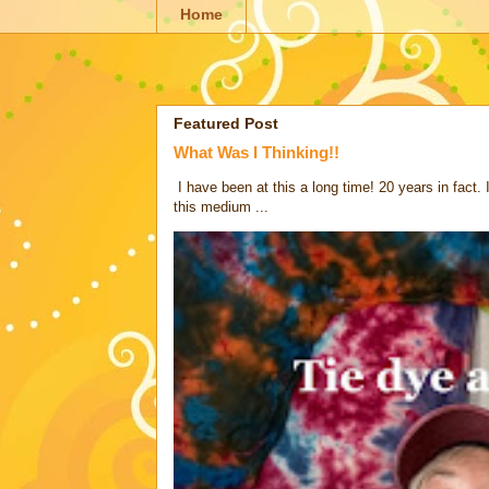
Home
Featured Post
What Was I Thinking!!
I have been at this a long time! 20 years in fact.
this medium ...