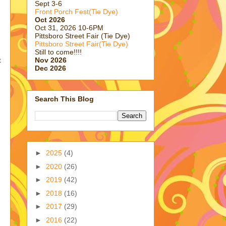
Sept 3-6
Front Porch Fest(Tie Dye)
Oct 2026
Oct 31, 2026 10-6PM
Pittsboro Street Fair (Tie Dye)
Pittsboro Street Fair(Tie Dye)
Still to come!!!!
Nov 2026
t
Dec 2026
Search This Blog
►
2025
(4)
►
2020
(26)
►
2019
(42)
►
2018
(16)
►
2017
(29)
►
2016
(22)