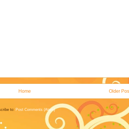
Home
Older Pos
cribe to:
Post Comments (Atom)