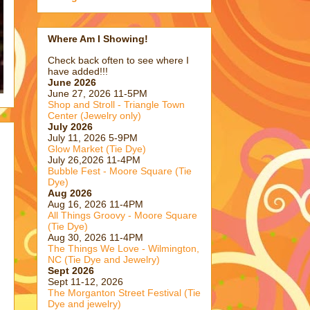
Where Am I Showing!
Check back often to see where I
have added!!!
June 2026
June 27, 2026 11-5PM
Shop and Stroll - Triangle Town
Center (Jewelry only)
July 2026
July 11, 2026 5-9PM
Glow Market (Tie Dye)
July 26,2026 11-4PM
Bubble Fest - Moore Square (Tie
Dye)
Aug 2026
Aug 16, 2026 11-4PM
All Things Groovy - Moore Square
(Tie Dye)
Aug 30, 2026 11-4PM
The Things We Love - Wilmington,
NC (Tie Dye and Jewelry)
Sept 2026
Sept 11-12, 2026
The Morganton Street Festival (Tie
Dye and jewelry)