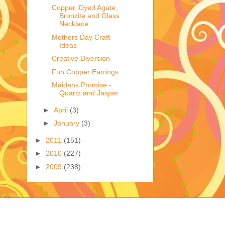
Copper, Dyed Agate,
Bronzite and Glass
Necklace
Mothers Day Craft
Ideas
Creative Diversion
Fun Copper Earrings
Maidens Promise -
Quartz and Jasper
►
April
(3)
►
January
(3)
►
2011
(151)
►
2010
(227)
►
2009
(238)