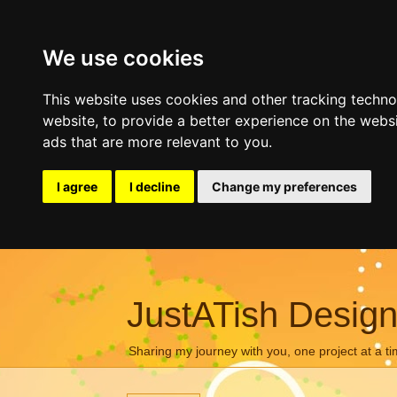
We use cookies
This website uses cookies and other tracking techn
website
,
to provide a better experience on the webs
ads that are more relevant to you
.
I agree
I decline
Change my preferences
JustATish Desig
Sharing my journey with you, one project at a ti