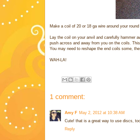
Make a coil of 20 or 18 ga wire around your round 
Lay the coil on your anvil and carefully hammer aw
push across and away from you on the coils. This 
You may need to reshape the end coils some, then
WAH-LA!
1 comment:
Amy F
May 2, 2012 at 10:38 AM
Cute! that is a great way to use discs, too
Reply