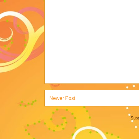
Newer Post
Subs