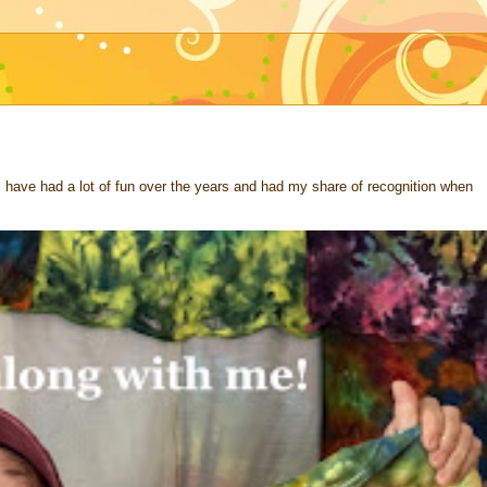
 I have had a lot of fun over the years and had my share of recognition when