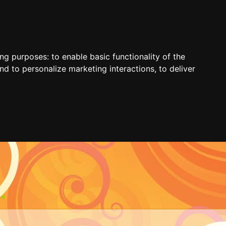
ing purposes:
to enable basic functionality of the
nd to personalize marketing interactions
,
to deliver