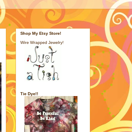
Shop My Etsy Store!
Wire Wrapped Jewelry!
Tie Dye!!