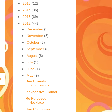
►
2015
(12)
►
2014
(36)
►
2013
(69)
▼
2012
(44)
►
December
(3)
►
November
(8)
►
October
(3)
►
September
(5)
►
August
(8)
►
July
(1)
►
June
(1)
▼
May
(9)
t
Bead Trends
Submissions
Inexpensive Glamor
Re Purposed
Necklace
Hair Comb Fun