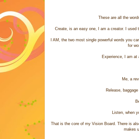
These are all the words
Create, is an easy one, I am a creator. I used t
I AM, the two most single powerful words you can 
for wo
Experience, I am at
Me, a rev
Release, baggage 
Be
Listen, when yo
That is the core of my Vision Board. There is a
makes u