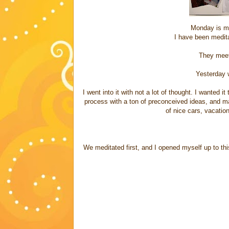
Monday is me
I have been medit
They meet
Yesterday 
I went into it with not a lot of thought. I wanted i
process with a ton of preconceived ideas, and m
of nice cars, vacatio
We meditated first, and I opened myself up to th