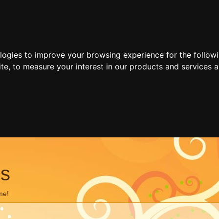
ologies to improve your browsing experience for the follow
ite
,
to measure your interest in our products and services a
ns
me!