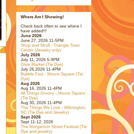
Where Am I Showing!
Check back often to see where I
have added!!!
June 2026
June 27, 2026 11-5PM
Shop and Stroll - Triangle Town
Center (Jewelry only)
July 2026
July 11, 2026 5-9PM
Glow Market (Tie Dye)
July 26,2026 11-4PM
Bubble Fest - Moore Square (Tie
Dye)
Aug 2026
Aug 16, 2026 11-4PM
All Things Groovy - Moore Square
(Tie Dye)
Aug 30, 2026 11-4PM
The Things We Love - Wilmington,
NC (Tie Dye and Jewelry)
Sept 2026
Sept 11-12, 2026
The Morganton Street Festival (Tie
Dye and jewelry)