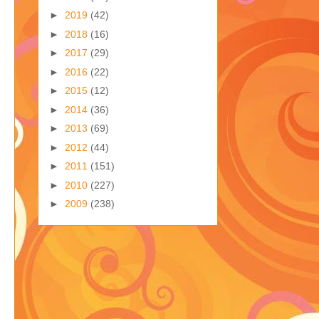
►
2019
(42)
►
2018
(16)
►
2017
(29)
►
2016
(22)
►
2015
(12)
►
2014
(36)
►
2013
(69)
►
2012
(44)
►
2011
(151)
►
2010
(227)
►
2009
(238)