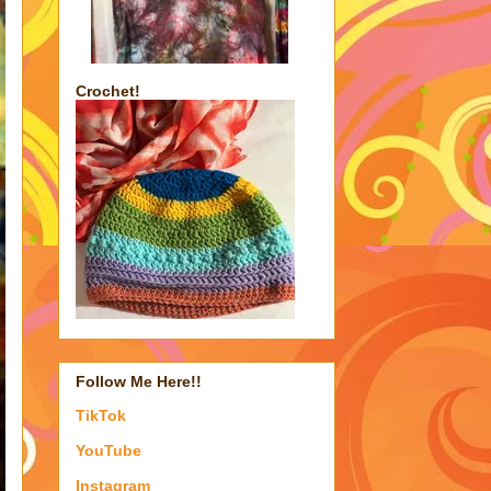
Crochet!
Follow Me Here!!
TikTok
YouTube
Instagram