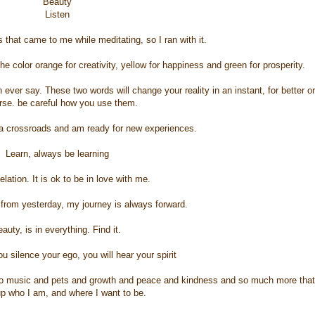
Beauty
Listen
 that came to me while meditating, so I ran with it.
he color orange for creativity, yellow for happiness and green for prosperity.
ever say. These two words will change your reality in an instant, for better or
rse. be careful how you use them.
 a crossroads and am ready for new experiences.
Learn, always be learning
elation. It is ok to be in love with me.
from yesterday, my journey is always forward.
auty, is in everything. Find it.
u silence your ego, you will hear your spirit
lso music and pets and growth and peace and kindness and so much more that
p who I am, and where I want to be.