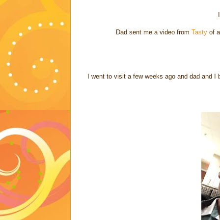
Dad sent me a video from
Tasty
of a
I went to visit a few weeks ago and dad and I 