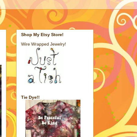
Shop My Etsy Store!
Wire Wrapped Jewelry!
Tie Dye!!