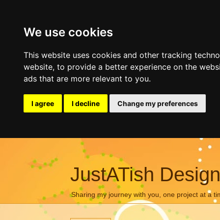
We use cookies
This website uses cookies and other tracking techn
website
,
to provide a better experience on the webs
ads that are more relevant to you
.
I agree
I decline
Change my preferences
JustATish Desig
Sharing my journey with you, one project at a ti