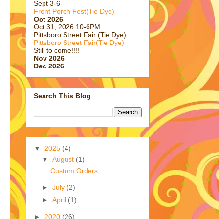
Sept 3-6
Front Porch Fest(Tie Dye)
Oct 2026
Oct 31, 2026 10-6PM
Pittsboro Street Fair (Tie Dye)
Pittsboro Street Fair(Tie Dye)
Still to come!!!!
Nov 2026
Dec 2026
e
Search This Blog
r
▼
2025
(4)
▼
August
(1)
Custom Orders
►
July
(2)
►
April
(1)
►
2020
(26)