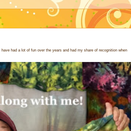
 I have had a lot of fun over the years and had my share of recognition when