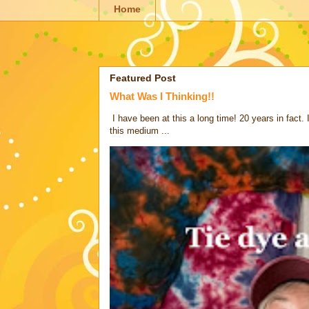
Home
Featured Post
What Was I Thinking!!
I have been at this a long time! 20 years in fact.
this medium ...