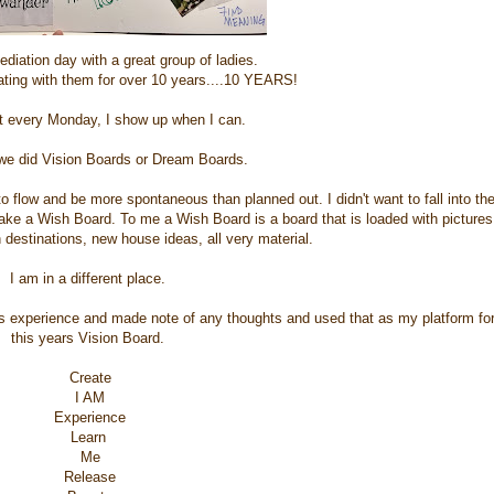
diation day with a great group of ladies.
ating with them for over 10 years....10 YEARS!
 every Monday, I show up when I can.
we did Vision Boards or Dream Boards.
t to flow and be more spontaneous than planned out. I didn't want to fall into th
ake a Wish Board. To me a Wish Board is a board that is loaded with pictures
n destinations, new house ideas, all very material.
I am in a different place.
is experience and made note of any thoughts and used that as my platform fo
this years Vision Board.
Create
I AM
Experience
Learn
Me
Release