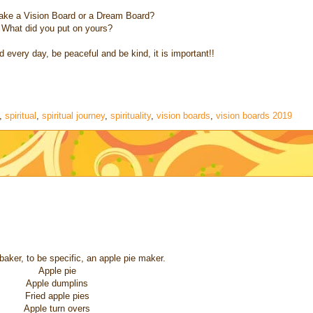
ake a Vision Board or a Dream Board?
What did you put on yours?
every day, be peaceful and be kind, it is important!!
,
spiritual
,
spiritual journey
,
spirituality
,
vision boards
,
vision boards 2019
baker, to be specific, an apple pie maker.
Apple pie
Apple dumplins
Fried apple pies
Apple turn overs