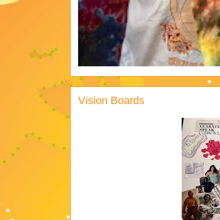
Vision Boards