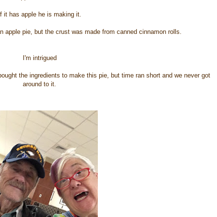
If it has apple he is making it.
n apple pie, but the crust was made from canned cinnamon rolls.
I'm intrigued
bought the ingredients to make this pie, but time ran short and we never got
around to it.