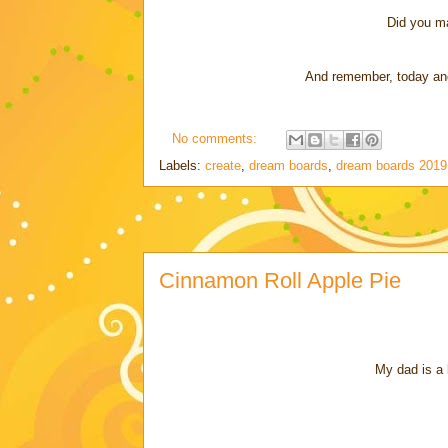
Did you m
And remember, today and 
No comments:
Labels:
create
,
dream boards
,
dream boards 2019
Cinnamon Roll Apple Pie
My dad is a 