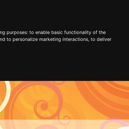
ing purposes:
to enable basic functionality of the
nd to personalize marketing interactions
,
to deliver