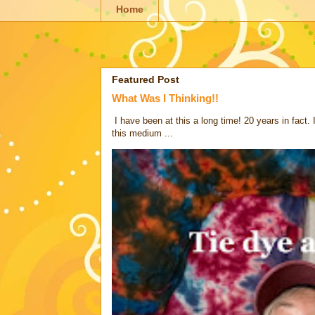
Home
Featured Post
What Was I Thinking!!
I have been at this a long time! 20 years in fact.
this medium ...