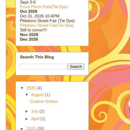
Sept 3-6
Front Porch Fest(Tie Dye)
Oct 2026
Oct 31, 2026 10-6PM
Pittsboro Street Fair (Tie Dye)
Pittsboro Street Fair(Tie Dye)
Still to come!!!!
Nov 2026
Dec 2026
Search This Blog
▼
2025
(4)
▼
August
(1)
Custom Orders
►
July
(2)
►
April
(1)
►
2020
(26)