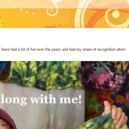
 I have had a lot of fun over the years and had my share of recognition when