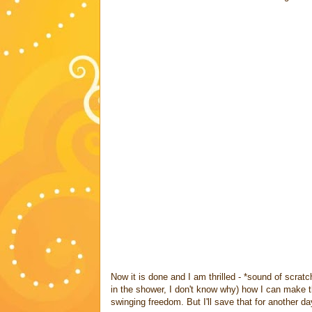
Now it is done and I am thrilled - *sound of scrat
in the shower, I don't know why) how I can make t
swinging freedom. But I'll save that for another day