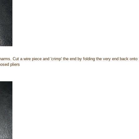
charms. Cut a wire piece and 'crimp' the end by folding the very end back onto
nosed pliers