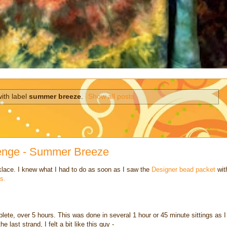
ith label
summer breeze
.
Show all posts
lenge - Summer Breeze
cklace. I knew what I had to do as soon as I saw the
Designer bead packet
wit
s.
omplete, over 5 hours. This was done in several 1 hour or 45 minute sittings as I
e last strand, I felt a bit like this guy -