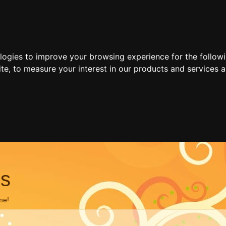
ologies to improve your browsing experience for the follow
ite
,
to measure your interest in our products and services a
ns
me!