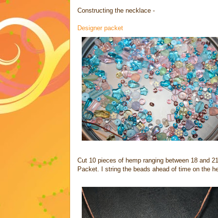
Constructing the necklace -
Designer packet
Cut 10 pieces of hemp ranging between 18 and 21
Packet. I string the beads ahead of time on the h