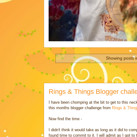
Showing posts w
Rings & Things Blogger chal
I have been chomping at the bit to get to this ne
this months blogger challenge from
Rings & Thing
Now find the time -
I didn't think it would take as long as it did to c
found time to commit to it. I will admit as I got to th