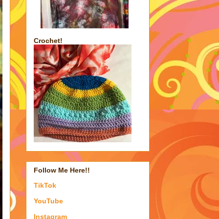
Crochet!
Follow Me Here!!
TikTok
YouTube
Instagram