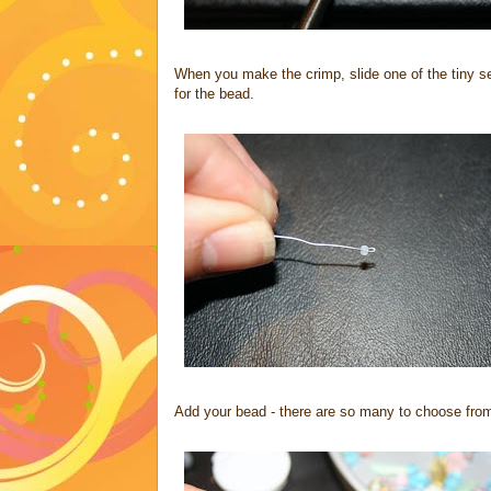
When you make the crimp, slide one of the tiny se
for the bead.
Add your bead - there are so many to choose from!