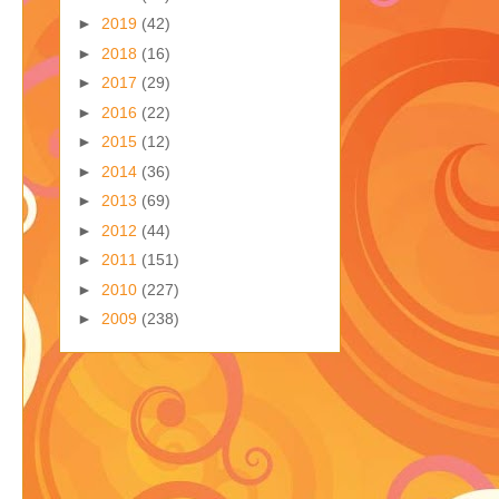
►
2019
(42)
►
2018
(16)
►
2017
(29)
►
2016
(22)
►
2015
(12)
►
2014
(36)
►
2013
(69)
►
2012
(44)
►
2011
(151)
►
2010
(227)
►
2009
(238)