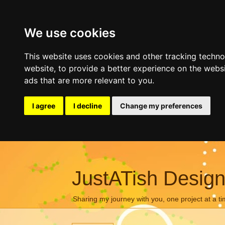
We use cookies
This website uses cookies and other tracking techn
website
,
to provide a better experience on the webs
ads that are more relevant to you
.
I agree
I decline
Change my preferences
JustATish Desig
Sharing my journey with you, one project at a ti