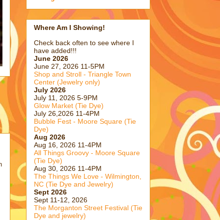
Where Am I Showing!
Check back often to see where I
have added!!!
June 2026
June 27, 2026 11-5PM
Shop and Stroll - Triangle Town
Center (Jewelry only)
July 2026
July 11, 2026 5-9PM
Glow Market (Tie Dye)
July 26,2026 11-4PM
Bubble Fest - Moore Square (Tie
Dye)
Aug 2026
Aug 16, 2026 11-4PM
All Things Groovy - Moore Square
(Tie Dye)
h
Aug 30, 2026 11-4PM
The Things We Love - Wilmington,
NC (Tie Dye and Jewelry)
Sept 2026
Sept 11-12, 2026
The Morganton Street Festival (Tie
Dye and jewelry)