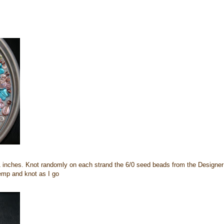
 inches. Knot randomly on each strand the 6/0 seed beads from the Designer
emp and knot as I go