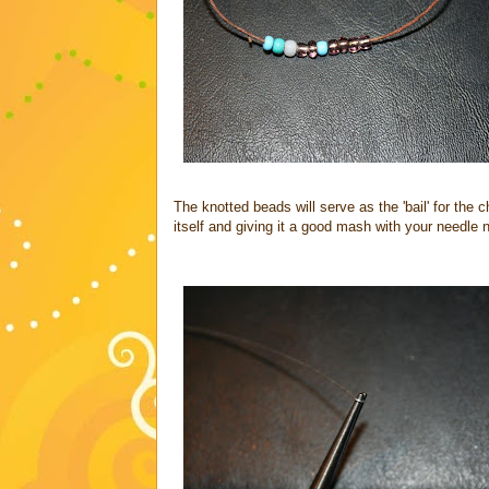
The knotted beads will serve as the 'bail' for the 
itself and giving it a good mash with your needle 