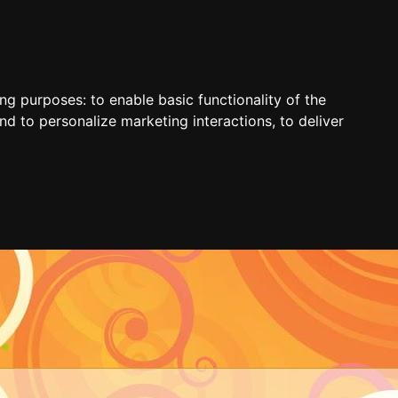
ing purposes:
to enable basic functionality of the
nd to personalize marketing interactions
,
to deliver