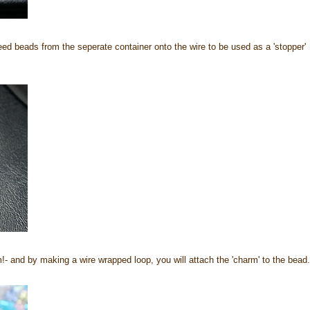
ed beads from the seperate container onto the wire to be used as a 'stopper'
- and by making a wire wrapped loop, you will attach the 'charm' to the bead.