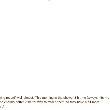
ching record* well almost. This morning in the shower it hit me (always hits me
he charms better. A better way to attach them so they have a bit more
 :)