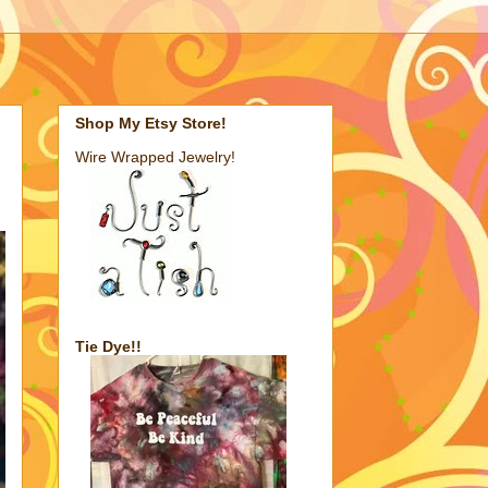
Shop My Etsy Store!
Wire Wrapped Jewelry!
Tie Dye!!