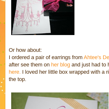
Or how about:
I ordered a pair of earrings from
Ahtee's D
after see them on
her blog
and just had to
here.
I loved her little box wrapped with a 
the top.