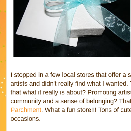
I stopped in a few local stores that offer a
artists and didn't really find what I wanted
that what it really is about? Promoting arti
community and a sense of belonging? That
Parchment
. What a fun store!!! Tons of cute 
occasions.