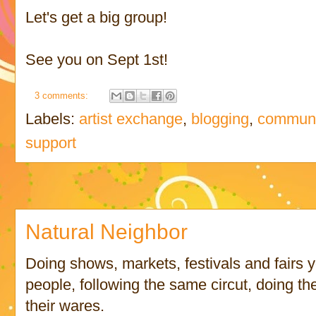
Let's get a big group!
See you on Sept 1st!
3 comments:
Labels:
artist exchange
,
blogging
,
communi
support
Natural Neighbor
Doing shows, markets, festivals and fairs 
people, following the same circut, doing the
their wares.