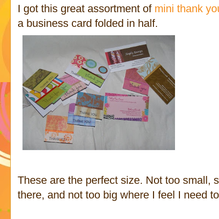
I got this great assortment of
mini thank yo
a business card folded in half.
These are the perfect size. Not too small, 
there, and not too big where I feel I need to