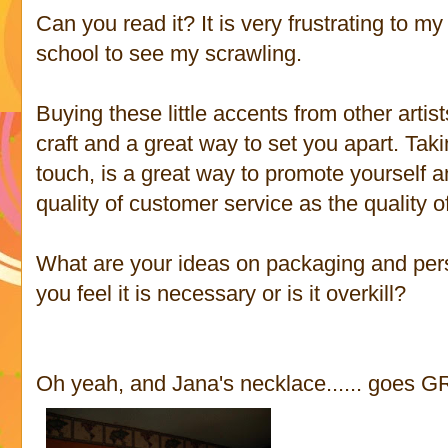
Can you read it? It is very frustrating to
school to see my scrawling.
Buying these little accents from other artist
craft and a great way to set you apart. Tak
touch, is a great way to promote yourself 
quality of customer service as the quality o
What are your ideas on packaging and per
you feel it is necessary or is it overkill?
Oh yeah, and Jana's necklace...... goes GR