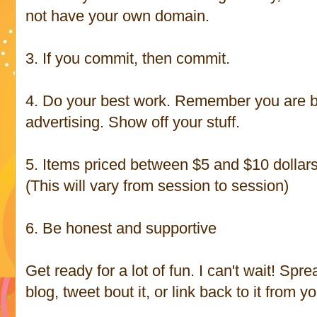
not have your own domain.
3. If you commit, then commit.
4. Do your best work. Remember you are be
advertising. Show off your stuff.
5. Items priced between $5 and $10 dollars -
(This will vary from session to session)
6. Be honest and supportive
Get ready for a lot of fun. I can't wait! Spr
blog, tweet bout it, or link back to it from 