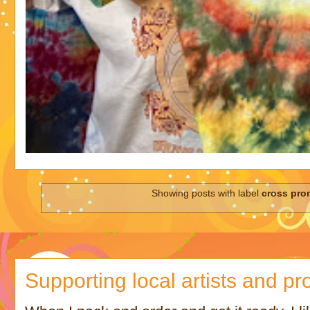
Showing posts with label
cross pro
Supporting local artists and pr