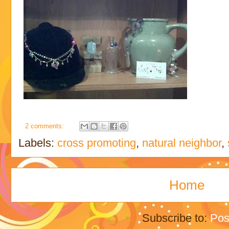
2 comments:
Labels:
cross promoting
,
natural neighbor
,
Home
Subscribe to:
Pos