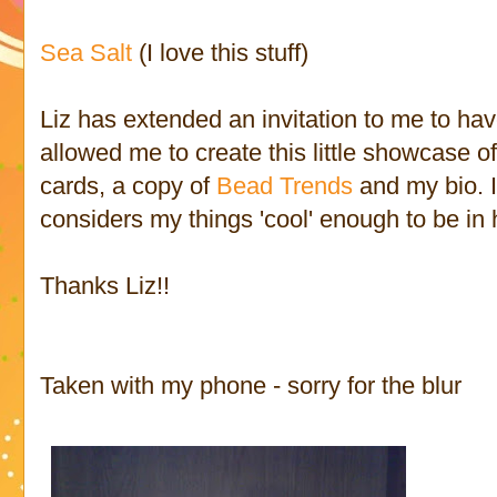
Sea Salt
(I love this stuff)
Liz has extended an invitation to me to ha
allowed me to create this little showcase 
cards, a copy of
Bead Trends
and my bio. I
considers my things 'cool' enough to be in 
Thanks Liz!!
Taken with my phone - sorry for the blur