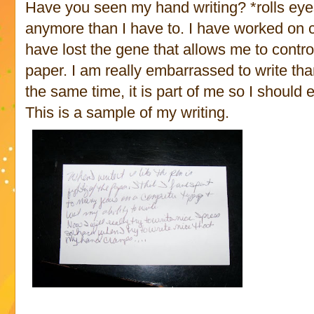
Have you seen my hand writing? *rolls eyes*
anymore than I have to. I have worked on c
have lost the gene that allows me to contro
paper. I am really embarrassed to write tha
the same time, it is part of me so I should e
This is a sample of my writing.