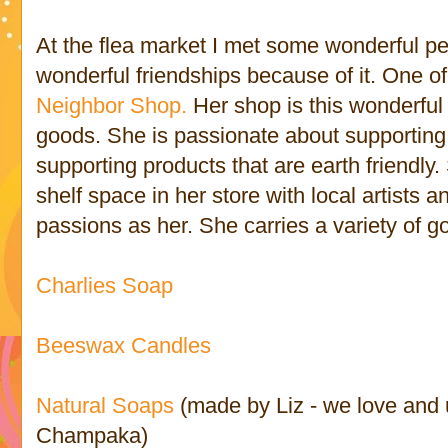
At the flea market I met some wonderful 
wonderful friendships because of it. One o
Neighbor Shop.
Her shop is this wonderful l
goods. She is passionate about supportin
supporting products that are earth friendly
shelf space in her store with local artist
passions as her. She carries a variety of g
Charlies Soap
Beeswax Candles
Natural Soaps
(made by Liz - we love and
Champaka)