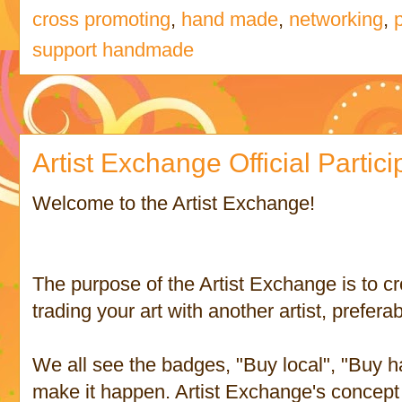
cross promoting
,
hand made
,
networking
,
support handmade
Artist Exchange Official Partic
Welcome to the Artist Exchange!
The purpose of the Artist Exchange is to cr
trading your art with another artist, preferab
We all see the badges, "Buy local", "Buy h
make it happen. Artist Exchange's concept