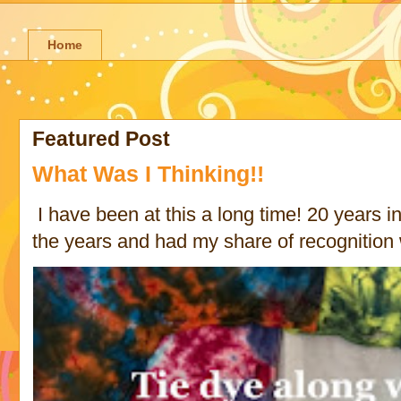
Home
Featured Post
What Was I Thinking!!
I have been at this a long time! 20 years in 
the years and had my share of recognition