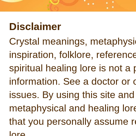
Disclaimer
Crystal meanings, metaphysical
inspiration, folklore, referen
spiritual healing lore is not a
information. See a doctor or o
issues. By using this site an
metaphysical and healing lo
that you personally assume re
lore.