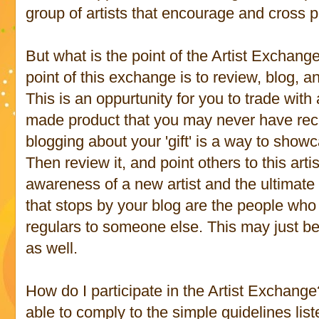
group of artists that encourage and cross p
But what is the point of the Artist Excha
point of this exchange is to review, blog, a
This is an oppurtunity for you to trade with
made product that you may never have rec
blogging about your 'gift' is a way to show
Then review it, and point others to this arti
awareness of a new artist and the ultimate g
that stops by your blog are the people who
regulars to someone else. This may just be 
as well.
How do I participate in the Artist Exchange?
able to comply to the simple guidelines list