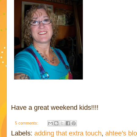
Have a great weekend kids!!!!
5 comments:
Labels:
adding that extra touch
,
ahtee's bl