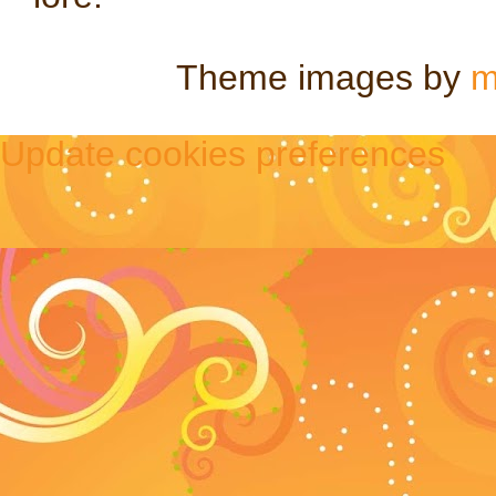
Theme images by
m
Update cookies preferences