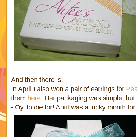
And then there is:
In April I also won a pair of earrings for
Pea
them
here
. Her packaging was simple, but 
- Oy, to die for! April was a lucky month for