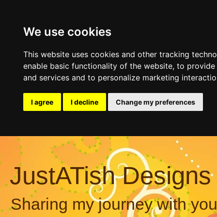
We use cookies
This website uses cookies and other tracking techn
enable basic functionality of the website
,
to provide
and services and to personalize marketing interacti
I agree
I decline
Change my preferences
JustATish Designs
Sharing my journey with you,