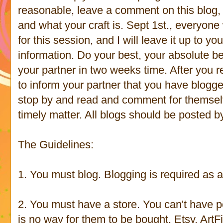
reasonable, leave a comment on this blog, 
and what your craft is. Sept 1st., everyone w
for this session, and I will leave it up to
information. Do your best, your absolute be
your partner in two weeks time. After you 
to inform your partner that you have blogge
stop by and read and comment for themsel
timely matter. All blogs should be posted b
The Guidelines:
1. You must blog. Blogging is required as a 
2. You must have a store. You can't have p
is no way for them to be bought. Etsy, ArtF