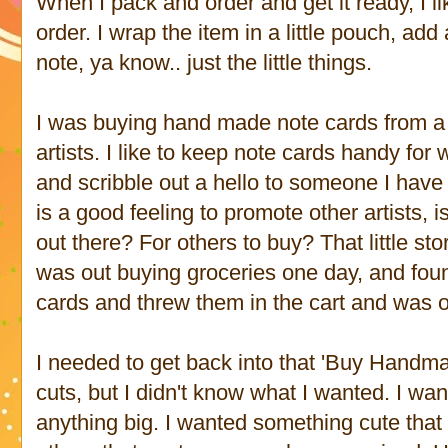
When I pack and order and get it ready, I li
order. I wrap the item in a little pouch, ad
note, ya know.. just the little things.
I was buying hand made note cards from a li
artists. I like to keep note cards handy for
and scribble out a hello to someone I have
is a good feeling to promote other artists,
out there? For others to buy? That little stor
was out buying groceries one day, and fou
cards and threw them in the cart and was 
I needed to get back into that 'Buy Handm
cuts, but I didn't know what I wanted. I wan
anything big. I wanted something cute that 