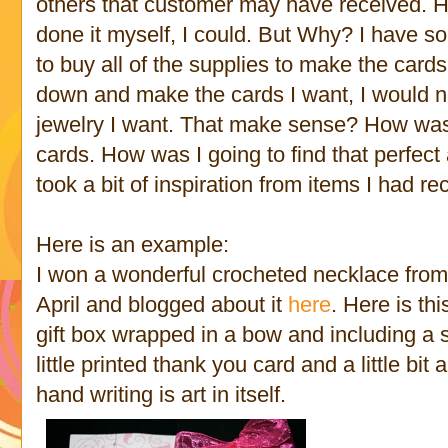
others that customer may have received. Hone
done it myself, I could. But Why? I have s
to buy all of the supplies to make the cards 
down and make the cards I want, I would n
jewelry I want. That make sense? How was I
cards. How was I going to find that perfect 
took a bit of inspiration from items I had re
Here is an example:
I won a wonderful crocheted necklace fro
April and blogged about it
here
. Here is th
gift box wrapped in a bow and including a s
little printed thank you card and a little bit 
hand writing is art in itself.